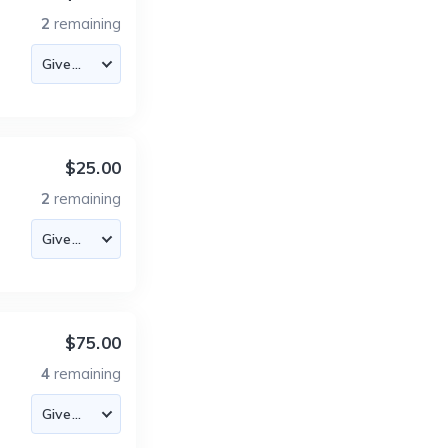
2
remaining
$25.00
2
remaining
$75.00
4
remaining