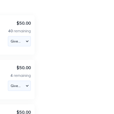
$50.00
40
remaining
$50.00
4
remaining
$50.00