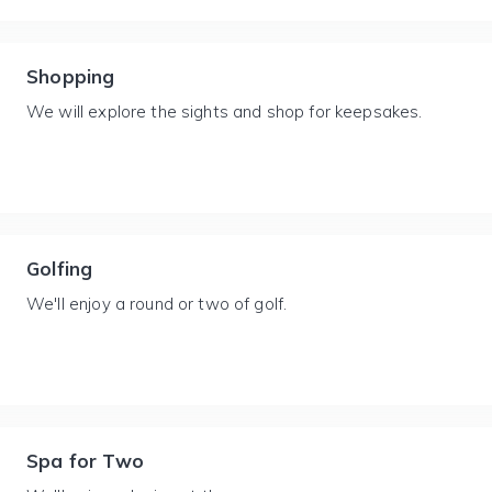
Shopping
We will explore the sights and shop for keepsakes.
Golfing
We'll enjoy a round or two of golf.
Spa for Two