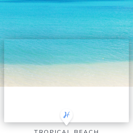
TROPICAL BEACH