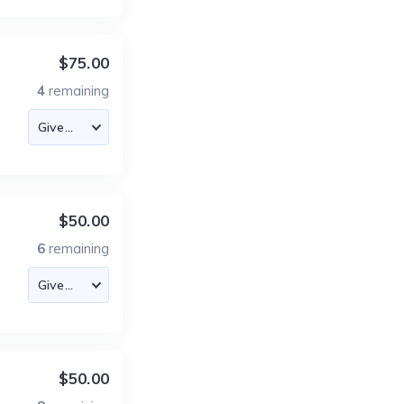
$75.00
4
remaining
$50.00
6
remaining
$50.00