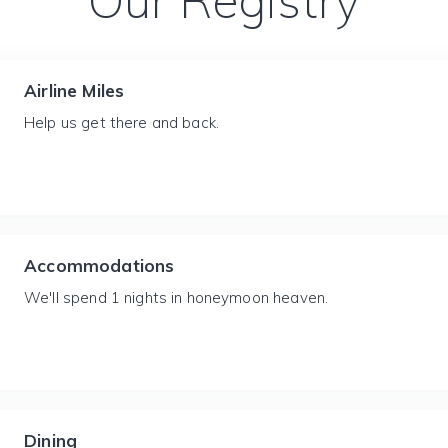
Our Registry
Airline Miles
Help us get there and back.
Accommodations
We'll spend 1 nights in honeymoon heaven.
Dining