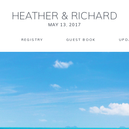
HEATHER
&
RICHARD
MAY 13, 2017
REGISTRY
GUEST BOOK
UPD