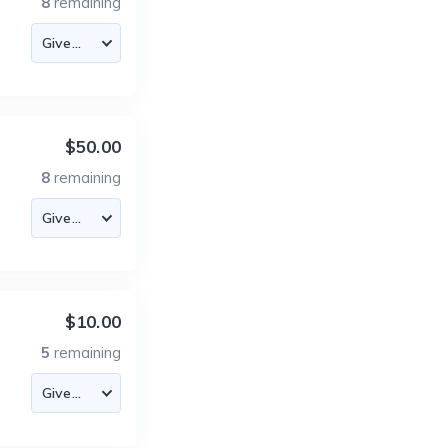
8
remaining
$50.00
8
remaining
$10.00
5
remaining