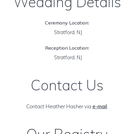
Wedding Details
Ceremony Location:
Stratford, NJ
Reception Location:
Stratford, NJ
Contact Us
Contact Heather Hasher via
e-mail
.