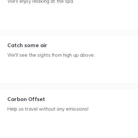
We'll enjoy relaxing at the spa.
Catch some air
We'll see the sights from high up above.
Carbon Offset
Help us travel without any emissions!