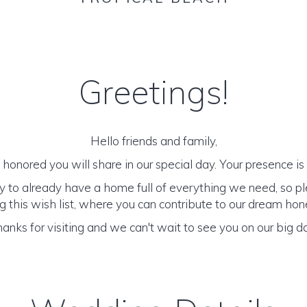
Greetings!
Hello friends and family,
honored you will share in our special day. Your presence is o
y to already have a home full of everything we need, so p
 this wish list, where you can contribute to our dream h
anks for visiting and we can't wait to see you on our big d