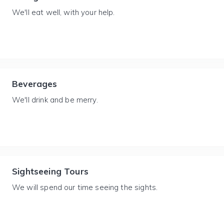
We'll eat well, with your help.
Beverages
We'll drink and be merry.
Sightseeing Tours
We will spend our time seeing the sights.