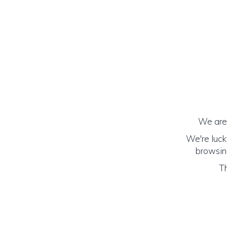
We are 
We're luck
browsing
Th