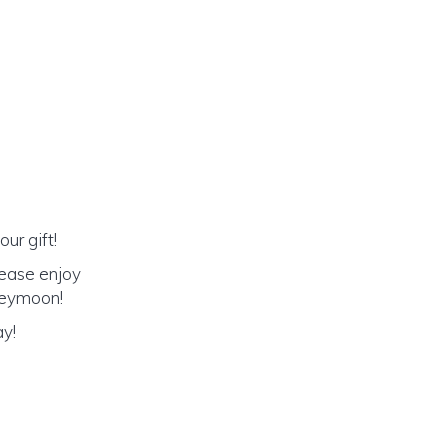
ur gift!
lease enjoy
oneymoon!
ay!