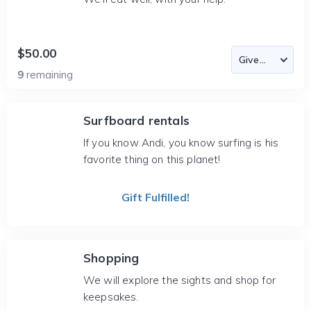
$50.00
9
remaining
Surfboard rentals
If you know Andi, you know surfing is his
favorite thing on this planet!
Gift Fulfilled!
Shopping
We will explore the sights and shop for
keepsakes.