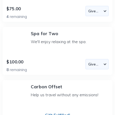
$75.00
4
remaining
Spa for Two
We'll enjoy relaxing at the spa.
$100.00
8
remaining
Carbon Offset
Help us travel without any emissions!