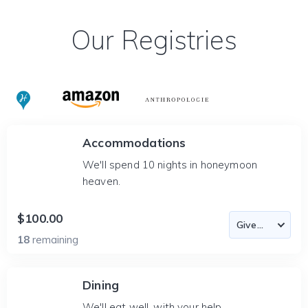
Our Registries
Accommodations
We'll spend 10 nights in honeymoon
heaven.
$100.00
18
remaining
Dining
We'll eat well, with your help.