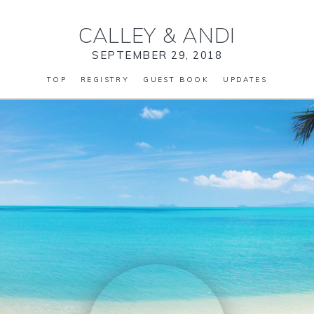
CALLEY
&
ANDI
SEPTEMBER 29, 2018
TOP
REGISTRY
GUEST BOOK
UPDATES