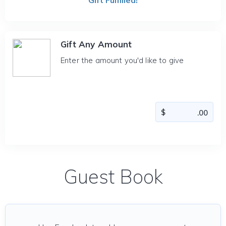
Gift Fulfilled!
Gift Any Amount
Enter the amount you'd like to give
Guest Book