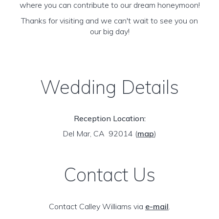
where you can contribute to our dream honeymoon!
Thanks for visiting and we can't wait to see you on
our big day!
Wedding Details
Reception Location:
Del Mar, CA 92014
(
map
)
Contact Us
Contact Calley Williams via
e-mail
.