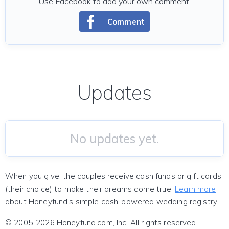
Use Facebook to add your own comment.
Comment
Updates
No updates yet.
When you give, the couples receive cash funds or gift cards
(their choice) to make their dreams come true!
Learn more
about Honeyfund's simple cash-powered wedding registry.
© 2005-2026 Honeyfund.com, Inc. All rights reserved.