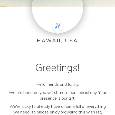
HAWAII, USA
Greetings!
Hello friends and family,
We are honored you will share in our special day. Your
presence is our gift!
We're lucky to already have a home full of everything
we need, so please enjoy browsing this wish list,