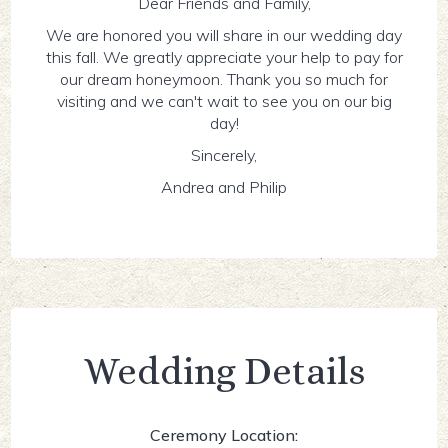
Dear Friends and Family,
We are honored you will share in our wedding day
this fall. We greatly appreciate your help to pay for
our dream honeymoon. Thank you so much for
visiting and we can't wait to see you on our big
day!
Sincerely,
Andrea and Philip
Wedding Details
Ceremony Location: