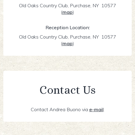
Old Oaks Country Club, Purchase, NY 10577
(
map
)
Reception Location:
Old Oaks Country Club, Purchase, NY 10577
(
map
)
Contact Us
Contact Andrea Buono via
e-mail
.