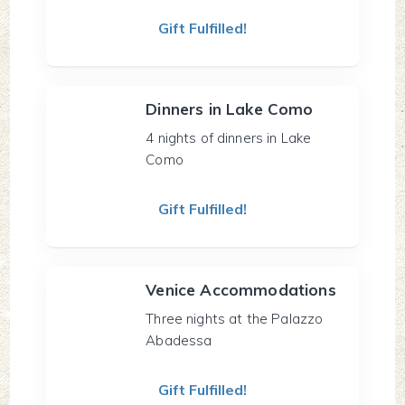
Gift Fulfilled!
Dinners in Lake Como
4 nights of dinners in Lake
Como
Gift Fulfilled!
Venice Accommodations
Three nights at the Palazzo
Abadessa
Gift Fulfilled!