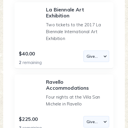
La Biennale Art
Exhibition
Two tickets to the 2017 La
Biennale International Art
Exhibition
$40.00
2
remaining
Ravello
Accommodations
Four nights at the Villa San
Michele in Ravello
$225.00
3
remaining