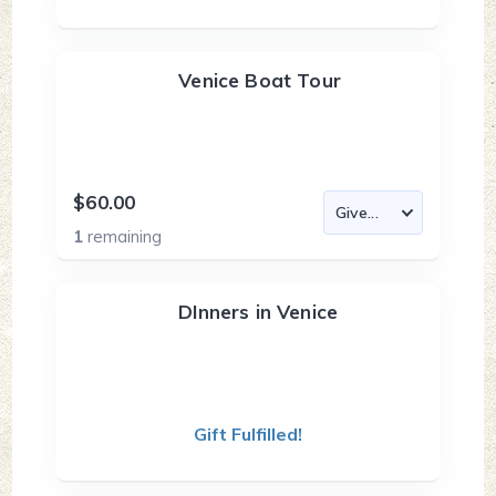
Venice Boat Tour
$60.00
1
remaining
DInners in Venice
Gift Fulfilled!