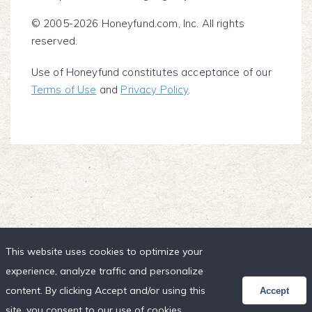
© 2005-2026 Honeyfund.com, Inc. All rights
reserved.
Use of Honeyfund constitutes acceptance of our
Terms of Use
and
Privacy Policy
.
This website uses cookies to optimize your
experience, analyze traffic and personalize
content. By clicking Accept and/or using this
Accept
site, you consent to our use of cookies,