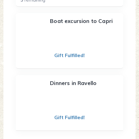
Boat excursion to Capri
Gift Fulfilled!
Dinners in Ravello
Gift Fulfilled!