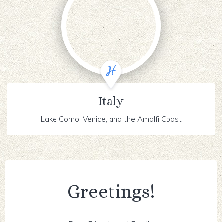
Italy
Lake Como, Venice, and the Amalfi Coast
Greetings!