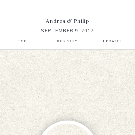
Andrea
&
Philip
SEPTEMBER 9, 2017
TOP
REGISTRY
UPDATES