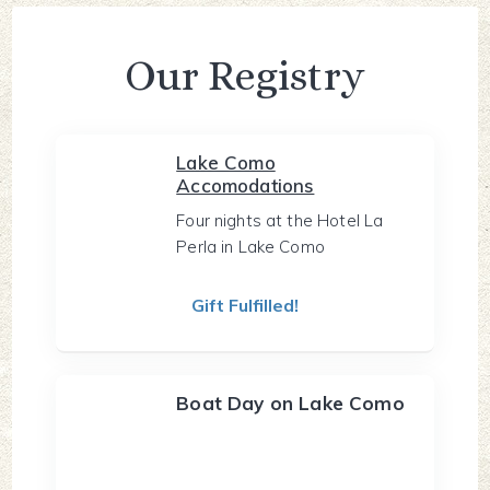
Our Registry
Lake Como
Accomodations
Four nights at the Hotel La
Perla in Lake Como
Gift Fulfilled!
Boat Day on Lake Como