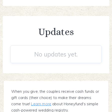
Updates
No updates yet.
When you give, the couples receive cash funds or
gift cards (their choice) to make their dreams
come true!
Learn more
about Honeyfund's simple
cash-powered wedding registry.