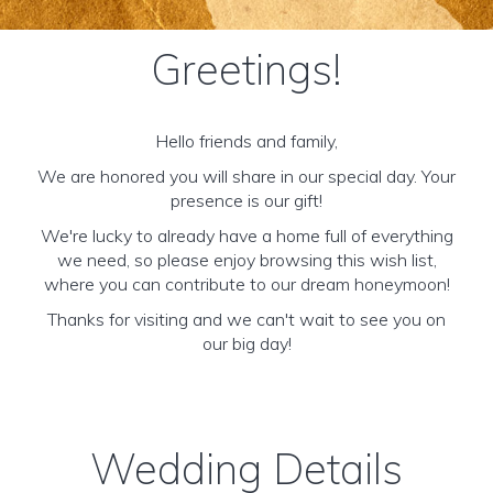
Greetings!
Hello friends and family,
We are honored you will share in our special day. Your
presence is our gift!
We're lucky to already have a home full of everything
we need, so please enjoy browsing this wish list,
where you can contribute to our dream honeymoon!
Thanks for visiting and we can't wait to see you on
our big day!
Wedding Details