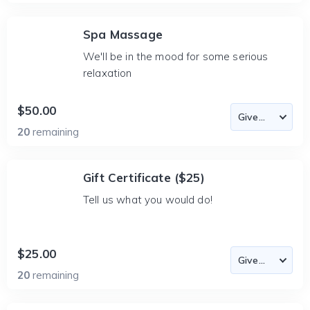
Spa Massage
We'll be in the mood for some serious
relaxation
$50.00
20
remaining
Gift Certificate ($25)
Tell us what you would do!
$25.00
20
remaining