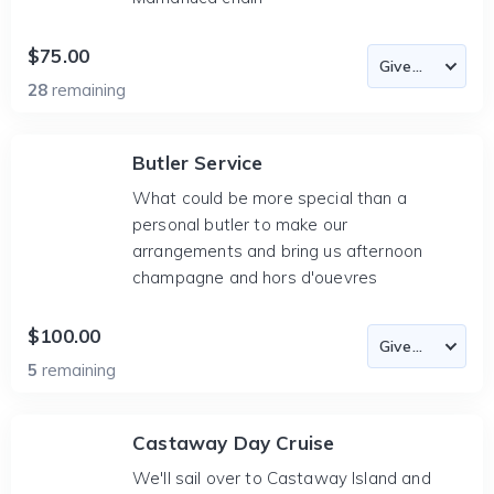
$75.00
28
remaining
Butler Service
What could be more special than a
personal butler to make our
arrangements and bring us afternoon
champagne and hors d'ouevres
$100.00
5
remaining
Castaway Day Cruise
We'll sail over to Castaway Island and