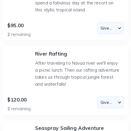
spend a fabulous day at the resort on
this idyllic tropical island
$95.00
2
remaining
River Rafting
After traveling to Navua river we'll enjoy
a picnic lunch. Then our rafting adventure
takes us through tropical jungle forest
and waterfalls!
$120.00
2
remaining
Seaspray Sailing Adventure