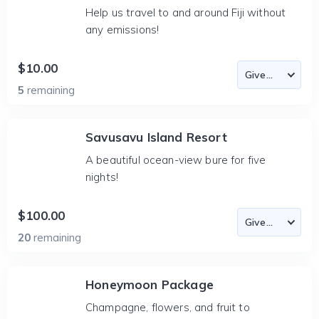
Help us travel to and around Fiji without
any emissions!
$10.00
5
remaining
Savusavu Island Resort
A beautiful ocean-view bure for five
nights!
$100.00
20
remaining
Honeymoon Package
Champagne, flowers, and fruit to