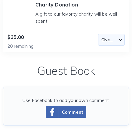
Charity Donation
A gift to our favority charity will be well
spent.
$35.00
20
remaining
Guest Book
Use Facebook to add your own comment.
Comment