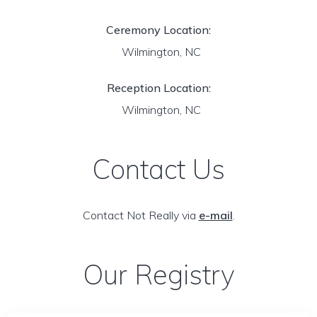
Ceremony Location:
Wilmington, NC
Reception Location:
Wilmington, NC
Contact Us
Contact Not Really via
e-mail
.
Our Registry