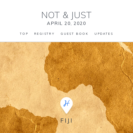
NOT
&
JUST
APRIL 20, 2020
TOP
REGISTRY
GUEST BOOK
UPDATES
FIJI