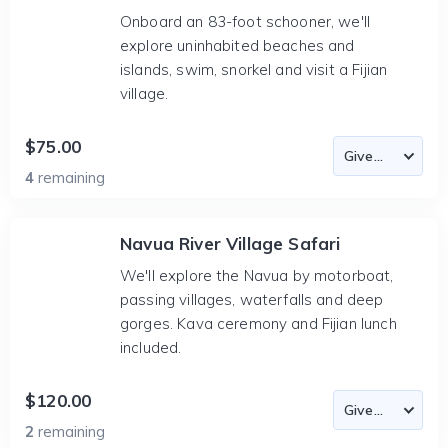
Onboard an 83-foot schooner, we'll
explore uninhabited beaches and
islands, swim, snorkel and visit a Fijian
village.
$75.00
4
remaining
Navua River Village Safari
We'll explore the Navua by motorboat,
passing villages, waterfalls and deep
gorges. Kava ceremony and Fijian lunch
included.
$120.00
2
remaining