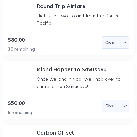
Round Trip Airfare
Flights for two, to and from the South
Pacific
$80.00
30
remaining
Island Hopper to Savusavu
Once we land in Nadi, we'll hop over to
our resort on Savusavu!
$50.00
6
remaining
Carbon Offset