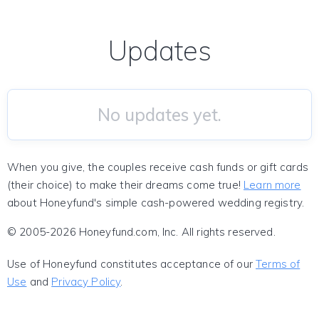
Updates
No updates yet.
When you give, the couples receive cash funds or gift cards
(their choice) to make their dreams come true!
Learn more
about Honeyfund's simple cash-powered wedding registry.
© 2005-2026 Honeyfund.com, Inc. All rights reserved.
Use of Honeyfund constitutes acceptance of our
Terms of
Use
and
Privacy Policy
.