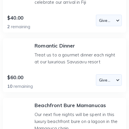
celebrate our arrival in Fiji
$40.00
2
remaining
Romantic Dinner
Treat us to a gourmet dinner each night
at our luxurious Savusavu resort
$60.00
10
remaining
Beachfront Bure Mamanucas
Our next five nights will be spent in this
luxury beachfront bure on a lagoon in the
Mamanuca chain