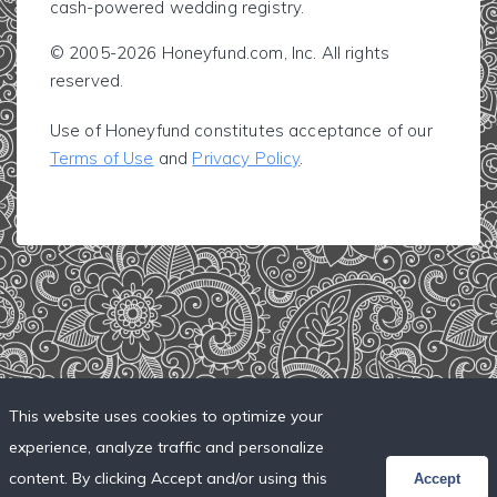
cash-powered wedding registry.
© 2005-2026 Honeyfund.com, Inc. All rights
reserved.
Use of Honeyfund constitutes acceptance of our
Terms of Use
and
Privacy Policy
.
This website uses cookies to optimize your
experience, analyze traffic and personalize
content. By clicking Accept and/or using this
Accept