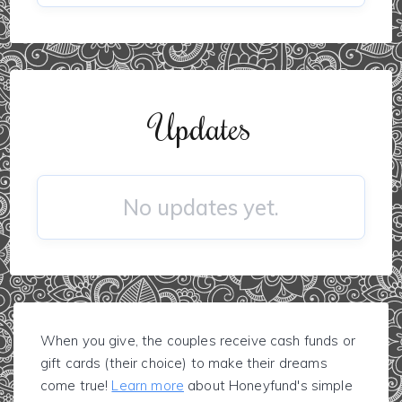
Updates
No updates yet.
When you give, the couples receive cash funds or
gift cards (their choice) to make their dreams
come true!
Learn more
about Honeyfund's simple