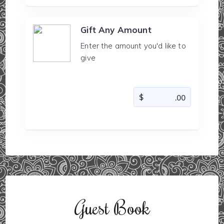
Gift Any Amount
Enter the amount you'd like to
give
Guest Book