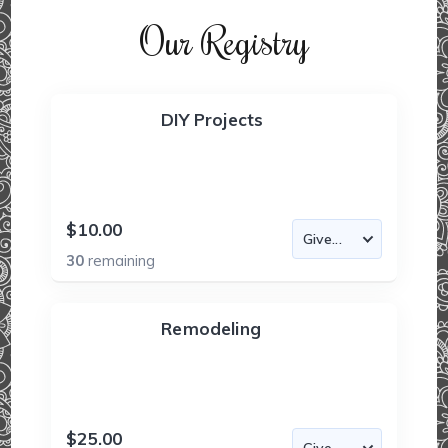
Our Registry
DIY Projects
$10.00
30
remaining
Remodeling
$25.00