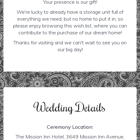
Your presence is our gift!
We're lucky to already have a storage unit full of
everything we need, but no home to put it in, so
please enjoy browsing this wish list, where you can
contribute to the purchase of our dream home!
Thanks for visiting and we can't wait to see you on
our big day!
Wedding Details
Ceremony Location:
The Mission Inn Hotel, 3649 Mission Inn Avenue,