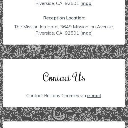
Riverside, CA 92501
(
map
)
Reception Location:
The Mission Inn Hotel, 3649 Mission Inn Avenue,
Riverside, CA 92501
(
map
)
Contact Us
Contact Brittany Chumley via
e-mail
.