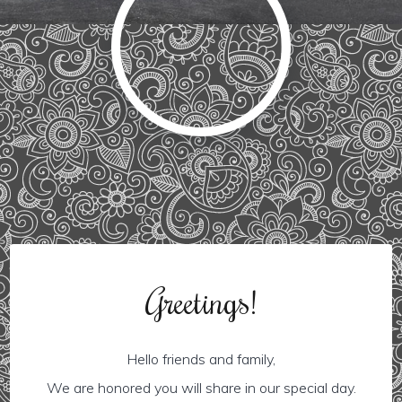
Greetings!
Hello friends and family,
We are honored you will share in our special day.