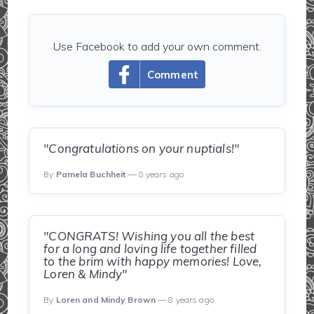
Use Facebook to add your own comment.
Comment
"Congratulations on your nuptials!"
By
Pamela Buchheit
— 8 years ago
"CONGRATS! Wishing you all the best
for a long and loving life together filled
to the brim with happy memories! Love,
Loren & Mindy"
By
Loren and Mindy Brown
— 8 years ago