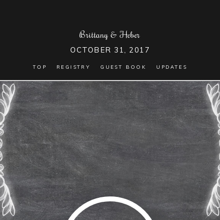
Brittany
&
Heber
OCTOBER 31, 2017
TOP
REGISTRY
GUEST BOOK
UPDATES