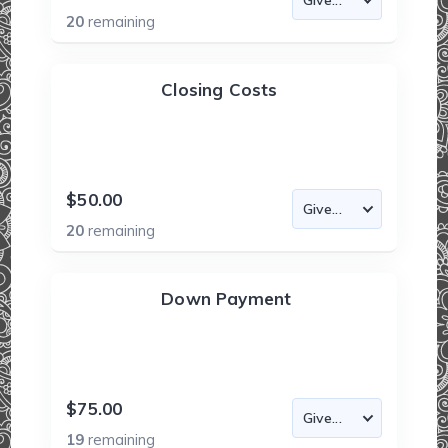
20
remaining
Closing Costs
$50.00
20
remaining
Down Payment
$75.00
19
remaining