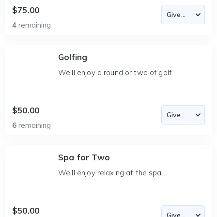
$75.00
4
remaining
Golfing
We'll enjoy a round or two of golf.
$50.00
6
remaining
Spa for Two
We'll enjoy relaxing at the spa.
$50.00