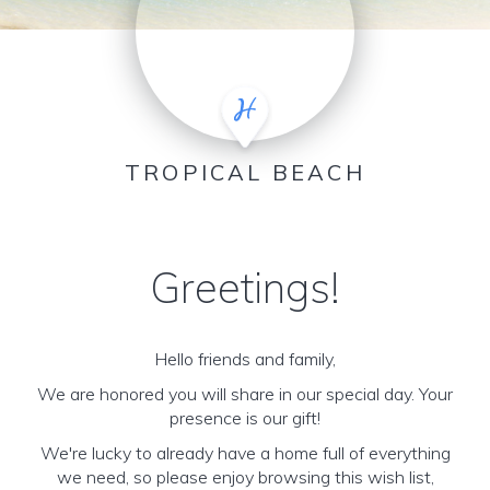
TROPICAL BEACH
Greetings!
Hello friends and family,
We are honored you will share in our special day. Your
presence is our gift!
We're lucky to already have a home full of everything
we need, so please enjoy browsing this wish list,