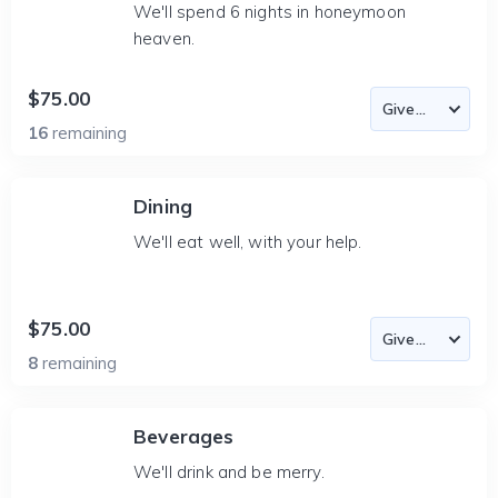
We'll spend 6 nights in honeymoon
heaven.
$75.00
16
remaining
Dining
We'll eat well, with your help.
$75.00
8
remaining
Beverages
We'll drink and be merry.