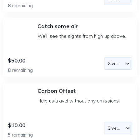
8
remaining
Catch some air
We'll see the sights from high up above.
$50.00
8
remaining
Carbon Offset
Help us travel without any emissions!
$10.00
5
remaining