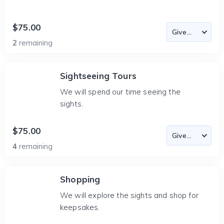
$75.00
2
remaining
Sightseeing Tours
We will spend our time seeing the
sights.
$75.00
4
remaining
Shopping
We will explore the sights and shop for
keepsakes.