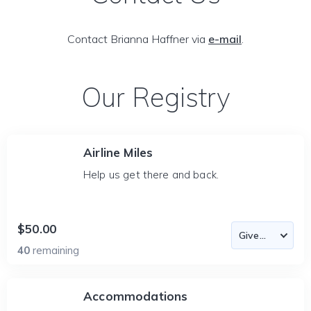
Contact Brianna Haffner via
e-mail
.
Our Registry
Airline Miles
Help us get there and back.
$50.00
40
remaining
Accommodations