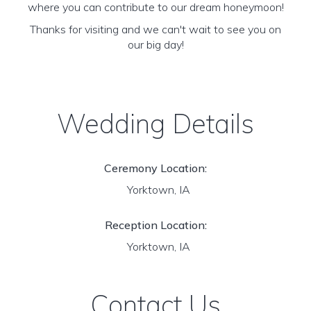
where you can contribute to our dream honeymoon!
Thanks for visiting and we can't wait to see you on
our big day!
Wedding Details
Ceremony Location:
Yorktown, IA
Reception Location:
Yorktown, IA
Contact Us