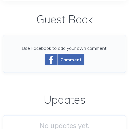
Guest Book
Use Facebook to add your own comment.
Comment
Updates
No updates yet.