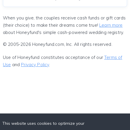
When you give, the couples receive cash funds or gift cards
(their choice) to make their dreams come true!
Learn more
about Honeyfund's simple cash-powered wedding registry.
© 2005-2026 Honeyfund.com, Inc. All rights reserved.
Use of Honeyfund constitutes acceptance of our
Terms of
Use
and
Privacy Policy
.
This website uses cookies to optimize your