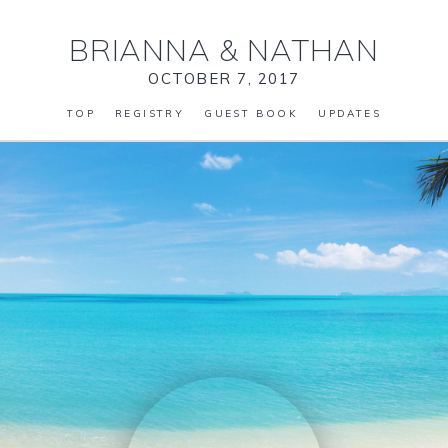
BRIANNA
&
NATHAN
OCTOBER 7, 2017
TOP
REGISTRY
GUEST BOOK
UPDATES