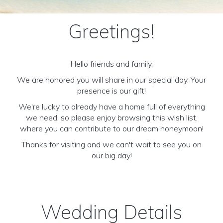
Greetings!
Hello friends and family,
We are honored you will share in our special day. Your
presence is our gift!
We're lucky to already have a home full of everything
we need, so please enjoy browsing this wish list,
where you can contribute to our dream honeymoon!
Thanks for visiting and we can't wait to see you on
our big day!
Wedding Details