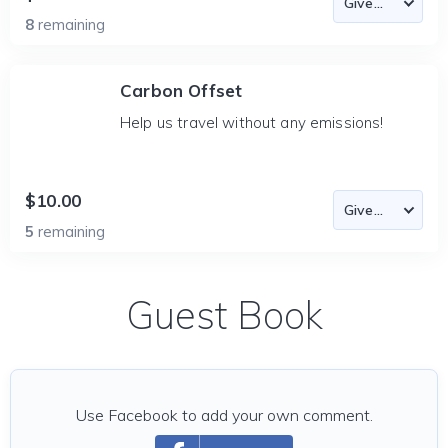
8
remaining
Carbon Offset
Help us travel without any emissions!
$10.00
5
remaining
Guest Book
Use Facebook to add your own comment.