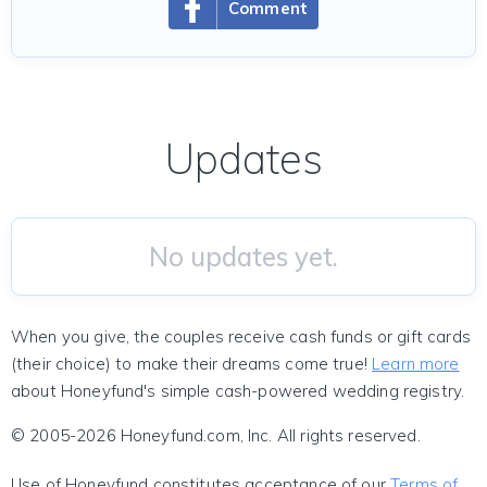
Comment
Updates
No updates yet.
When you give, the couples receive cash funds or gift cards
(their choice) to make their dreams come true!
Learn more
about Honeyfund's simple cash-powered wedding registry.
© 2005-2026 Honeyfund.com, Inc. All rights reserved.
Use of Honeyfund constitutes acceptance of our
Terms of