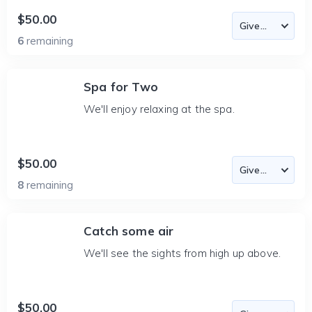
$50.00
6
remaining
Spa for Two
We'll enjoy relaxing at the spa.
$50.00
8
remaining
Catch some air
We'll see the sights from high up above.
$50.00