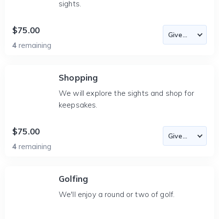
sights.
$75.00
4
remaining
Shopping
We will explore the sights and shop for
keepsakes.
$75.00
4
remaining
Golfing
We'll enjoy a round or two of golf.