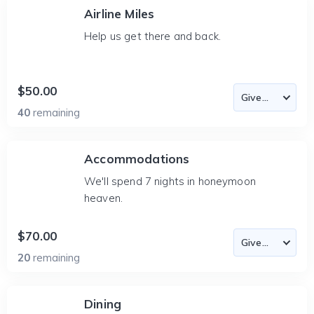
Airline Miles
Help us get there and back.
$50.00
40
remaining
Accommodations
We'll spend 7 nights in honeymoon
heaven.
$70.00
20
remaining
Dining