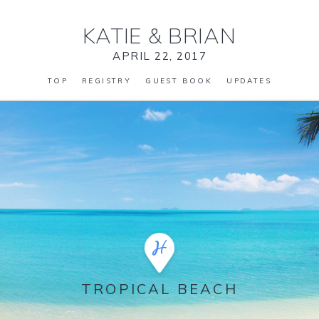
KATIE
&
BRIAN
APRIL 22, 2017
TOP
REGISTRY
GUEST BOOK
UPDATES
TROPICAL BEACH