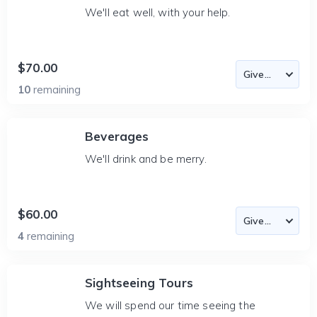
We'll eat well, with your help.
$70.00
10
remaining
Beverages
We'll drink and be merry.
$60.00
4
remaining
Sightseeing Tours
We will spend our time seeing the