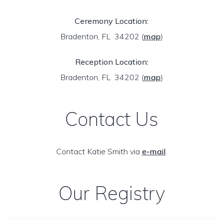
Ceremony Location:
Bradenton, FL 34202
(
map
)
Reception Location:
Bradenton, FL 34202
(
map
)
Contact Us
Contact Katie Smith via
e-mail
.
Our Registry