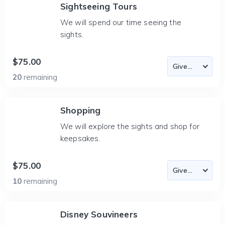
Sightseeing Tours
We will spend our time seeing the
sights.
$75.00
20
remaining
Shopping
We will explore the sights and shop for
keepsakes.
$75.00
10
remaining
Disney Souvineers