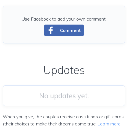
Use Facebook to add your own comment.
Comment
Updates
No updates yet.
When you give, the couples receive cash funds or gift cards
(their choice) to make their dreams come true!
Learn more