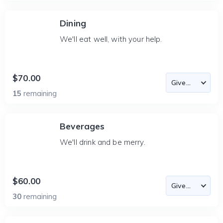
Dining
We'll eat well, with your help.
$70.00
15
remaining
Beverages
We'll drink and be merry.
$60.00
30
remaining