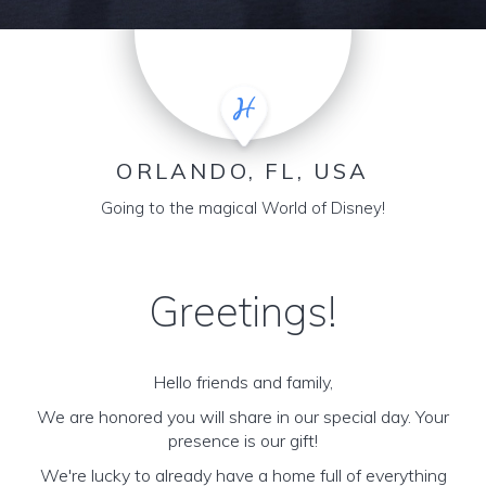
ORLANDO, FL, USA
Going to the magical World of Disney!
Greetings!
Hello friends and family,
We are honored you will share in our special day. Your
presence is our gift!
We're lucky to already have a home full of everything