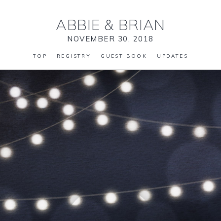
ABBIE
&
BRIAN
NOVEMBER 30, 2018
TOP
REGISTRY
GUEST BOOK
UPDATES