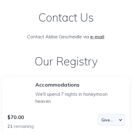
Contact Us
Contact Abbie Gescheidle via
e-mail
.
Our Registry
Accommodations
We'll spend 7 nights in honeymoon
heaven.
$70.00
21
remaining