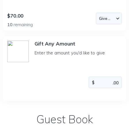
$70.00
10
remaining
Gift Any Amount
Enter the amount you'd like to give
Guest Book