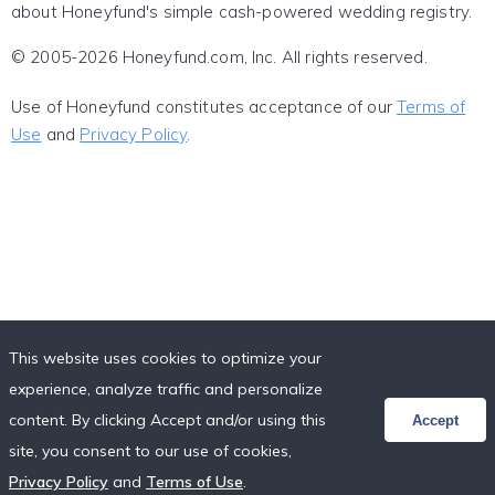
about Honeyfund's simple cash-powered wedding registry.
© 2005-2026 Honeyfund.com, Inc. All rights reserved.
Use of Honeyfund constitutes acceptance of our
Terms of
Use
and
Privacy Policy
.
This website uses cookies to optimize your
experience, analyze traffic and personalize
content. By clicking Accept and/or using this
Accept
site, you consent to our use of cookies,
Privacy Policy
and
Terms of Use
.