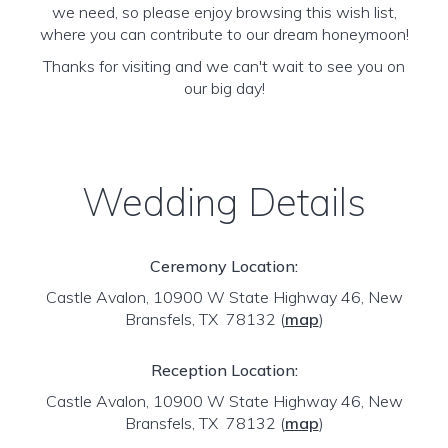
we need, so please enjoy browsing this wish list,
where you can contribute to our dream honeymoon!
Thanks for visiting and we can't wait to see you on
our big day!
Wedding Details
Ceremony Location:
Castle Avalon, 10900 W State Highway 46, New
Bransfels, TX 78132
(
map
)
Reception Location:
Castle Avalon, 10900 W State Highway 46, New
Bransfels, TX 78132
(
map
)