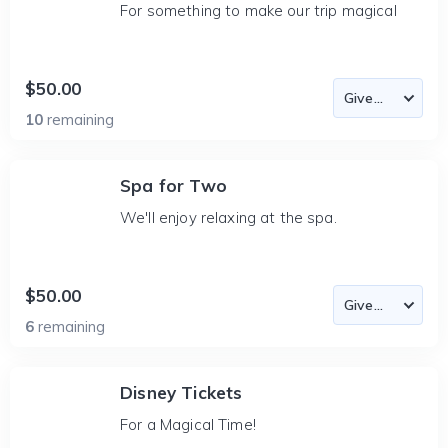
For something to make our trip magical
$50.00
10
remaining
Spa for Two
We'll enjoy relaxing at the spa.
$50.00
6
remaining
Disney Tickets
For a Magical Time!