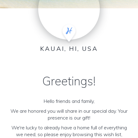
KAUAI, HI, USA
Greetings!
Hello friends and family,
We are honored you will share in our special day. Your
presence is our gift!
We're lucky to already have a home full of everything
we need, so please enjoy browsing this wish list,