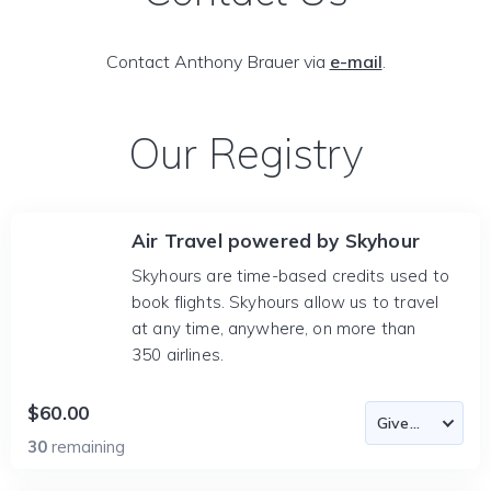
Contact Anthony Brauer via
e-mail
.
Our Registry
Air Travel powered by Skyhour
Skyhours are time-based credits used to
book flights. Skyhours allow us to travel
at any time, anywhere, on more than
350 airlines.
$60.00
30
remaining