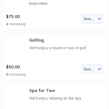
keepsakes.
$75.00
4
remaining
Golfing
We'll enjoy a round or two of golf.
$50.00
6
remaining
Spa for Two
We'll enjoy relaxing at the spa.