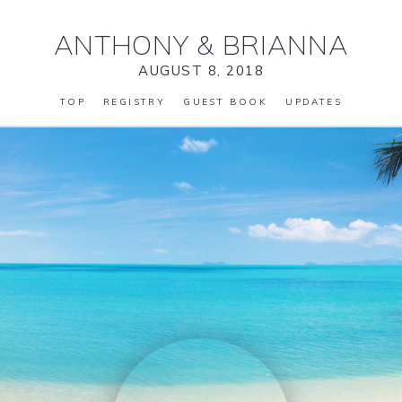
ANTHONY
&
BRIANNA
AUGUST 8, 2018
TOP
REGISTRY
GUEST BOOK
UPDATES