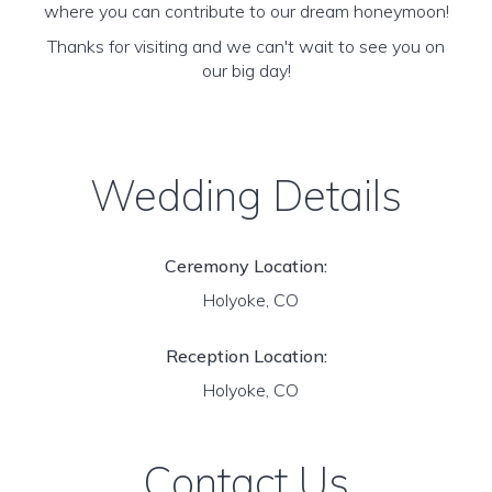
where you can contribute to our dream honeymoon!
Thanks for visiting and we can't wait to see you on
our big day!
Wedding Details
Ceremony Location:
Holyoke, CO
Reception Location:
Holyoke, CO
Contact Us