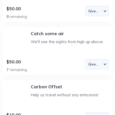
$50.00
8
remaining
Catch some air
We'll see the sights from high up above.
$50.00
7
remaining
Carbon Offset
Help us travel without any emissions!
$10.00