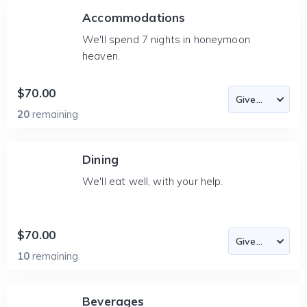
Accommodations
We'll spend 7 nights in honeymoon
heaven.
$70.00
20
remaining
Dining
We'll eat well, with your help.
$70.00
10
remaining
Beverages