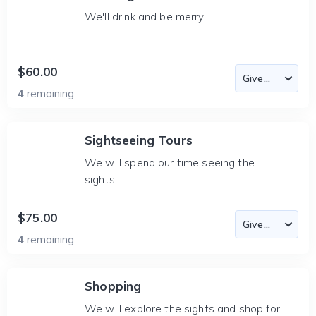
We'll drink and be merry.
$60.00
4
remaining
Sightseeing Tours
We will spend our time seeing the
sights.
$75.00
4
remaining
Shopping
We will explore the sights and shop for