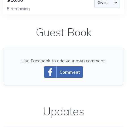
5
remaining
Guest Book
Use Facebook to add your own comment.
Comment
Updates