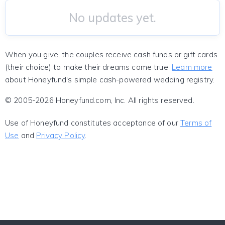
No updates yet.
When you give, the couples receive cash funds or gift cards
(their choice) to make their dreams come true!
Learn more
about Honeyfund's simple cash-powered wedding registry.
© 2005-2026 Honeyfund.com, Inc. All rights reserved.
Use of Honeyfund constitutes acceptance of our
Terms of
Use
and
Privacy Policy
.