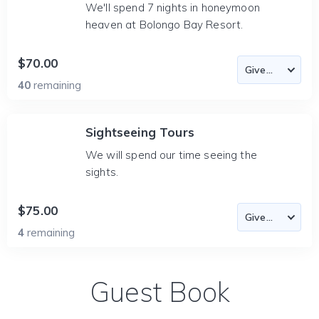
We'll spend 7 nights in honeymoon
heaven at Bolongo Bay Resort.
$70.00
40
remaining
Sightseeing Tours
We will spend our time seeing the
sights.
$75.00
4
remaining
Guest Book