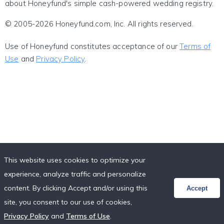
about Honeyfund's simple cash-powered wedding registry.
© 2005-2026 Honeyfund.com, Inc. All rights reserved.
Use of Honeyfund constitutes acceptance of our
Terms of
Use
and
Privacy Policy
.
This website uses cookies to optimize your
experience, analyze traffic and personalize
content. By clicking Accept and/or using this
Accept
site, you consent to our use of cookies,
Privacy Policy
and
Terms of Use
.