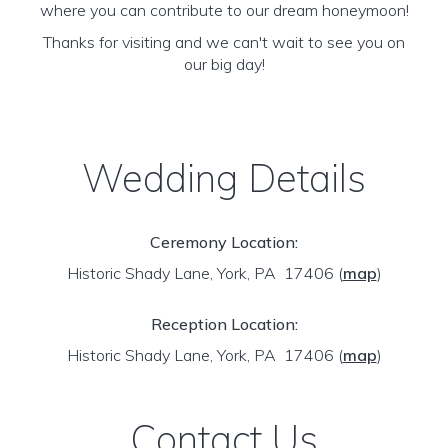
where you can contribute to our dream honeymoon!
Thanks for visiting and we can't wait to see you on
our big day!
Wedding Details
Ceremony Location:
Historic Shady Lane, York, PA 17406
(
map
)
Reception Location:
Historic Shady Lane, York, PA 17406
(
map
)
Contact Us