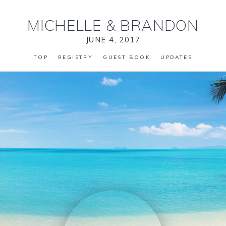
MICHELLE
&
BRANDON
JUNE 4, 2017
TOP
REGISTRY
GUEST BOOK
UPDATES