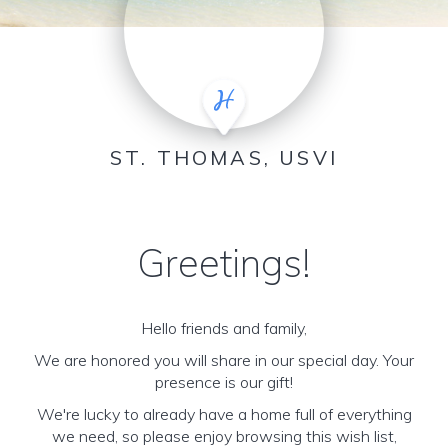
ST. THOMAS, USVI
Greetings!
Hello friends and family,
We are honored you will share in our special day. Your
presence is our gift!
We're lucky to already have a home full of everything
we need, so please enjoy browsing this wish list,