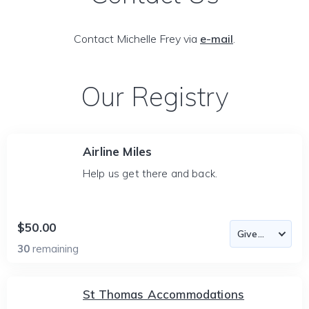
Contact Michelle Frey via
e-mail
.
Our Registry
Airline Miles
Help us get there and back.
$50.00
30
remaining
St Thomas Accommodations