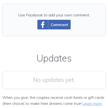
Use Facebook to add your own comment.
Comment
Updates
No updates yet.
When you give, the couples receive cash funds or gift cards
(their choice) to make their dreams come true!
Learn more