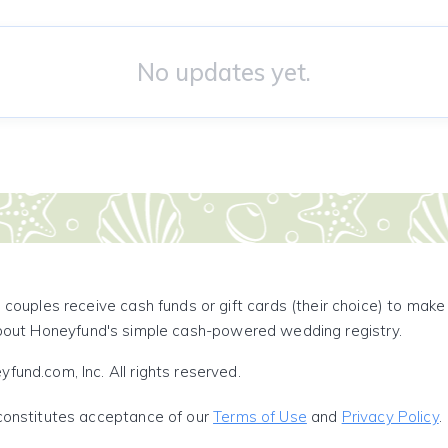
No updates yet.
 couples receive cash funds or gift cards (their choice) to mak
out Honeyfund's simple cash-powered wedding registry.
und.com, Inc. All rights reserved.
constitutes acceptance of our
Terms of Use
and
Privacy Policy
.