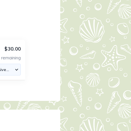
$30.00
1
remaining