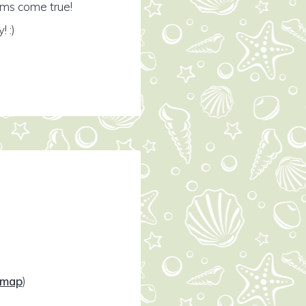
ams come true!
 :)
map
)