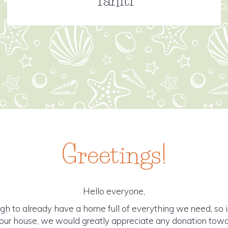
Greetings!
Hello everyone,
gh to already have a home full of everything we need, so i
r our house, we would greatly appreciate any donation tow