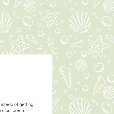
nstead of getting
ard our dream