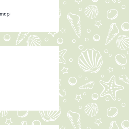
map
)