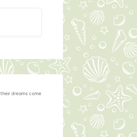
e their dreams come