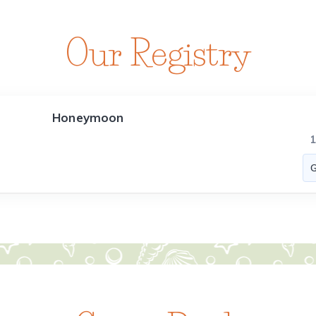
Our Registry
Honeymoon