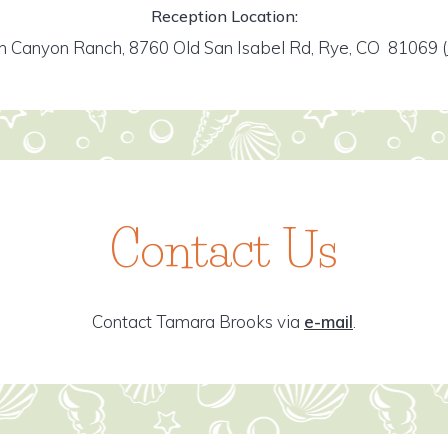
Reception Location:
h Canyon Ranch, 8760 Old San Isabel Rd, Rye, CO 81069
(
Contact Us
Contact Tamara Brooks via
e-mail
.