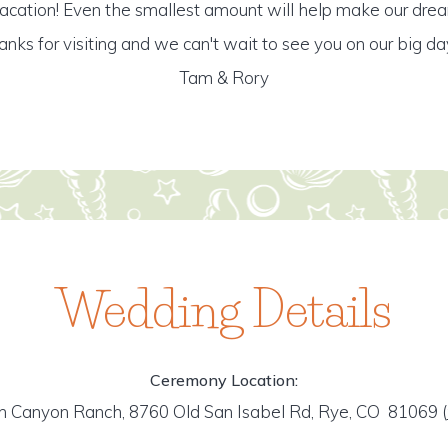
ation! Even the smallest amount will help make our dre
anks for visiting and we can't wait to see you on our big day!
Tam & Rory
Wedding Details
Ceremony Location:
h Canyon Ranch, 8760 Old San Isabel Rd, Rye, CO 81069
(