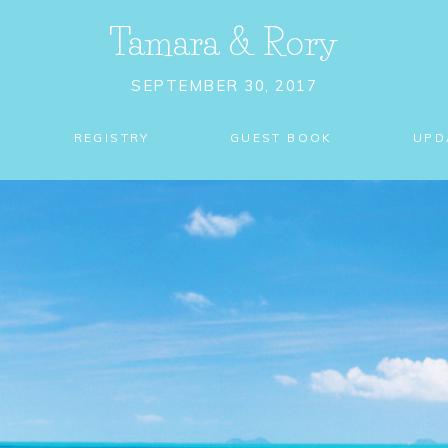
Tamara
&
Rory
SEPTEMBER 30, 2017
REGISTRY
GUEST BOOK
UPD