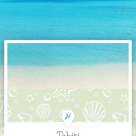
Tahiti