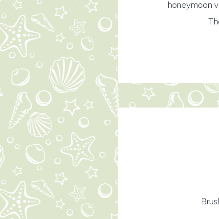
honeymoon vac
Th
Brus