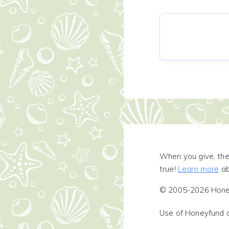
When you give, the
true!
Learn more
ab
© 2005-2026 Honeyf
Use of Honeyfund 