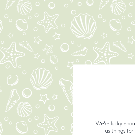
We're lucky enou
us things fo