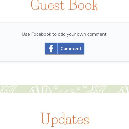
Guest Book
Use Facebook to add your own comment.
Comment
Updates