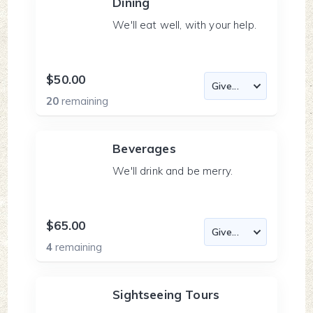
Dining
We'll eat well, with your help.
$50.00
20
remaining
Beverages
We'll drink and be merry.
$65.00
4
remaining
Sightseeing Tours