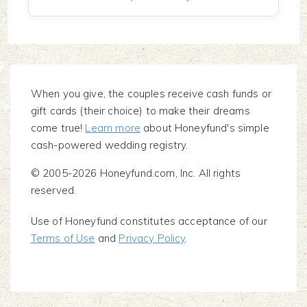
When you give, the couples receive cash funds or
gift cards (their choice) to make their dreams
come true!
Learn more
about Honeyfund's simple
cash-powered wedding registry.
© 2005-2026 Honeyfund.com, Inc. All rights
reserved.
Use of Honeyfund constitutes acceptance of our
Terms of Use
and
Privacy Policy
.