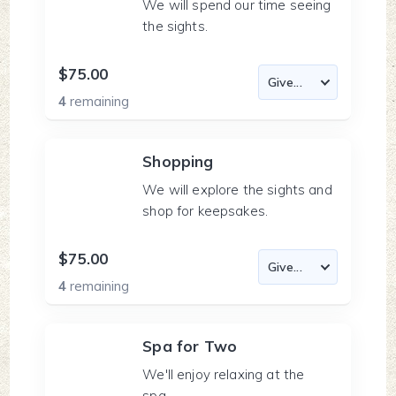
We will spend our time seeing
the sights.
$75.00
4
remaining
Shopping
We will explore the sights and
shop for keepsakes.
$75.00
4
remaining
Spa for Two
We'll enjoy relaxing at the
spa.