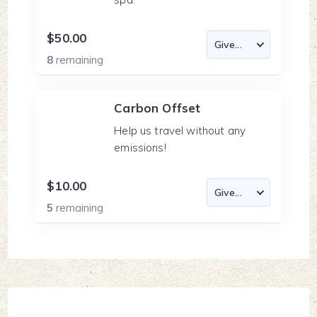
$50.00
8
remaining
Carbon Offset
Help us travel without any
emissions!
$10.00
5
remaining