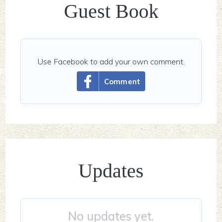
Guest Book
Use Facebook to add your own comment.
Comment
Updates
No updates yet.