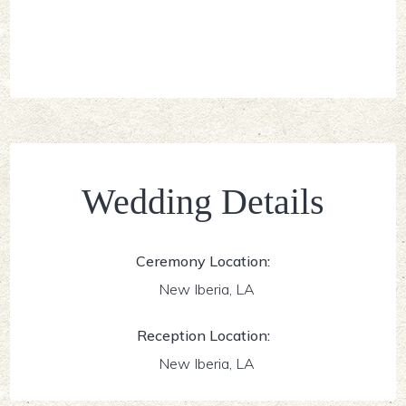
Wedding Details
Ceremony Location:
New Iberia, LA
Reception Location:
New Iberia, LA