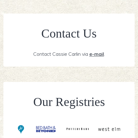
Contact Us
Contact Cassie Carlin via
e-mail
.
Our Registries