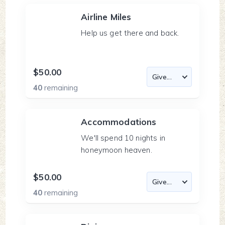
Airline Miles
Help us get there and back.
$50.00
40
remaining
Accommodations
We'll spend 10 nights in
honeymoon heaven.
$50.00
40
remaining