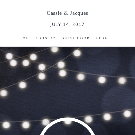
Cassie
&
Jacques
JULY 14, 2017
TOP
REGISTRY
GUEST BOOK
UPDATES