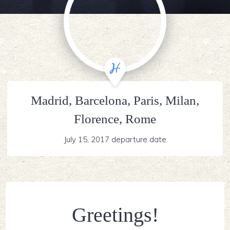
Madrid, Barcelona, Paris, Milan,
Florence, Rome
July 15, 2017 departure date
Greetings!