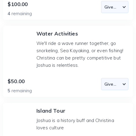
$100.00
4
remaining
Water Activities
We'll ride a wave runner together, go
snorkeling, Sea Kayaking, or even fishing!
Christina can be pretty competitive but
Joshua is relentless.
$50.00
5
remaining
Island Tour
Joshua is a history buff and Christina
loves culture