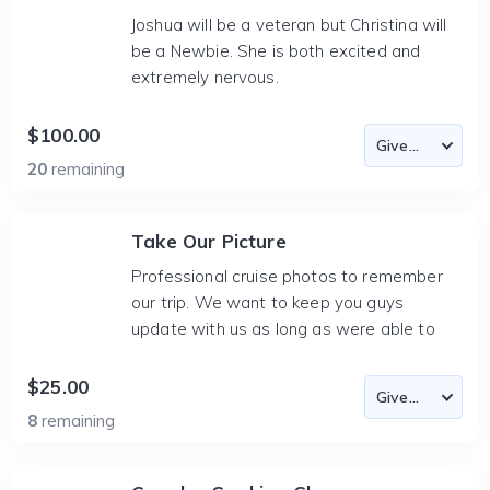
Joshua will be a veteran but Christina will
be a Newbie. She is both excited and
extremely nervous.
$100.00
20
remaining
Take Our Picture
Professional cruise photos to remember
our trip. We want to keep you guys
update with us as long as were able to
$25.00
8
remaining