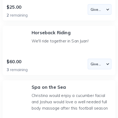
$25.00
2
remaining
Horseback Riding
We'll ride together in San Juan!
$60.00
3
remaining
Spa on the Sea
Christina would enjoy a cucumber facial
and Joshua would love a well needed full
body massage after this football season