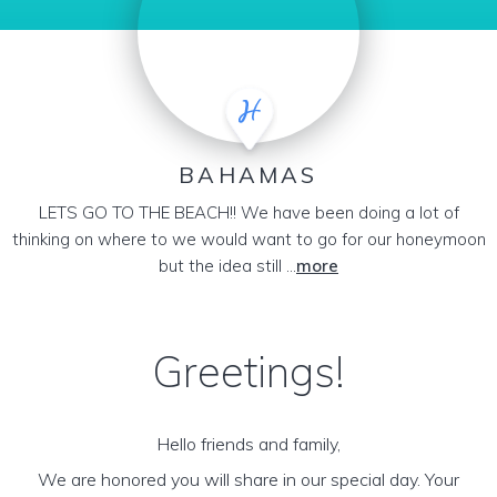
BAHAMAS
LETS GO TO THE BEACH!! We have been doing a lot of
thinking on where to we would want to go for our honeymoon
but the idea still ...
more
Greetings!
Hello friends and family,
We are honored you will share in our special day. Your