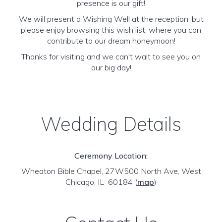
presence is our gift!
We will present a Wishing Well at the reception, but
please enjoy browsing this wish list, where you can
contribute to our dream honeymoon!
Thanks for visiting and we can't wait to see you on
our big day!
Wedding Details
Ceremony Location:
Wheaton Bible Chapel, 27W500 North Ave, West
Chicago, IL 60184
(
map
)