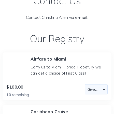
Contact Us
Contact Christina Allen via
e-mail
.
Our Registry
Airfare to Miami
Carry us to Miami, Florida! Hopefully we
can get a choice of First Class!
$100.00
10
remaining
Caribbean Cruise