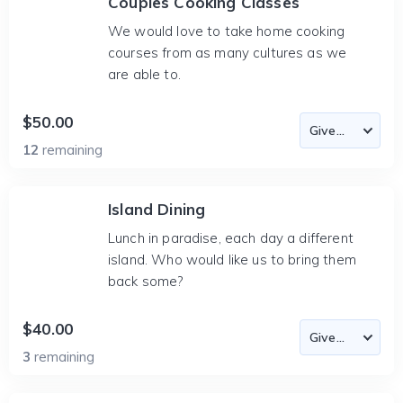
Couples Cooking Classes
We would love to take home cooking
courses from as many cultures as we
are able to.
$50.00
12
remaining
Island Dining
Lunch in paradise, each day a different
island. Who would like us to bring them
back some?
$40.00
3
remaining