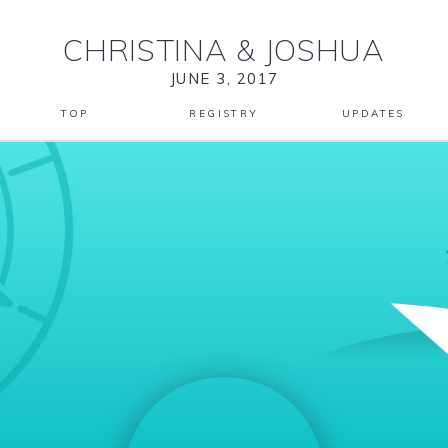
CHRISTINA
&
JOSHUA
JUNE 3, 2017
TOP
REGISTRY
UPDATES