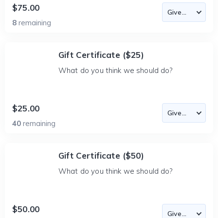
$75.00
8
remaining
Gift Certificate ($25)
What do you think we should do?
$25.00
40
remaining
Gift Certificate ($50)
What do you think we should do?
$50.00