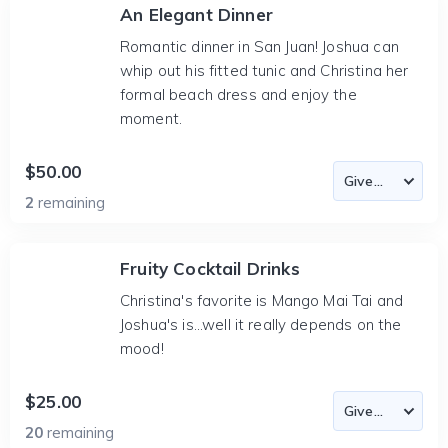
An Elegant Dinner
Romantic dinner in San Juan! Joshua can
whip out his fitted tunic and Christina her
formal beach dress and enjoy the
moment.
$50.00
2
remaining
Fruity Cocktail Drinks
Christina's favorite is Mango Mai Tai and
Joshua's is...well it really depends on the
mood!
$25.00
20
remaining