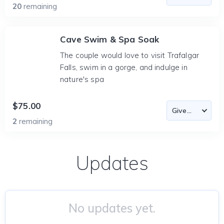
20
remaining
Cave Swim & Spa Soak
The couple would love to visit Trafalgar
Falls, swim in a gorge, and indulge in
nature's spa
$75.00
2
remaining
Updates
No updates yet.