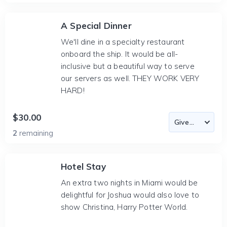
A Special Dinner
We'll dine in a specialty restaurant
onboard the ship. It would be all-
inclusive but a beautiful way to serve
our servers as well. THEY WORK VERY
HARD!
$30.00
2
remaining
Hotel Stay
An extra two nights in Miami would be
delightful for Joshua would also love to
show Christina, Harry Potter World.