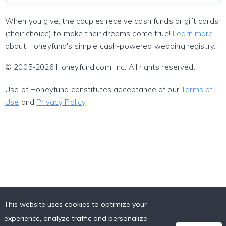
When you give, the couples receive cash funds or gift cards
(their choice) to make their dreams come true!
Learn more
about Honeyfund's simple cash-powered wedding registry.
© 2005-2026 Honeyfund.com, Inc. All rights reserved.
Use of Honeyfund constitutes acceptance of our
Terms of
Use
and
Privacy Policy
.
This website uses cookies to optimize your
experience, analyze traffic and personalize