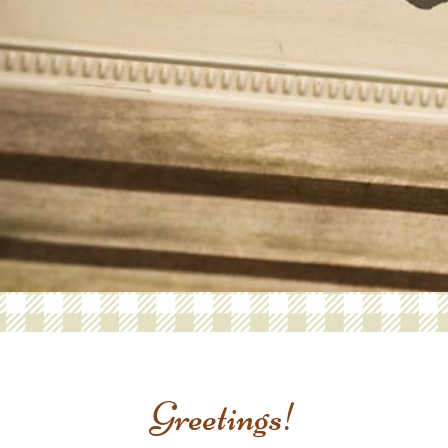
Greetings!