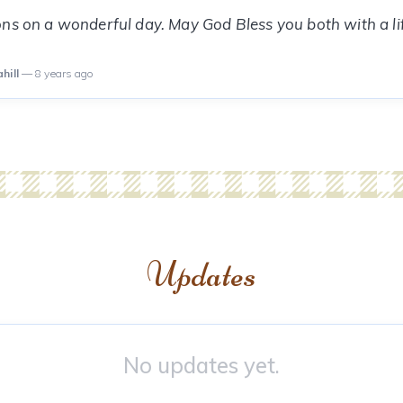
ns on a wonderful day. May God Bless you both with a li
hill
— 8 years ago
Updates
No updates yet.