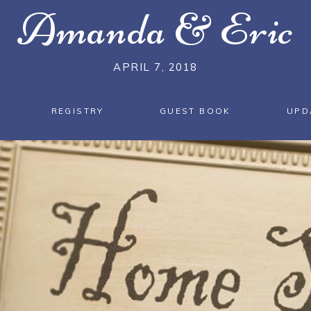
Amanda
&
Eric
APRIL 7, 2018
REGISTRY
GUEST BOOK
UPD