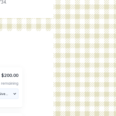
734.
$200.00
6
remaining