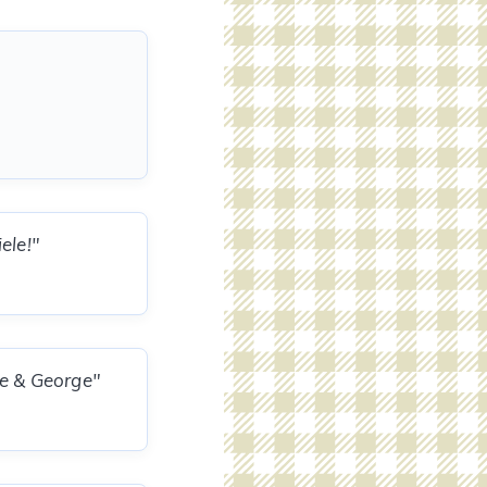
ele!"
le & George"