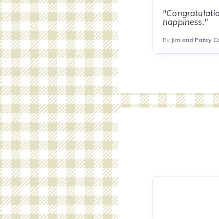
"Congratulatio
happiness."
By
Jim and Patsy Ca