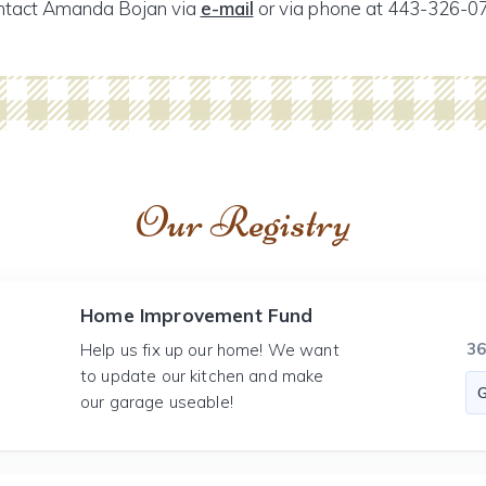
ntact Amanda Bojan via
e-mail
or via phone at 443-326-0
Our Registry
Home Improvement Fund
3
Help us fix up our home! We want
to update our kitchen and make
our garage useable!