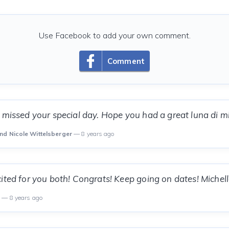
Use Facebook to add your own comment.
Comment
 missed your special day. Hope you had a great luna di mi
nd Nicole Wittelsberger
— 8 years ago
ited for you both! Congrats! Keep going on dates! Michel
a
— 8 years ago