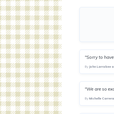
"Sorry to have
By
John Larrabee a
"We are so exc
By
Michelle Carrer