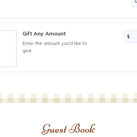
Gift Any Amount
Enter the amount you'd like to
give
Guest Book