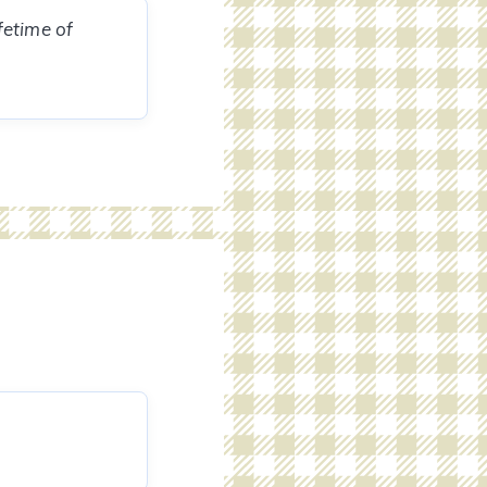
fetime of