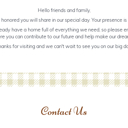
Hello friends and family,
honored you will share in our special day. Your presence is o
ready have a home full of everything we need, so please e
ere you can contribute to our future and help make our dre
anks for visiting and we can't wait to see you on our big d
Contact Us