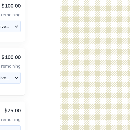
$100.00
1
remaining
$100.00
8
remaining
$75.00
2
remaining