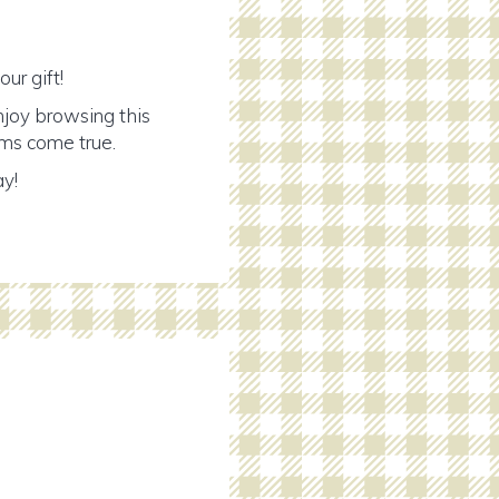
ur gift!
njoy browsing this
ams come true.
ay!