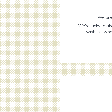
We are 
We're lucky to al
wish list, wh
Th