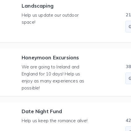
Landscaping
2
Help us update our outdoor
space!
Honeymoon Excursions
3
We are going to Ireland and
England for 10 days! Help us
enjoy as many experiences as
possible!
Date Night Fund
4
Help us keep the romance alive!