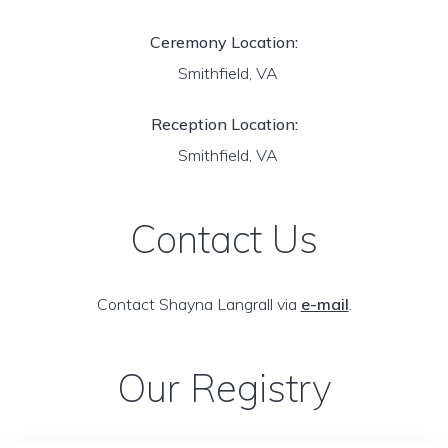
Ceremony Location:
Smithfield, VA
Reception Location:
Smithfield, VA
Contact Us
Contact Shayna Langrall via
e-mail
.
Our Registry