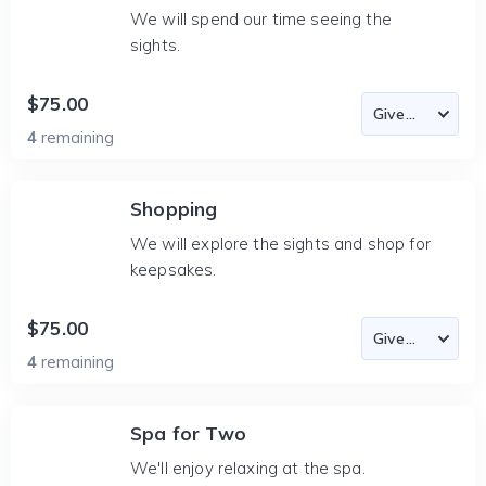
We will spend our time seeing the
sights.
$75.00
4
remaining
Shopping
We will explore the sights and shop for
keepsakes.
$75.00
4
remaining
Spa for Two
We'll enjoy relaxing at the spa.