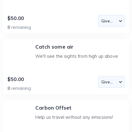
$50.00
8
remaining
Catch some air
We'll see the sights from high up above.
$50.00
8
remaining
Carbon Offset
Help us travel without any emissions!