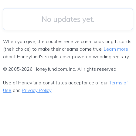
No updates yet.
When you give, the couples receive cash funds or gift cards
(their choice) to make their dreams come true!
Learn more
about Honeyfund's simple cash-powered wedding registry.
© 2005-2026 Honeyfund.com, Inc. All rights reserved.
Use of Honeyfund constitutes acceptance of our
Terms of
Use
and
Privacy Policy
.