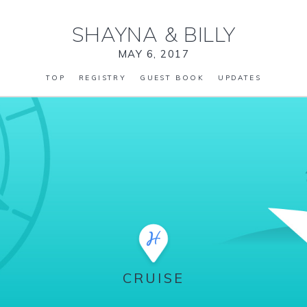
SHAYNA
&
BILLY
MAY 6, 2017
TOP
REGISTRY
GUEST BOOK
UPDATES
CRUISE