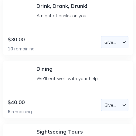
Drink, Drank, Drunk!
A night of drinks on you!
$30.00
10
remaining
Dining
We'll eat well, with your help.
$40.00
6
remaining
Sightseeing Tours