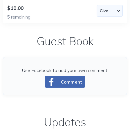
$10.00
5
remaining
Guest Book
Use Facebook to add your own comment.
Comment
Updates