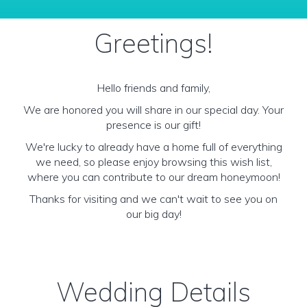
Greetings!
Hello friends and family,
We are honored you will share in our special day. Your
presence is our gift!
We're lucky to already have a home full of everything
we need, so please enjoy browsing this wish list,
where you can contribute to our dream honeymoon!
Thanks for visiting and we can't wait to see you on
our big day!
Wedding Details