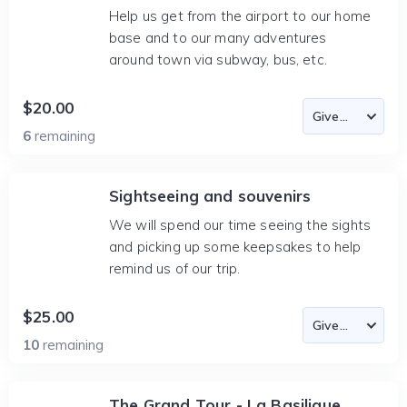
Help us get from the airport to our home
base and to our many adventures
around town via subway, bus, etc.
$20.00
6
remaining
Sightseeing and souvenirs
We will spend our time seeing the sights
and picking up some keepsakes to help
remind us of our trip.
$25.00
10
remaining
The Grand Tour - La Basilique