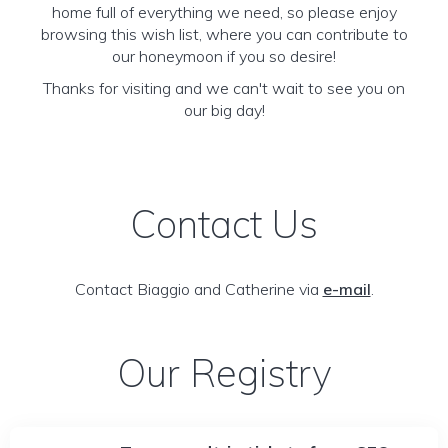
home full of everything we need, so please enjoy
browsing this wish list, where you can contribute to
our honeymoon if you so desire!
Thanks for visiting and we can't wait to see you on
our big day!
Contact Us
Contact Biaggio and Catherine via
e-mail
.
Our Registry