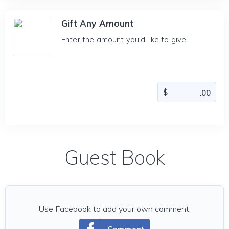
Gift Any Amount
Enter the amount you'd like to give
Guest Book
Use Facebook to add your own comment.