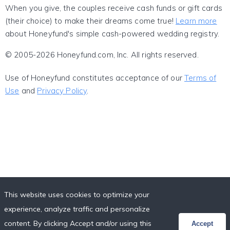
When you give, the couples receive cash funds or gift cards
(their choice) to make their dreams come true!
Learn more
about Honeyfund's simple cash-powered wedding registry.
© 2005-2026 Honeyfund.com, Inc. All rights reserved.
Use of Honeyfund constitutes acceptance of our
Terms of
Use
and
Privacy Policy
.
This website uses cookies to optimize your
experience, analyze traffic and personalize
content. By clicking Accept and/or using this
Accept