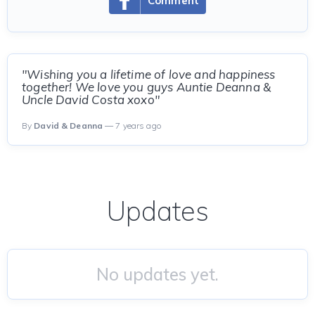
Comment
"Wishing you a lifetime of love and happiness
together! We love you guys Auntie Deanna &
Uncle David Costa xoxo"
By
David & Deanna
— 7 years ago
Updates
No updates yet.