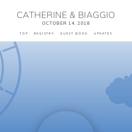
CATHERINE
&
BIAGGIO
OCTOBER 14, 2018
TOP
REGISTRY
GUEST BOOK
UPDATES