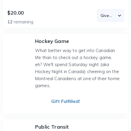
$20.00
12
remaining
Hockey Game
What better way to get into Canadian
life than to check out a hockey game,
eh? We'll spend Saturday night (aka
Hockey Night in Canada) cheering on the
Montreal Canadiens at one of their home
games.
Gift Fulfilled!
Public Transit