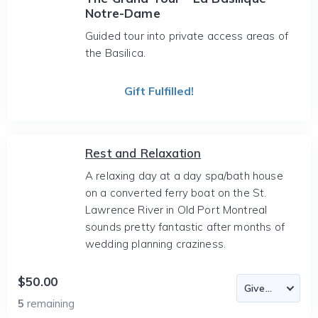
Notre-Dame
Guided tour into private access areas of
the Basilica.
Gift Fulfilled!
Rest and Relaxation
A relaxing day at a day spa/bath house
on a converted ferry boat on the St.
Lawrence River in Old Port Montreal
sounds pretty fantastic after months of
wedding planning craziness.
$50.00
5
remaining