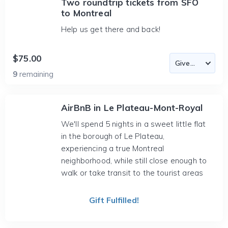
Two roundtrip tickets from SFO
to Montreal
Help us get there and back!
$75.00
9
remaining
AirBnB in Le Plateau-Mont-Royal
We'll spend 5 nights in a sweet little flat
in the borough of Le Plateau,
experiencing a true Montreal
neighborhood, while still close enough to
walk or take transit to the tourist areas
Gift Fulfilled!