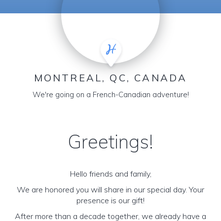
MONTREAL, QC, CANADA
We're going on a French-Canadian adventure!
Greetings!
Hello friends and family,
We are honored you will share in our special day. Your
presence is our gift!
After more than a decade together, we already have a