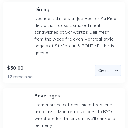
Dining
Decadent dinners at Joe Beef or Au Pied
de Cochon, classic smoked meat
sandwiches at Schwartz's Deli, fresh
from the wood fire oven Montreal-style
bagels at St-Viateur, & POUTINE...the list
goes on
$50.00
12
remaining
Beverages
From morning coffees, micro-brasseries
and classic Montreal dive bars, to BYO
wine/beer for dinners out, we'll drink and
be merry.