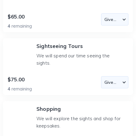
$65.00
4
remaining
Sightseeing Tours
We will spend our time seeing the
sights.
$75.00
4
remaining
Shopping
We will explore the sights and shop for
keepsakes.