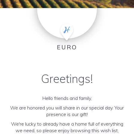
EURO
Greetings!
Hello friends and family,
We are honored you will share in our special day. Your
presence is our gift!
We're lucky to already have a home full of everything
we need, so please enjoy browsing this wish list,