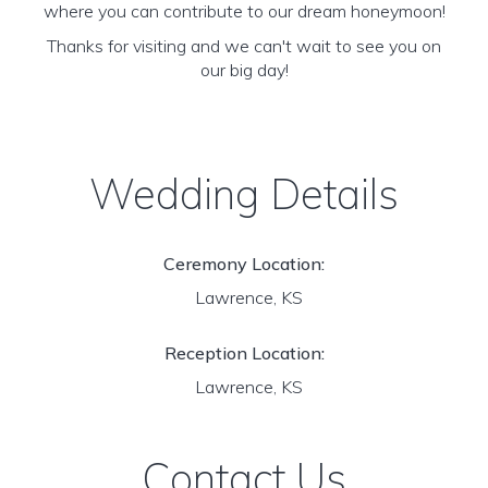
where you can contribute to our dream honeymoon!
Thanks for visiting and we can't wait to see you on
our big day!
Wedding Details
Ceremony Location:
Lawrence, KS
Reception Location:
Lawrence, KS
Contact Us