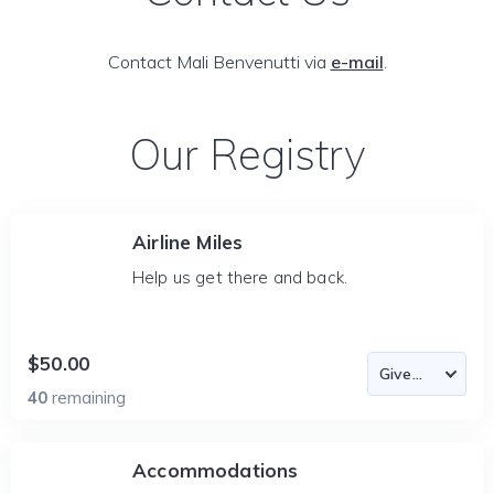
Contact Mali Benvenutti via
e-mail
.
Our Registry
Airline Miles
Help us get there and back.
$50.00
40
remaining
Accommodations