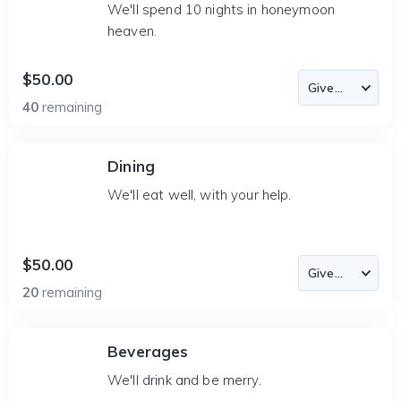
We'll spend 10 nights in honeymoon
heaven.
$50.00
40
remaining
Dining
We'll eat well, with your help.
$50.00
20
remaining
Beverages
We'll drink and be merry.