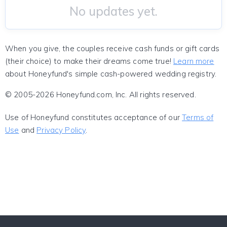
No updates yet.
When you give, the couples receive cash funds or gift cards
(their choice) to make their dreams come true!
Learn more
about Honeyfund's simple cash-powered wedding registry.
© 2005-2026 Honeyfund.com, Inc. All rights reserved.
Use of Honeyfund constitutes acceptance of our
Terms of
Use
and
Privacy Policy
.