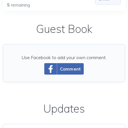
5
remaining
Guest Book
Use Facebook to add your own comment.
Comment
Updates