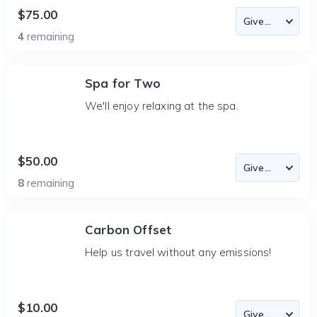
$75.00
4
remaining
Spa for Two
We'll enjoy relaxing at the spa.
$50.00
8
remaining
Carbon Offset
Help us travel without any emissions!
$10.00