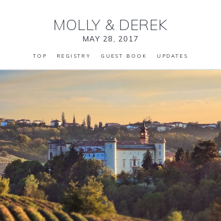
MOLLY
&
DEREK
MAY 28, 2017
TOP
REGISTRY
GUEST BOOK
UPDATES