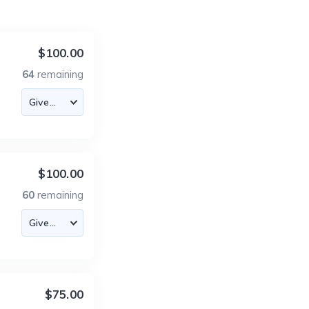
$100.00
64
remaining
$100.00
60
remaining
$75.00