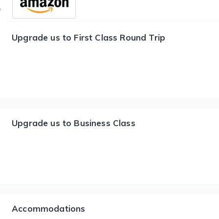
Upgrade us to First Class Round Trip
Upgrade us to Business Class
Accommodations