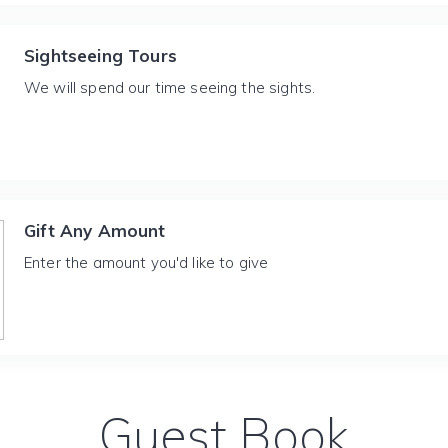
Sightseeing Tours
We will spend our time seeing the sights.
Gift Any Amount
Enter the amount you'd like to give
Guest Book