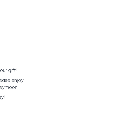
ur gift!
lease enjoy
oneymoon!
ay!