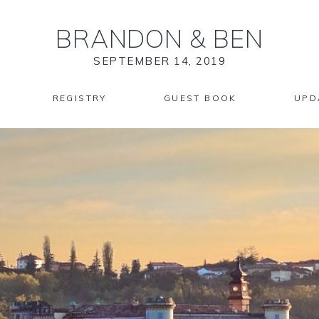
BRANDON
&
BEN
SEPTEMBER 14, 2019
REGISTRY
GUEST BOOK
UPD