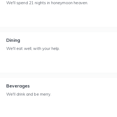
We'll spend 21 nights in honeymoon heaven.
Dining
We'll eat well, with your help.
Beverages
We'll drink and be merry.