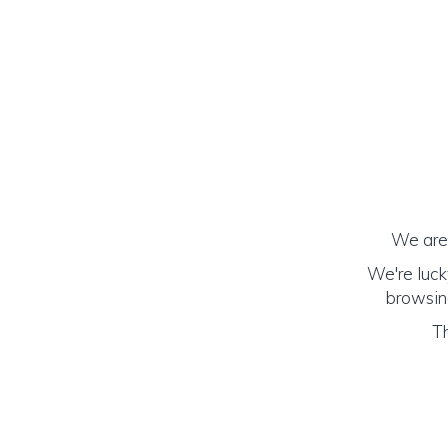
We are 
We're luck
browsing
Th