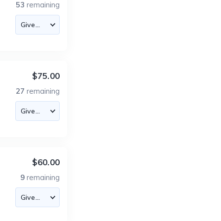
53
remaining
$75.00
27
remaining
$60.00
9
remaining