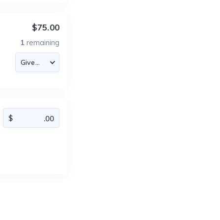
$75.00
1
remaining