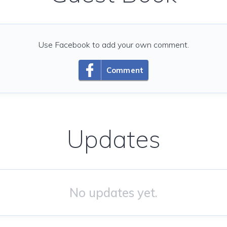
Use Facebook to add your own comment.
Comment
Updates
No updates yet.