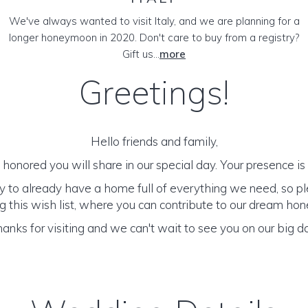
We've always wanted to visit Italy, and we are planning for a
longer honeymoon in 2020. Don't care to buy from a registry?
Gift us...
more
Greetings!
Hello friends and family,
honored you will share in our special day. Your presence is o
y to already have a home full of everything we need, so p
 this wish list, where you can contribute to our dream h
anks for visiting and we can't wait to see you on our big d