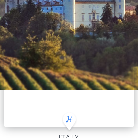
ITALY