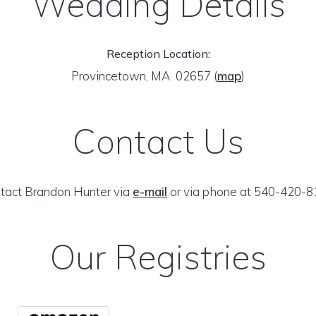
Wedding Details
Reception Location:
Provincetown, MA 02657
(
map
)
Contact Us
tact Brandon Hunter via
e-mail
or via phone at 540-420-8
Our Registries