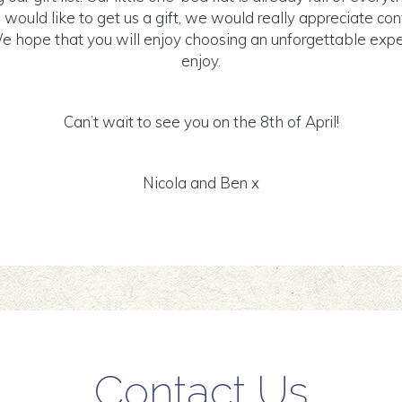
u would like to get us a gift, we would really appreciate con
hope that you will enjoy choosing an unforgettable exper
enjoy.
Can’t wait to see you on the 8th of April!
Nicola and Ben x
Contact Us