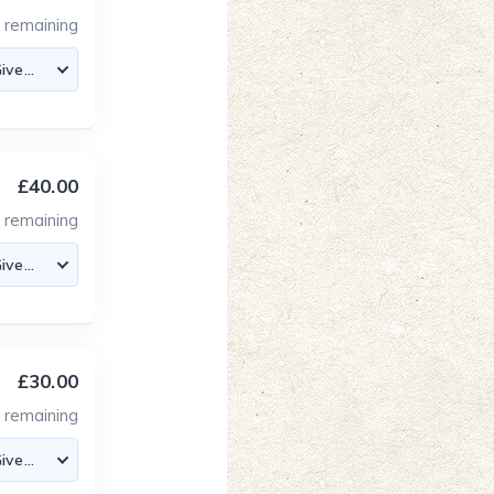
3
remaining
£40.00
4
remaining
£30.00
4
remaining