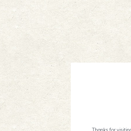
Thanks for visitin