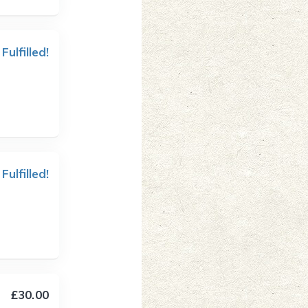
 Fulfilled!
 Fulfilled!
£30.00