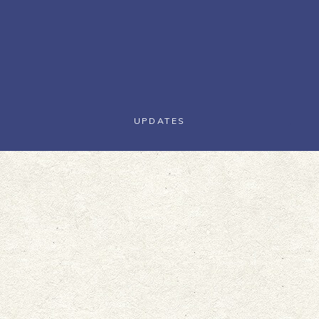
UPDATES