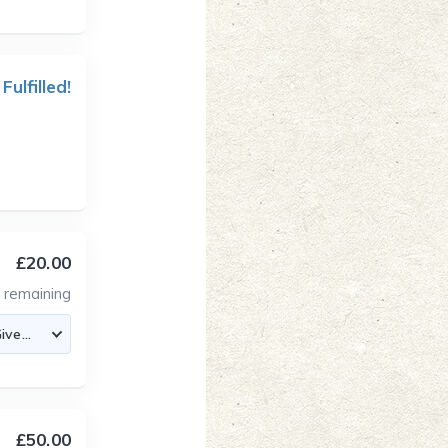
 Fulfilled!
£20.00
3
remaining
£50.00