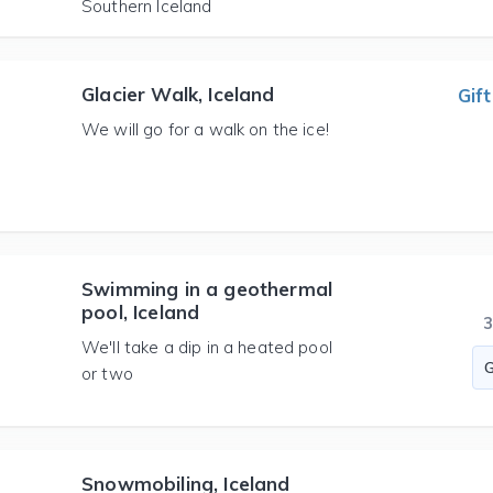
Southern Iceland
Glacier Walk, Iceland
Gift
We will go for a walk on the ice!
Swimming in a geothermal
pool, Iceland
We'll take a dip in a heated pool
or two
Snowmobiling, Iceland