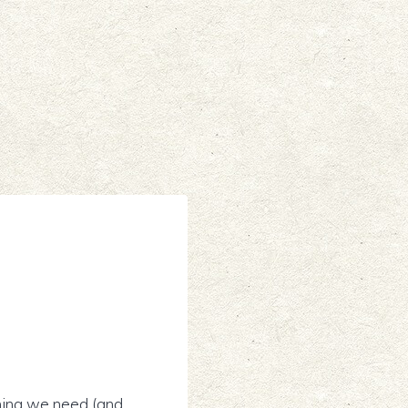
ything we need (and