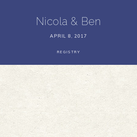
Nicola
&
Ben
APRIL 8, 2017
REGISTRY