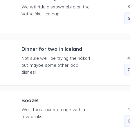
We will ride a snowmobile on the
Vatnajökull ice cap!
Dinner for two in Iceland
Not sure we'll be trying the hákarl
but maybe some other local
dishes!
Booze!
We'll toast our marriage with a
few drinks