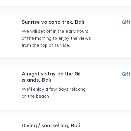
Sunrise volcano trek, Bali
Gift
We will set off in the early hours
of the morning to enjoy the views
from the top at sunrise.
A night's stay on the Gili
Gift
islands, Bali
We'll enjoy a few days relaxing
on the beach
Diving / snorkelling, Bali