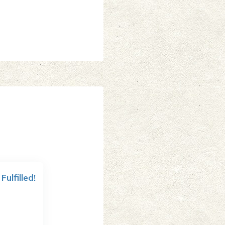
 Fulfilled!