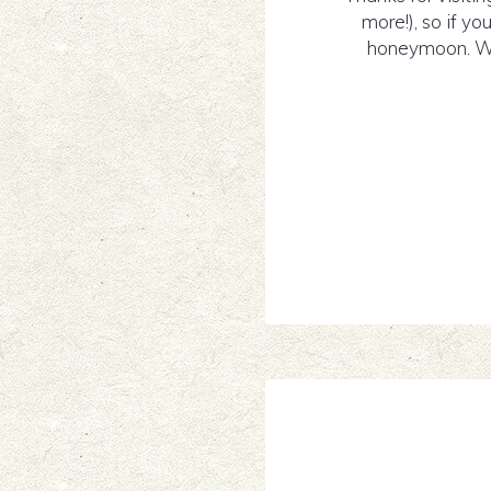
more!), so if yo
honeymoon. We 