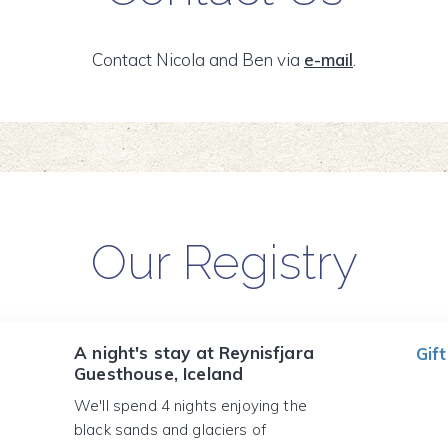
Contact Nicola and Ben via
e-mail
.
Our Registry
A night's stay at Reynisfjara
Gift
Guesthouse, Iceland
We'll spend 4 nights enjoying the
black sands and glaciers of