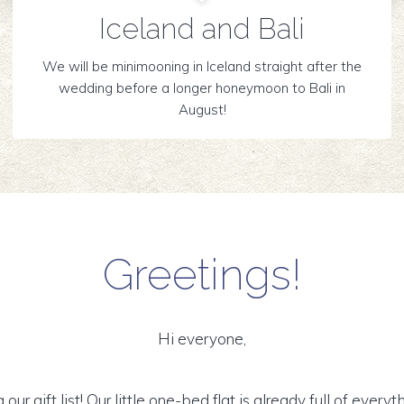
Iceland and Bali
We will be minimooning in Iceland straight after the
wedding before a longer honeymoon to Bali in
August!
Greetings!
Hi everyone,
g our gift list! Our little one-bed flat is already full of ever