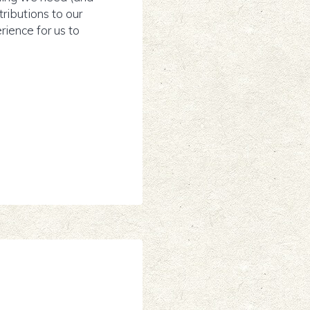
tributions to our
ience for us to