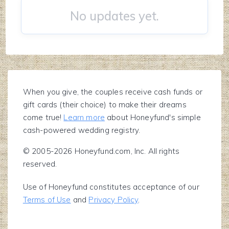
No updates yet.
When you give, the couples receive cash funds or
gift cards (their choice) to make their dreams
come true!
Learn more
about Honeyfund's simple
cash-powered wedding registry.
© 2005-2026 Honeyfund.com, Inc. All rights
reserved.
Use of Honeyfund constitutes acceptance of our
Terms of Use
and
Privacy Policy
.