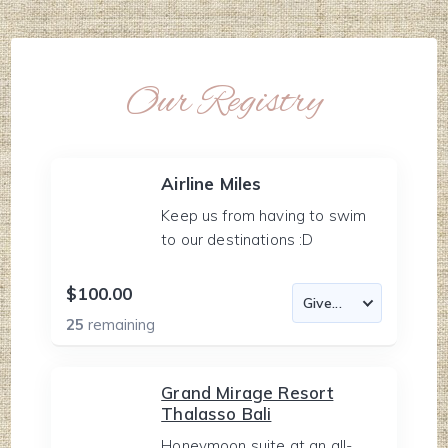
Our Registry
Airline Miles
Keep us from having to swim
to our destinations :D
$100.00
25
remaining
Grand Mirage Resort
Thalasso Bali
Honeymoon suite at an all-