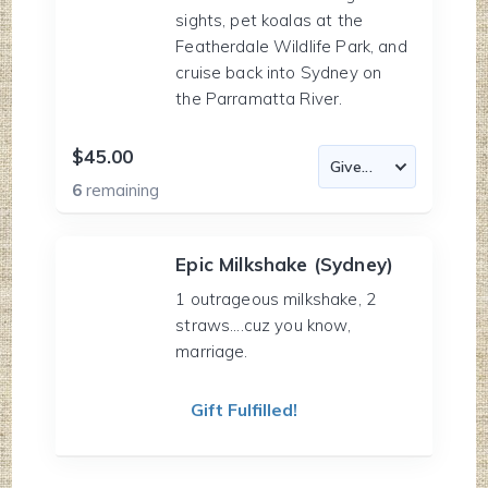
sights, pet koalas at the
Featherdale Wildlife Park, and
cruise back into Sydney on
the Parramatta River.
$45.00
6
remaining
Epic Milkshake (Sydney)
1 outrageous milkshake, 2
straws....cuz you know,
marriage.
Gift Fulfilled!