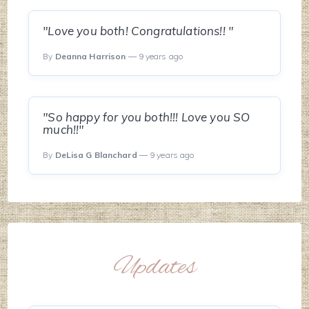
"Love you both! Congratulations!! "
By
Deanna Harrison
— 9 years ago
"So happy for you both!!! Love you SO
much!!"
By
DeLisa G Blanchard
— 9 years ago
Updates