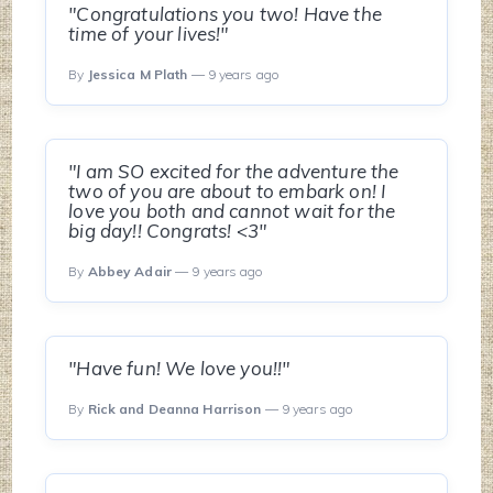
"Congratulations you two! Have the
time of your lives!"
By
Jessica M Plath
— 9 years ago
"I am SO excited for the adventure the
two of you are about to embark on! I
love you both and cannot wait for the
big day!! Congrats! <3"
By
Abbey Adair
— 9 years ago
"Have fun! We love you!!"
By
Rick and Deanna Harrison
— 9 years ago