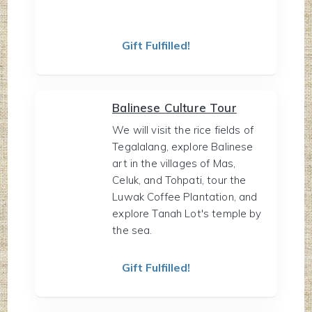
Gift Fulfilled!
Balinese Culture Tour
We will visit the rice fields of
Tegalalang, explore Balinese
art in the villages of Mas,
Celuk, and Tohpati, tour the
Luwak Coffee Plantation, and
explore Tanah Lot's temple by
the sea.
Gift Fulfilled!