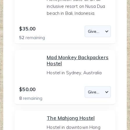
inclusive resort on Nusa Dua
beach in Bali, Indonesia.
$35.00
52
remaining
Mad Monkey Backpackers
Hostel
Hostel in Sydney, Australia
$50.00
8
remaining
The Mahjong Hostel
Hostel in downtown Hong