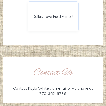
Dallas Love Field Airport
Contact Us
Contact Kayla White via
e-mail
or via phone at
770-362-6736.