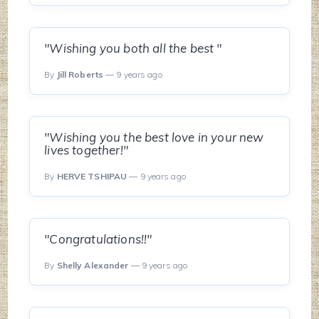
"Wishing you both all the best "
By
Jill Roberts
— 9 years ago
"Wishing you the best love in your new
lives together!"
By
HERVE TSHIPAU
— 9 years ago
"Congratulations!!"
By
Shelly Alexander
— 9 years ago