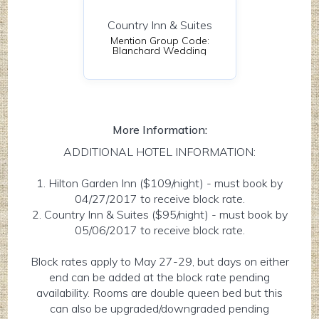
Country Inn & Suites
Mention Group Code:
Blanchard Wedding
More Information:
ADDITIONAL HOTEL INFORMATION:
1. Hilton Garden Inn ($109/night) - must book by
04/27/2017 to receive block rate.
2. Country Inn & Suites ($95/night) - must book by
05/06/2017 to receive block rate.
Block rates apply to May 27-29, but days on either
end can be added at the block rate pending
availability. Rooms are double queen bed but this
can also be upgraded/downgraded pending