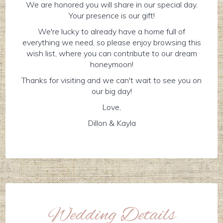
We are honored you will share in our special day.
Your presence is our gift!
We're lucky to already have a home full of
everything we need, so please enjoy browsing this
wish list, where you can contribute to our dream
honeymoon!
Thanks for visiting and we can't wait to see you on
our big day!
Love,
Dillon & Kayla
Wedding Details