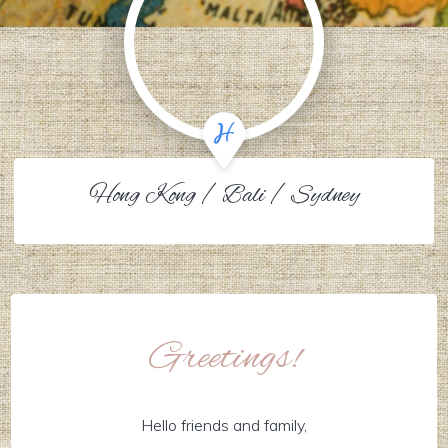
Hong Kong / Bali / Sydney
Greetings!
Hello friends and family,