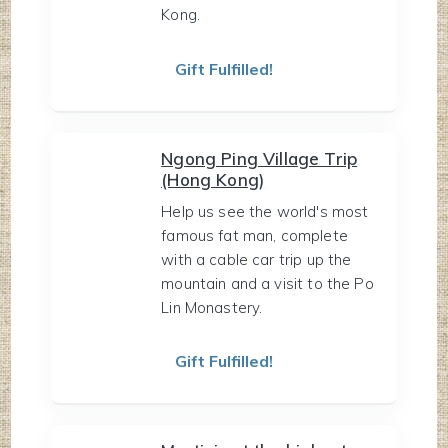
Kong.
Gift Fulfilled!
Ngong Ping Village Trip
(Hong Kong)
Help us see the world's most
famous fat man, complete
with a cable car trip up the
mountain and a visit to the Po
Lin Monastery.
Gift Fulfilled!