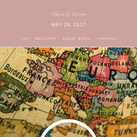
Kayla
&
Dillon
MAY 28, 2017
TOP
REGISTRY
GUEST BOOK
UPDATES