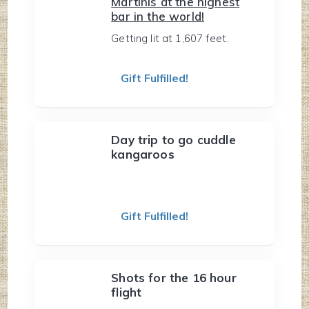
Martinis at the highest
bar in the world!
Getting lit at 1,607 feet.
Gift Fulfilled!
Day trip to go cuddle
kangaroos
Gift Fulfilled!
Shots for the 16 hour
flight