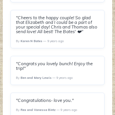
"Cheers to the happy couple! So glad
that Elizabeth and I could be a part of
your special day! Chris and Thomas also
send love! All best! The Bates' ❤️"
By
Karen N Bates
— 9 years ago
"Congrats you lovely bunch! Enjoy the
trip!"
By
Ben and Mary Lewis
— 9 years ago
"Congratulations- love you."
By
Rex and Vanessa Bintz
— 9 years ago