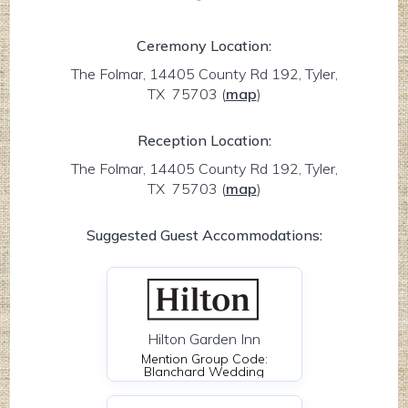
Ceremony Location:
The Folmar, 14405 County Rd 192, Tyler,
TX 75703
(
map
)
Reception Location:
The Folmar, 14405 County Rd 192, Tyler,
TX 75703
(
map
)
Suggested Guest Accommodations:
Hilton Garden Inn
Mention Group Code:
Blanchard Wedding