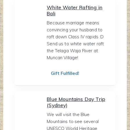
White Water Rafting in
Bali
Because marriage means
convincing your husband to
raft down Class IV rapids :D
Send us to white water raft
the Telaga Waja River at
Muncan Village!
Gift Fulfilled!
Blue Mountains Day Trip
(Sydney)
We will visit the Blue
Mountains to see several
UNESCO World Heritage