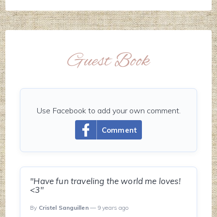
Guest Book
Use Facebook to add your own comment.
Comment
"Have fun traveling the world me loves!
<3"
By
Cristel Sanguillen
— 9 years ago