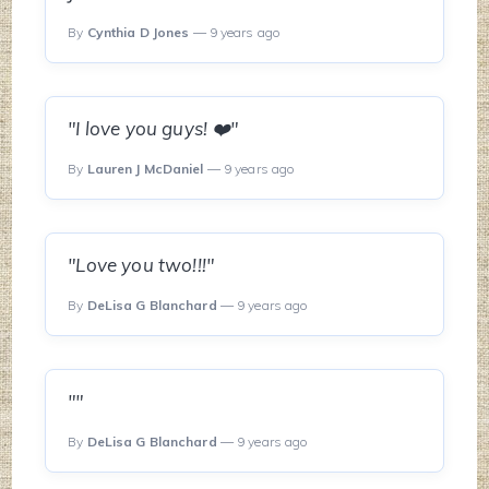
By
Cynthia D Jones
— 9 years ago
"I love you guys! ❤️"
By
Lauren J McDaniel
— 9 years ago
"Love you two!!!"
By
DeLisa G Blanchard
— 9 years ago
""
By
DeLisa G Blanchard
— 9 years ago