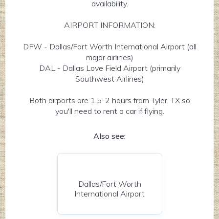
availability.
AIRPORT INFORMATION:
DFW - Dallas/Fort Worth International Airport (all
major airlines)
DAL - Dallas Love Field Airport (primarily
Southwest Airlines)
Both airports are 1.5-2 hours from Tyler, TX so
you'll need to rent a car if flying.
Also see:
Dallas/Fort Worth
International Airport