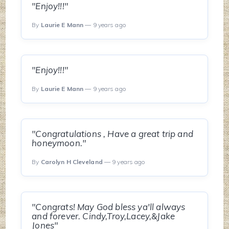
"Enjoy!!!"
By
Laurie E Mann
— 9 years ago
"Enjoy!!!"
By
Laurie E Mann
— 9 years ago
"Congratulations , Have a great trip and
honeymoon."
By
Carolyn H Cleveland
— 9 years ago
"Congrats! May God bless ya'll always
and forever. Cindy,Troy,Lacey,&Jake
Jones"