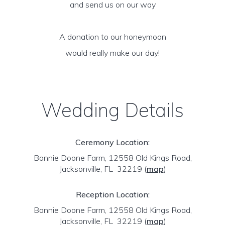
and send us on our way
A donation to our honeymoon
would really make our day!
Wedding Details
Ceremony Location:
Bonnie Doone Farm, 12558 Old Kings Road,
Jacksonville, FL 32219
(
map
)
Reception Location:
Bonnie Doone Farm, 12558 Old Kings Road,
Jacksonville, FL 32219
(
map
)