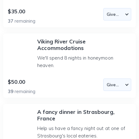
$35.00
37
remaining
Viking River Cruise
Accommodations
We'll spend 8 nights in honeymoon
heaven.
$50.00
39
remaining
A fancy dinner in Strasbourg,
France
Help us have a fancy night out at one of
Strasbourg's local eateries.