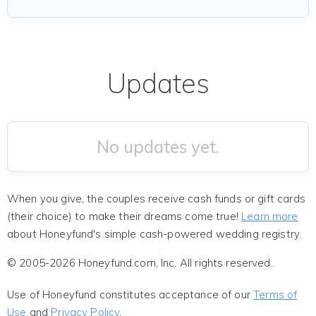
Updates
No updates yet.
When you give, the couples receive cash funds or gift cards
(their choice) to make their dreams come true!
Learn more
about Honeyfund's simple cash-powered wedding registry.
© 2005-2026 Honeyfund.com, Inc. All rights reserved.
Use of Honeyfund constitutes acceptance of our
Terms of
Use
and
Privacy Policy
.