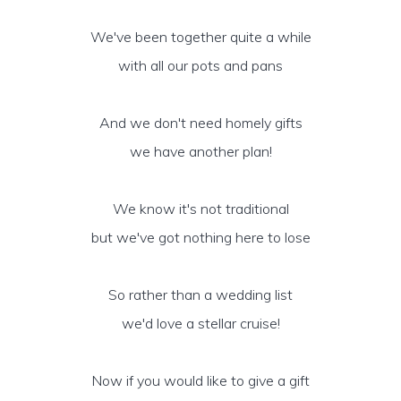
We've been together quite a while
with all our pots and pans
And we don't need homely gifts
we have another plan!
We know it's not traditional
but we've got nothing here to lose
So rather than a wedding list
we'd love a stellar cruise!
Now if you would like to give a gift