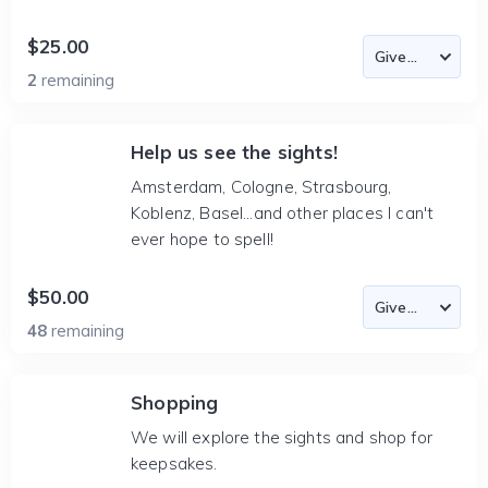
$25.00
2
remaining
Help us see the sights!
Amsterdam, Cologne, Strasbourg,
Koblenz, Basel...and other places I can't
ever hope to spell!
$50.00
48
remaining
Shopping
We will explore the sights and shop for
keepsakes.