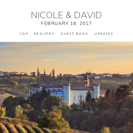
NICOLE
&
DAVID
FEBRUARY 18, 2017
TOP
REGISTRY
GUEST BOOK
UPDATES