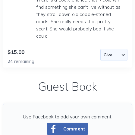
find something she can't live without as
they stroll down old cobble-stoned
roads. She really needs that pretty
scarf. She would probably beg if she
could
$15.00
24
remaining
Guest Book
Use Facebook to add your own comment.
Comment