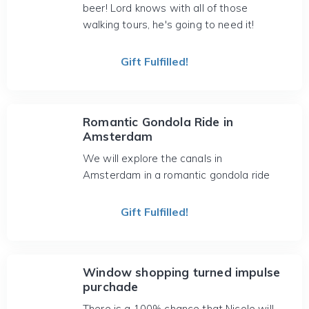
beer! Lord knows with all of those
walking tours, he's going to need it!
Gift Fulfilled!
Romantic Gondola Ride in
Amsterdam
We will explore the canals in
Amsterdam in a romantic gondola ride
Gift Fulfilled!
Window shopping turned impulse
purchade
There is a 100% chance that Nicole will