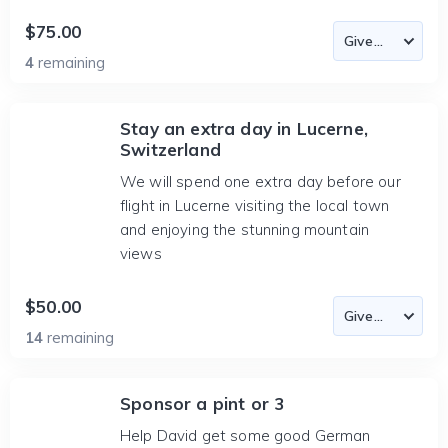
$75.00
4
remaining
Stay an extra day in Lucerne,
Switzerland
We will spend one extra day before our
flight in Lucerne visiting the local town
and enjoying the stunning mountain
views
$50.00
14
remaining
Sponsor a pint or 3
Help David get some good German