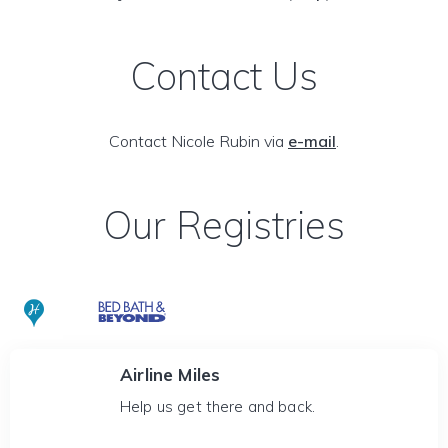
Contact Us
Contact Nicole Rubin via
e-mail
.
Our Registries
Airline Miles
Help us get there and back.