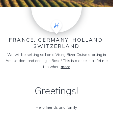
FRANCE, GERMANY, HOLLAND,
SWITZERLAND
We will be setting sail on a Viking River Cruise starting in
Amsterdam and ending in Basel! This is a once in a lifetime
trip wher...
more
Greetings!
Hello friends and family,