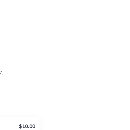
7.
$10.00