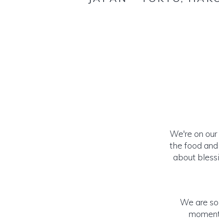
We're on our
the food and 
about blessi
We are so 
momento