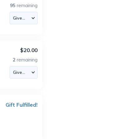
95
remaining
$20.00
2
remaining
Gift Fulfilled!