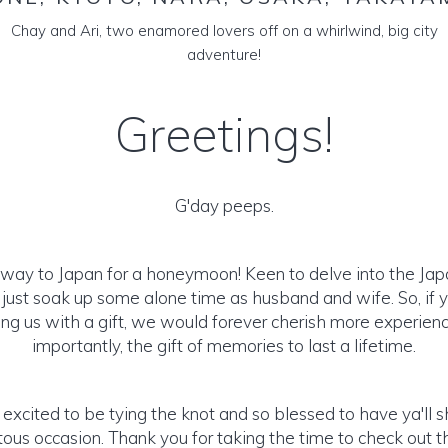
Chay and Ari, two enamored lovers off on a whirlwind, big city
adventure!
Greetings!
G'day peeps.
 way to Japan for a honeymoon! Keen to delve into the Japa
just soak up some alone time as husband and wife. So, if y
ng us with a gift, we would forever cherish more experie
importantly, the gift of memories to last a lifetime.
excited to be tying the knot and so blessed to have ya'll sh
us occasion. Thank you for taking the time to check out th