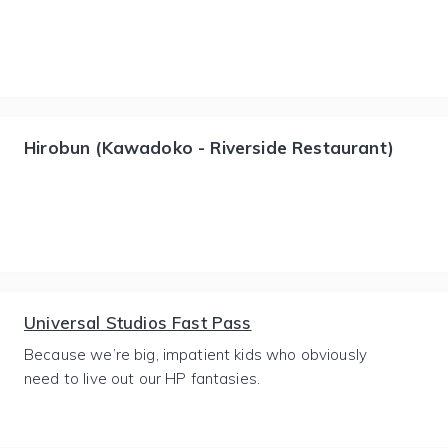
Hirobun (Kawadoko - Riverside Restaurant)
Universal Studios Fast Pass
Because we’re big, impatient kids who obviously
need to live out our HP fantasies.