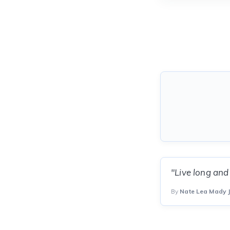
"Live long and
By
Nate Lea Mady J