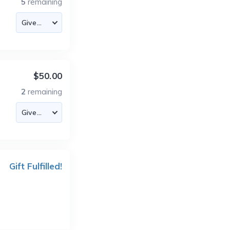
5
remaining
$50.00
2
remaining
Gift Fulfilled!