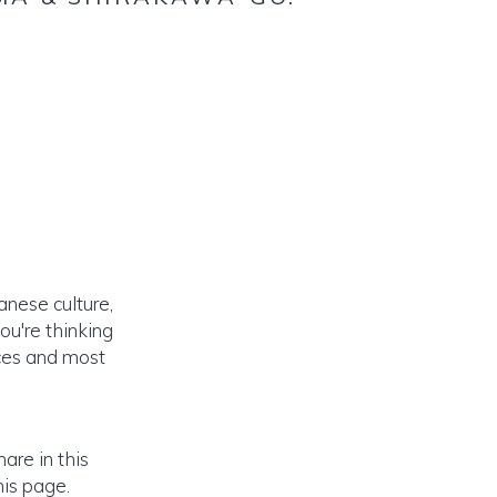
nese culture,
ou're thinking
nces and most
are in this
is page.