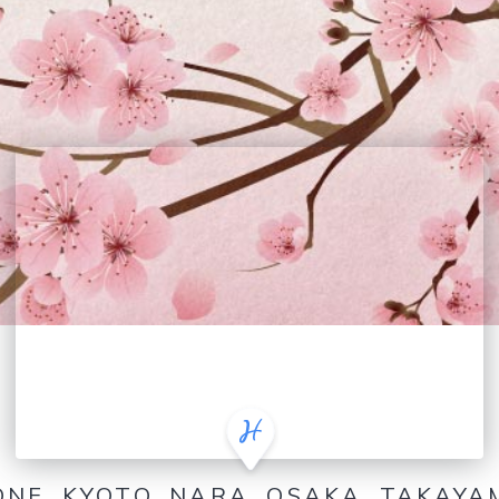
ONE, KYOTO, NARA, OSAKA, TAKAY