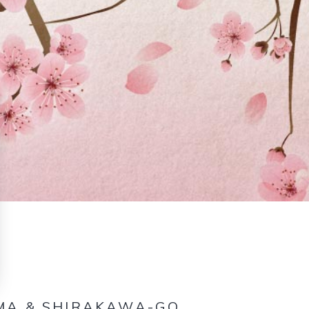
AMA & SHIRAKAWA-GO.