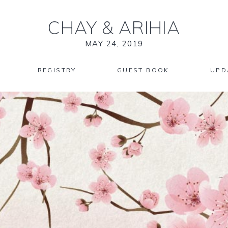
CHAY
&
ARIHIA
MAY 24, 2019
REGISTRY
GUEST BOOK
UPD