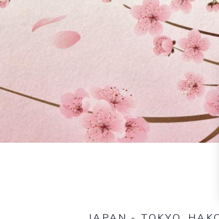
JAPAN - TOKYO, HAK