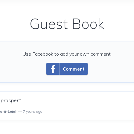
Guest Book
Use Facebook to add your own comment.
Comment
 prosper"
orji-Leigh
— 7 years ago