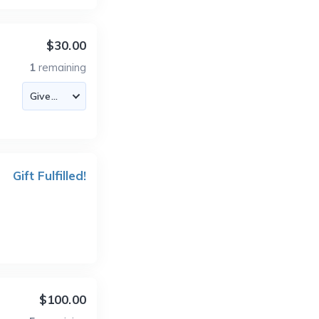
$30.00
1
remaining
Gift Fulfilled!
$100.00