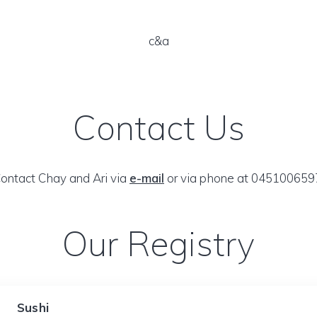
c&a
Contact Us
ontact Chay and Ari via
e-mail
or via phone at 045100659
Our Registry
Sushi