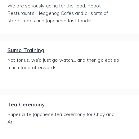
We are seriously going for the food. Robot
Resturaunts, Hedgehog Cafes and all sorts of
street foods and Japanese fast foods!
Sumo Training
Not for us, we’d just go watch... and then go eat so
much food afterwards.
Tea Ceremony
Super cute Japanese tea ceremony for Chay and
Ari.