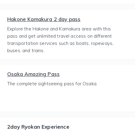
Hakone Kamakura 2 day pass
Explore the Hakone and Kamakura area with this
pass and get unlimited travel access on different
transportation services such as boats, ropeways,
buses, and trains.
Osaka Amazing Pass
The complete sightseeing pass for Osaka.
2day Ryokan Experience