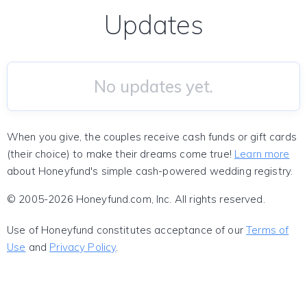
Updates
No updates yet.
When you give, the couples receive cash funds or gift cards
(their choice) to make their dreams come true!
Learn more
about Honeyfund's simple cash-powered wedding registry.
© 2005-2026 Honeyfund.com, Inc. All rights reserved.
Use of Honeyfund constitutes acceptance of our
Terms of
Use
and
Privacy Policy
.