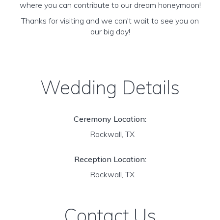
where you can contribute to our dream honeymoon!
Thanks for visiting and we can't wait to see you on
our big day!
Wedding Details
Ceremony Location:
Rockwall, TX
Reception Location:
Rockwall, TX
Contact Us