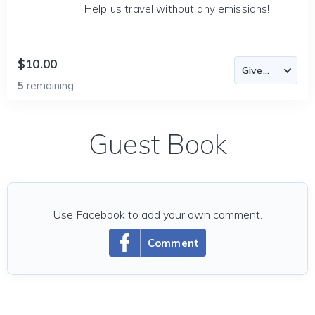
Help us travel without any emissions!
$10.00
5
remaining
Guest Book
Use Facebook to add your own comment.
Comment