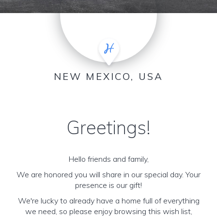
NEW MEXICO, USA
Greetings!
Hello friends and family,
We are honored you will share in our special day. Your
presence is our gift!
We're lucky to already have a home full of everything
we need, so please enjoy browsing this wish list,