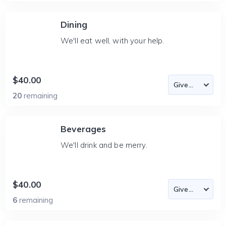
Dining
We'll eat well, with your help.
$40.00
20
remaining
Beverages
We'll drink and be merry.
$40.00
6
remaining