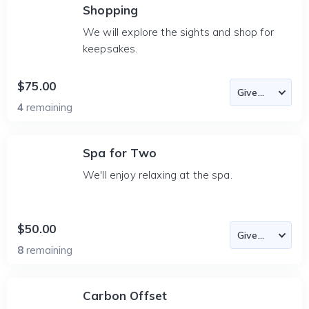
Shopping
We will explore the sights and shop for
keepsakes.
$75.00
4
remaining
Spa for Two
We'll enjoy relaxing at the spa.
$50.00
8
remaining
Carbon Offset