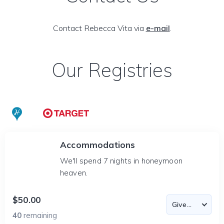
Contact Rebecca Vita via
e-mail
.
Our Registries
Accommodations
We'll spend 7 nights in honeymoon
heaven.
$50.00
40
remaining