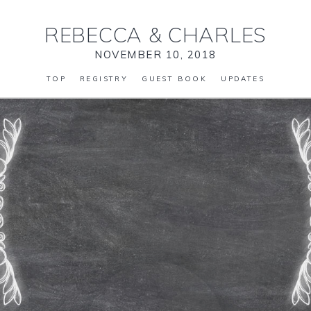
REBECCA
&
CHARLES
NOVEMBER 10, 2018
TOP
REGISTRY
GUEST BOOK
UPDATES