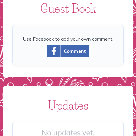
Guest Book
Use Facebook to add your own comment.
Comment
Updates
No updates yet.