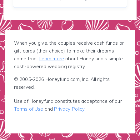
When you give, the couples receive cash funds or
gift cards (their choice) to make their dreams
come true!
Learn more
about Honeyfund's simple
cash-powered wedding registry.
© 2005-2026 Honeyfund.com, Inc. All rights
reserved.
Use of Honeyfund constitutes acceptance of our
Terms of Use
and
Privacy Policy
.