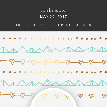
Janelle
&
Lou
MAY 20, 2017
TOP
REGISTRY
GUEST BOOK
UPDATES