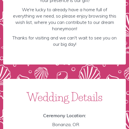
Your presence is our gift!
We're lucky to already have a home full of
everything we need, so please enjoy browsing this
wish list, where you can contribute to our dream
honeymoon!
Thanks for visiting and we can't wait to see you on
our big day!
Wedding Details
Ceremony Location:
Bonanza, OR