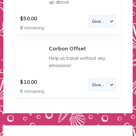
up above.
$50.00
8
remaining
Carbon Offset
Help us travel without any
emissions!
$10.00
5
remaining