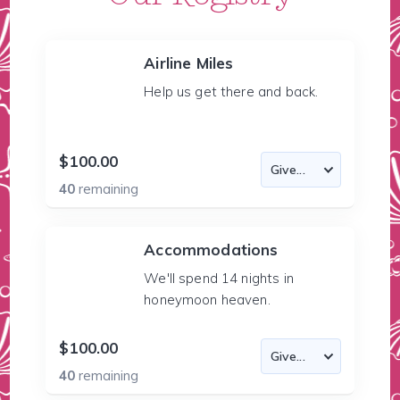
Airline Miles
Help us get there and back.
$100.00
40
remaining
Accommodations
We'll spend 14 nights in
honeymoon heaven.
$100.00
40
remaining