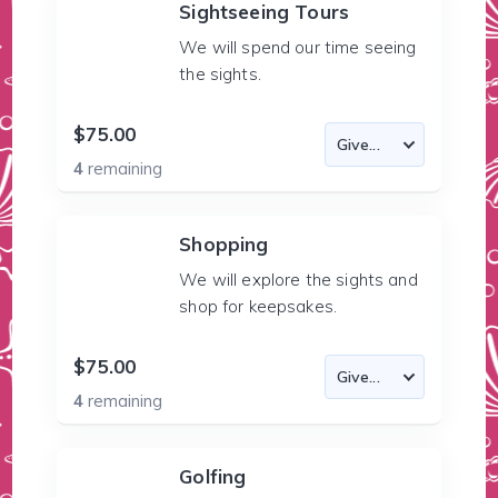
Sightseeing Tours
We will spend our time seeing
the sights.
$75.00
4
remaining
Shopping
We will explore the sights and
shop for keepsakes.
$75.00
4
remaining
Golfing