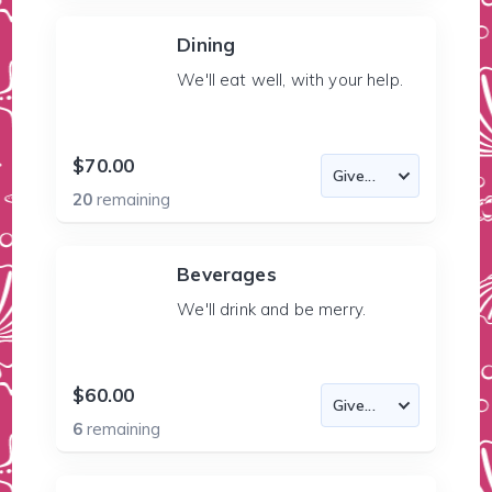
Dining
We'll eat well, with your help.
$70.00
20
remaining
Beverages
We'll drink and be merry.
$60.00
6
remaining