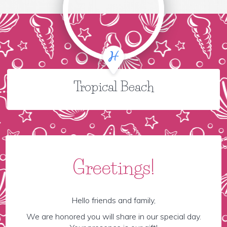
Tropical Beach
Greetings!
Hello friends and family,
We are honored you will share in our special day.