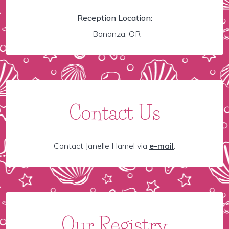
Reception Location:
Bonanza, OR
Contact Us
Contact Janelle Hamel via
e-mail
.
Our Registry