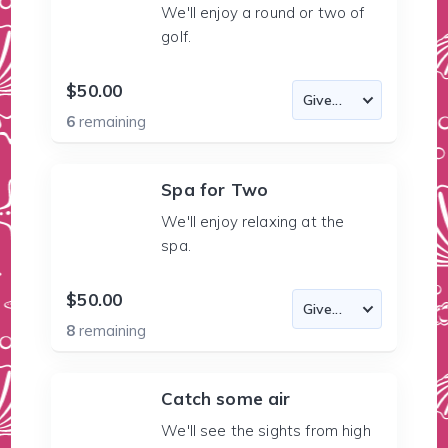
We'll enjoy a round or two of
golf.
$50.00
6
remaining
Spa for Two
We'll enjoy relaxing at the
spa.
$50.00
8
remaining
Catch some air
We'll see the sights from high