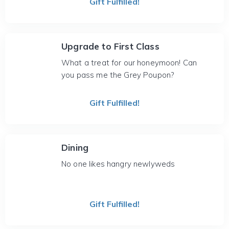
Gift Fulfilled!
Upgrade to First Class
What a treat for our honeymoon! Can
you pass me the Grey Poupon?
Gift Fulfilled!
Dining
No one likes hangry newlyweds
Gift Fulfilled!