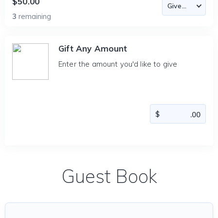
$50.00
3
remaining
Gift Any Amount
Enter the amount you'd like to give
Guest Book