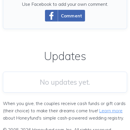
Use Facebook to add your own comment.
Comment
Updates
No updates yet.
When you give, the couples receive cash funds or gift cards
(their choice) to make their dreams come true!
Learn more
about Honeyfund's simple cash-powered wedding registry.
© 2005-2026 Honeyfund.com, Inc. All rights reserved.