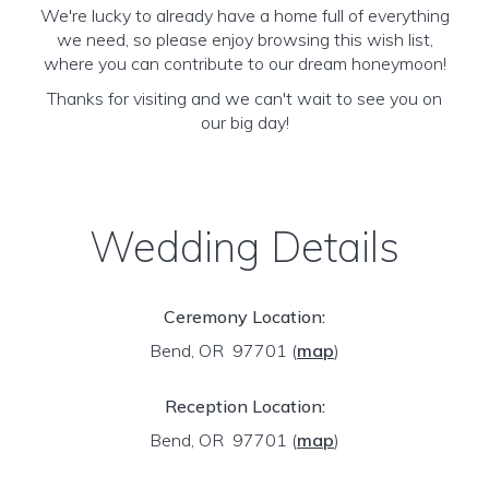
We're lucky to already have a home full of everything
we need, so please enjoy browsing this wish list,
where you can contribute to our dream honeymoon!
Thanks for visiting and we can't wait to see you on
our big day!
Wedding Details
Ceremony Location:
Bend, OR 97701
(
map
)
Reception Location:
Bend, OR 97701
(
map
)