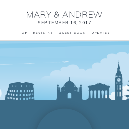
MARY
&
ANDREW
SEPTEMBER 16, 2017
TOP
REGISTRY
GUEST BOOK
UPDATES