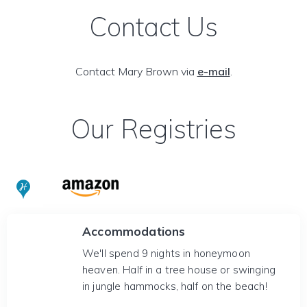
Contact Us
Contact Mary Brown via
e-mail
.
Our Registries
Accommodations
We'll spend 9 nights in honeymoon
heaven. Half in a tree house or swinging
in jungle hammocks, half on the beach!