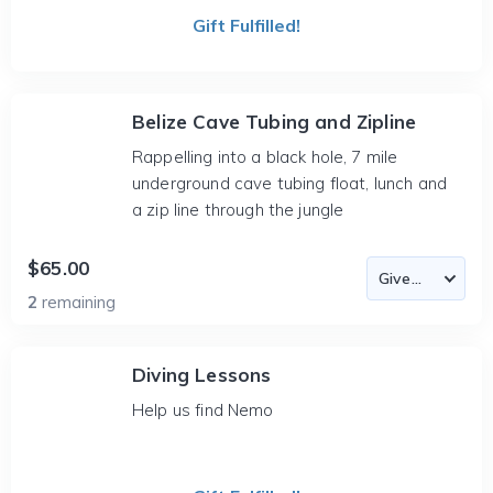
Gift Fulfilled!
Belize Cave Tubing and Zipline
Rappelling into a black hole, 7 mile
underground cave tubing float, lunch and
a zip line through the jungle
$65.00
2
remaining
Diving Lessons
Help us find Nemo