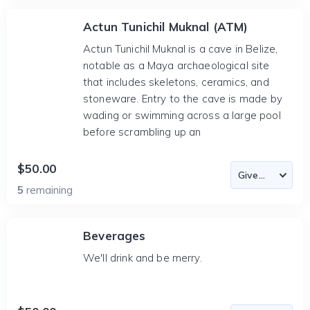
Actun Tunichil Muknal (ATM)
Actun Tunichil Muknal is a cave in Belize,
notable as a Maya archaeological site
that includes skeletons, ceramics, and
stoneware. Entry to the cave is made by
wading or swimming across a large pool
before scrambling up an
$50.00
5
remaining
Beverages
We'll drink and be merry.