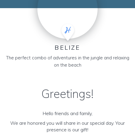
BELIZE
The perfect combo of adventures in the jungle and relaxing
on the beach
Greetings!
Hello friends and family,
We are honored you will share in our special day. Your
presence is our gift!