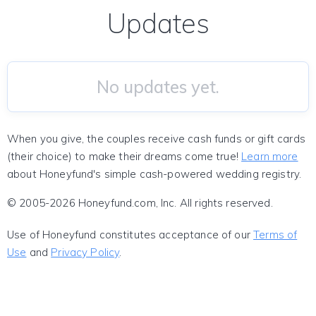
Updates
No updates yet.
When you give, the couples receive cash funds or gift cards
(their choice) to make their dreams come true!
Learn more
about Honeyfund's simple cash-powered wedding registry.
© 2005-2026 Honeyfund.com, Inc. All rights reserved.
Use of Honeyfund constitutes acceptance of our
Terms of
Use
and
Privacy Policy
.