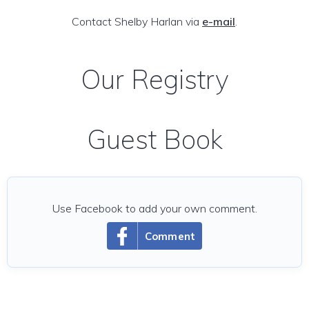
Contact Shelby Harlan via
e-mail
.
Our Registry
Guest Book
Use Facebook to add your own comment.
Comment