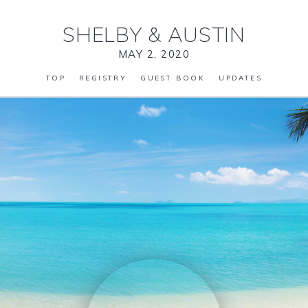
SHELBY
&
AUSTIN
MAY 2, 2020
TOP
REGISTRY
GUEST BOOK
UPDATES