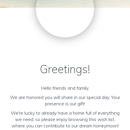
Greetings!
Hello friends and family,
We are honored you will share in our special day. Your
presence is our gift!
We're lucky to already have a home full of everything
we need, so please enjoy browsing this wish list,
where you can contribute to our dream honeymoon!