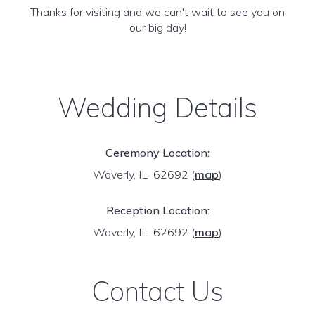
Thanks for visiting and we can't wait to see you on
our big day!
Wedding Details
Ceremony Location:
Waverly, IL 62692
(
map
)
Reception Location:
Waverly, IL 62692
(
map
)
Contact Us