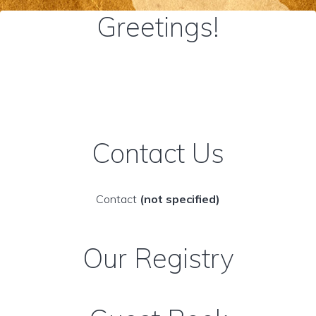
Greetings!
Contact Us
Contact
(not specified)
Our Registry