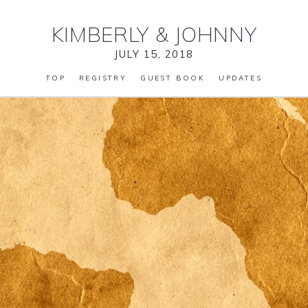
KIMBERLY
&
JOHNNY
JULY 15, 2018
TOP
REGISTRY
GUEST BOOK
UPDATES