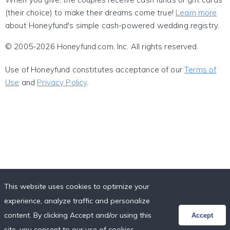
(their choice) to make their dreams come true!
Learn more
about Honeyfund's simple cash-powered wedding registry.
© 2005-2026 Honeyfund.com, Inc. All rights reserved.
Use of Honeyfund constitutes acceptance of our
Terms of
Use
and
Privacy Policy
.
This website uses cookies to optimize your
experience, analyze traffic and personalize
content. By clicking Accept and/or using this
Accept
site, you consent to our use of cookies,