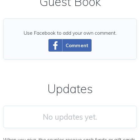
Guest Book
Use Facebook to add your own comment.
Comment
Updates
No updates yet.
When you give, the couples receive cash funds or gift cards