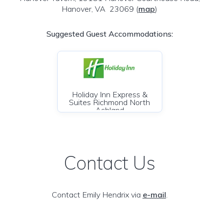
Hanover, VA 23069
(
map
)
Suggested Guest Accommodations:
Holiday Inn Express &
Suites Richmond North
Ashland
Contact Us
Contact Emily Hendrix via
e-mail
.