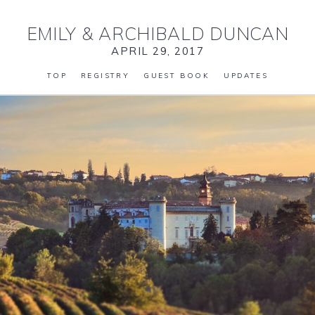
EMILY
&
ARCHIBALD DUNCAN
APRIL 29, 2017
TOP
REGISTRY
GUEST BOOK
UPDATES