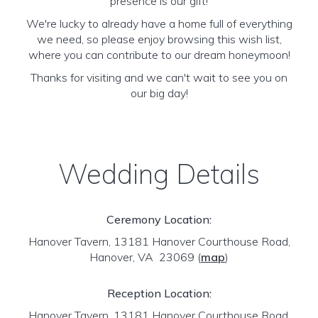
presence is our gift!
We're lucky to already have a home full of everything
we need, so please enjoy browsing this wish list,
where you can contribute to our dream honeymoon!
Thanks for visiting and we can't wait to see you on
our big day!
Wedding Details
Ceremony Location:
Hanover Tavern, 13181 Hanover Courthouse Road,
Hanover, VA 23069
(
map
)
Reception Location:
Hanover Tavern, 13181 Hanover Courthouse Road,