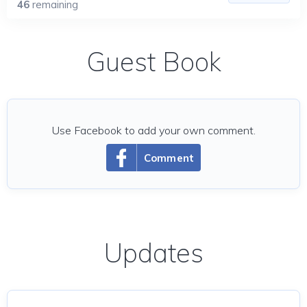
46
remaining
Guest Book
Use Facebook to add your own comment.
Comment
Updates