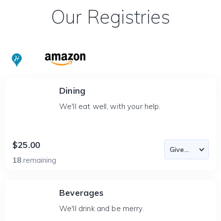
Our Registries
Dining
We'll eat well, with your help.
$25.00
18
remaining
Beverages
We'll drink and be merry.