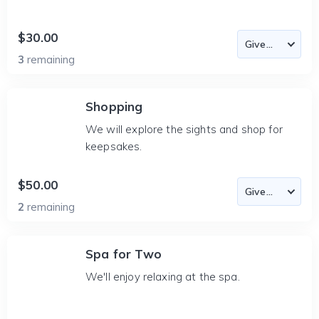
$30.00
3
remaining
Shopping
We will explore the sights and shop for
keepsakes.
$50.00
2
remaining
Spa for Two
We'll enjoy relaxing at the spa.