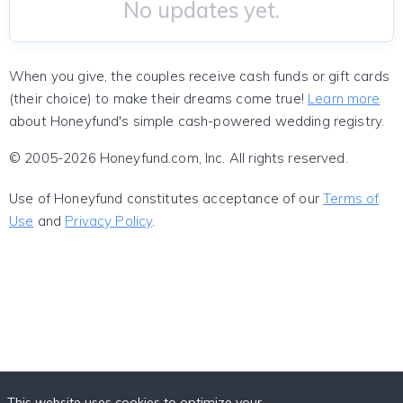
No updates yet.
When you give, the couples receive cash funds or gift cards
(their choice) to make their dreams come true!
Learn more
about Honeyfund's simple cash-powered wedding registry.
© 2005-2026 Honeyfund.com, Inc. All rights reserved.
Use of Honeyfund constitutes acceptance of our
Terms of
Use
and
Privacy Policy
.
This website uses cookies to optimize your