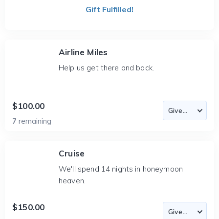
Gift Fulfilled!
Airline Miles
Help us get there and back.
$100.00
7
remaining
Cruise
We'll spend 14 nights in honeymoon
heaven.
$150.00