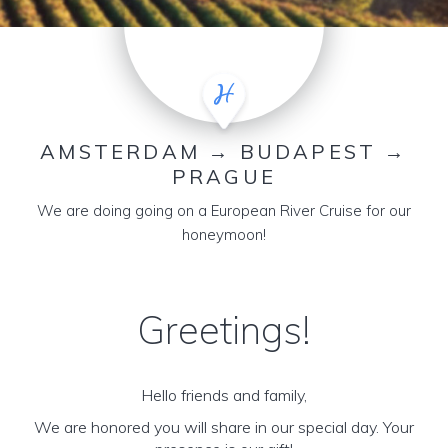
AMSTERDAM → BUDAPEST →
PRAGUE
We are doing going on a European River Cruise for our
honeymoon!
Greetings!
Hello friends and family,
We are honored you will share in our special day. Your