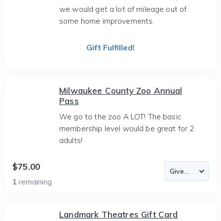
we would get a lot of mileage out of
some home improvements.
Gift Fulfilled!
Milwaukee County Zoo Annual
Pass
We go to the zoo A LOT! The basic
membership level would be great for 2
adults!
$75.00
1
remaining
Landmark Theatres Gift Card