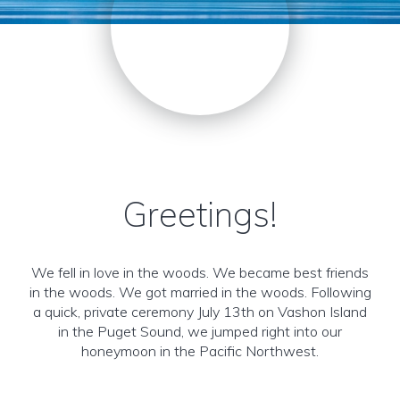
Greetings!
We fell in love in the woods. We became best friends
in the woods. We got married in the woods. Following
a quick, private ceremony July 13th on Vashon Island
in the Puget Sound, we jumped right into our
honeymoon in the Pacific Northwest.