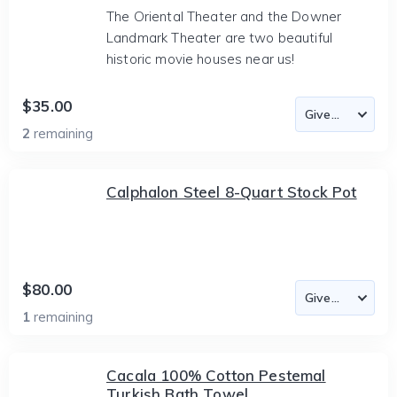
The Oriental Theater and the Downer
Landmark Theater are two beautiful
historic movie houses near us!
$35.00
2
remaining
Calphalon Steel 8-Quart Stock Pot
$80.00
1
remaining
Cacala 100% Cotton Pestemal
Turkish Bath Towel