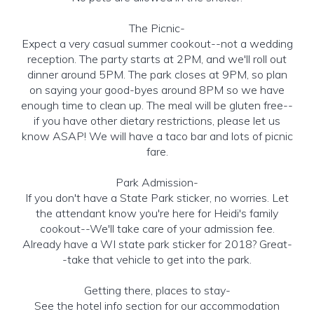
The Picnic-
Expect a very casual summer cookout--not a wedding
reception. The party starts at 2PM, and we'll roll out
dinner around 5PM. The park closes at 9PM, so plan
on saying your good-byes around 8PM so we have
enough time to clean up. The meal will be gluten free--
if you have other dietary restrictions, please let us
know ASAP! We will have a taco bar and lots of picnic
fare.
Park Admission-
If you don't have a State Park sticker, no worries. Let
the attendant know you're here for Heidi's family
cookout--We'll take care of your admission fee.
Already have a WI state park sticker for 2018? Great-
-take that vehicle to get into the park.
Getting there, places to stay-
See the hotel info section for our accommodation