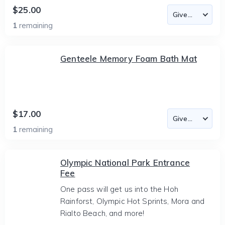
$25.00
1
remaining
Genteele Memory Foam Bath Mat
$17.00
1
remaining
Olympic National Park Entrance
Fee
One pass will get us into the Hoh
Rainforst, Olympic Hot Sprints, Mora and
Rialto Beach, and more!