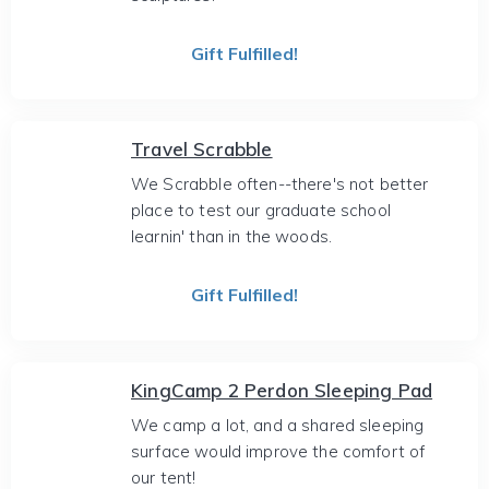
Gift Fulfilled!
Travel Scrabble
We Scrabble often--there's not better
place to test our graduate school
learnin' than in the woods.
Gift Fulfilled!
KingCamp 2 Perdon Sleeping Pad
We camp a lot, and a shared sleeping
surface would improve the comfort of
our tent!