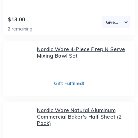
$13.00
2
remaining
Nordic Ware 4-Piece Prep N Serve
Mixing Bowl Set
Gift Fulfilled!
Nordic Ware Natural Aluminum
Commercial Baker's Half Sheet (2
Pack)