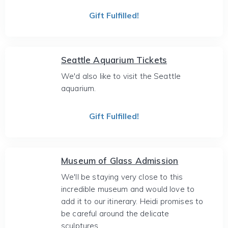
Gift Fulfilled!
Seattle Aquarium Tickets
We'd also like to visit the Seattle
aquarium.
Gift Fulfilled!
Museum of Glass Admission
We'll be staying very close to this
incredible museum and would love to
add it to our itinerary. Heidi promises to
be careful around the delicate
sculptures.