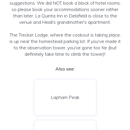
suggestions. We did NOT book a block of hotel rooms,
so please book your accommodations sooner rather
than later. La Quinta Inn in Delafield is close to the
venue and Heidi's grandmother's apartment.
The Trecker Lodge, where the cookout is taking place,
is up near the homestead parking lot. If you've made it
to the observation tower, you've gone too far (but
definitely take time to climb the tower)!
Also see:
Lapham Peak