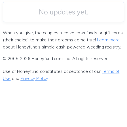
No updates yet.
When you give, the couples receive cash funds or gift cards
(their choice) to make their dreams come true!
Learn more
about Honeyfund's simple cash-powered wedding registry.
© 2005-2026 Honeyfund.com, Inc. All rights reserved.
Use of Honeyfund constitutes acceptance of our
Terms of
Use
and
Privacy Policy
.