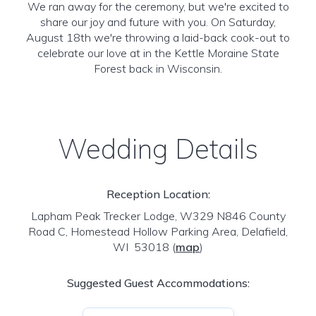
We ran away for the ceremony, but we're excited to
share our joy and future with you. On Saturday,
August 18th we're throwing a laid-back cook-out to
celebrate our love at in the Kettle Moraine State
Forest back in Wisconsin.
Wedding Details
Reception Location:
Lapham Peak Trecker Lodge, W329 N846 County
Road C, Homestead Hollow Parking Area, Delafield,
WI 53018
(
map
)
Suggested Guest Accommodations: