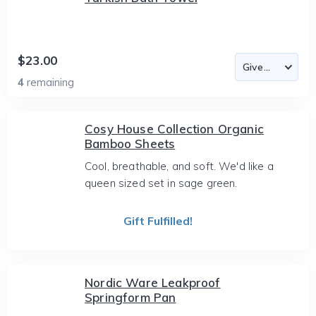
$23.00
4
remaining
Cosy House Collection Organic
Bamboo Sheets
Cool, breathable, and soft. We'd like a
queen sized set in sage green.
Gift Fulfilled!
Nordic Ware Leakproof
Springform Pan