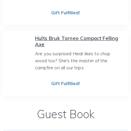
Gift Fulfilled!
Hults Bruk Torneo Compact Felling
Axe
Are you surprised Heidi likes to chop
wood too? She's the master of the
campfire on all our trips.
Gift Fulfilled!
Guest Book