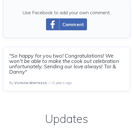
Use Facebook to add your own comment.
Comment
"So happy for you two! Congratulations! We
won't be able to make the cook out celebration
unfortunately. Sending our love always! Tor &
Danny"
By
Victoria Marrazzo
— 8 years ago
Updates