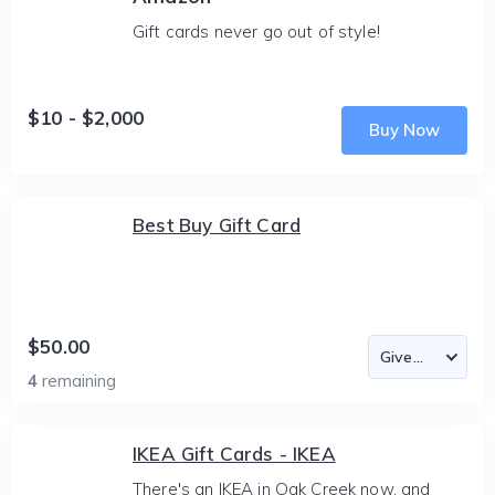
Gift cards never go out of style!
$10 - $2,000
Buy Now
Best Buy Gift Card
$50.00
4
remaining
IKEA Gift Cards - IKEA
There's an IKEA in Oak Creek now, and