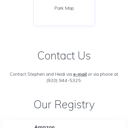
Park Map
Contact Us
Contact Stephen and Heidi via
e-mail
or via phone at
(920) 944-5325.
Our Registry
Amazon