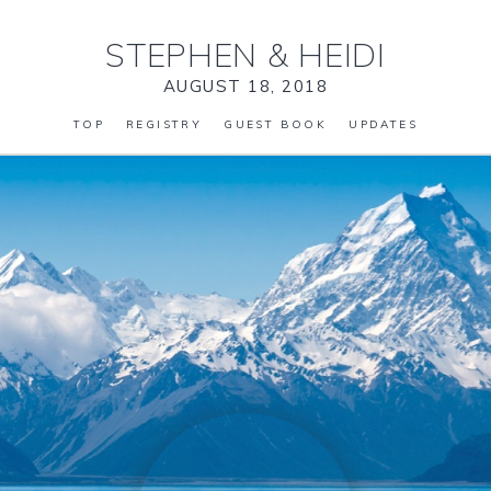
STEPHEN
&
HEIDI
AUGUST 18, 2018
TOP
REGISTRY
GUEST BOOK
UPDATES