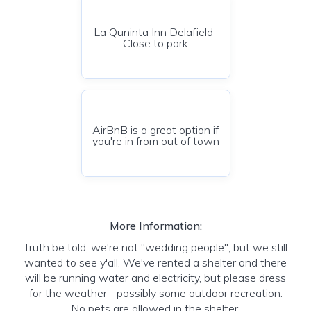
La Quninta Inn Delafield-
Close to park
AirBnB is a great option if
you're in from out of town
More Information:
Truth be told, we're not "wedding people", but we still
wanted to see y'all. We've rented a shelter and there
will be running water and electricity, but please dress
for the weather--possibly some outdoor recreation.
No pets are allowed in the shelter.