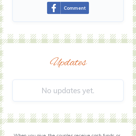
Comment
Updates
No updates yet.
When you give, the couples receive cash funds or