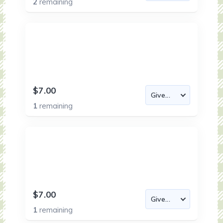
2
remaining
$7.00
1
remaining
$7.00
1
remaining