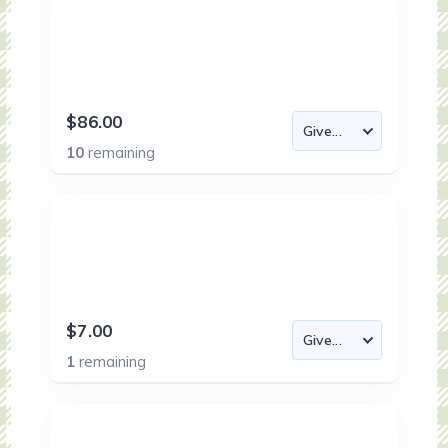
$86.00
10
remaining
$7.00
1
remaining