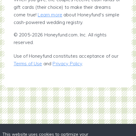
gift cards (their choice) to make their dreams
come true!
Learn more
about Honeyfund's simple
cash-powered wedding registry.
© 2005-2026 Honeyfund.com, Inc. All rights
reserved.
Use of Honeyfund constitutes acceptance of our
Terms of Use
and
Privacy Policy
.
This website uses cookies to optimize your