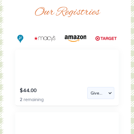
Our Registries
$44.00
2
remaining