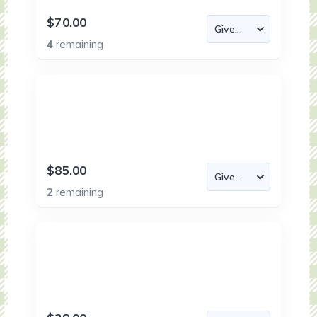
$70.00
4
remaining
$85.00
2
remaining