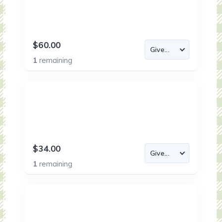
$60.00
1
remaining
$34.00
1
remaining