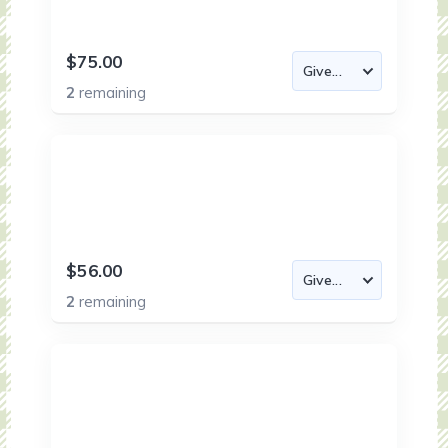
$75.00
2
remaining
$56.00
2
remaining