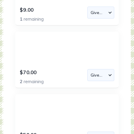
$9.00
1
remaining
$70.00
2
remaining