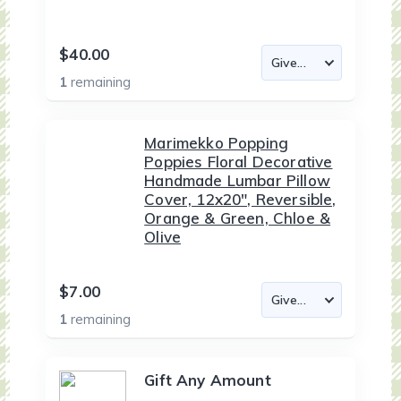
$40.00
1
remaining
Marimekko Popping
Poppies Floral Decorative
Handmade Lumbar Pillow
Cover, 12x20", Reversible,
Orange & Green, Chloe &
Olive
$7.00
1
remaining
Gift Any Amount