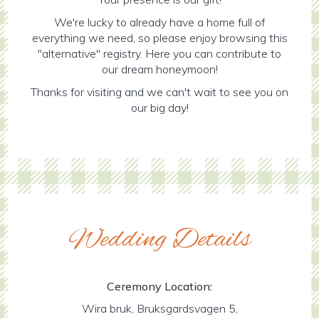
We're lucky to already have a home full of
everything we need, so please enjoy browsing this
"alternative" registry. Here you can contribute to
our dream honeymoon!
Thanks for visiting and we can't wait to see you on
our big day!
Wedding Details
Ceremony Location:
Wira bruk, Bruksgardsvagen 5,