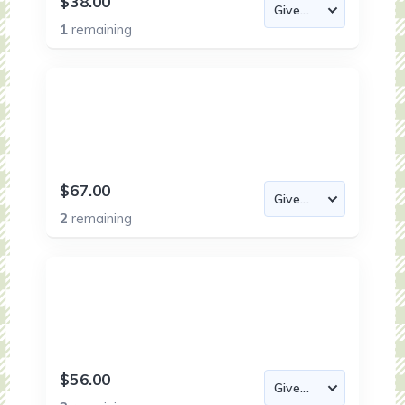
$38.00
1
remaining
$67.00
2
remaining
$56.00