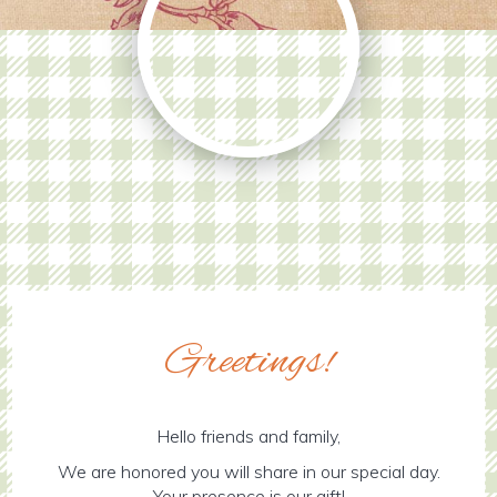
Greetings!
Hello friends and family,
We are honored you will share in our special day.
Your presence is our gift!