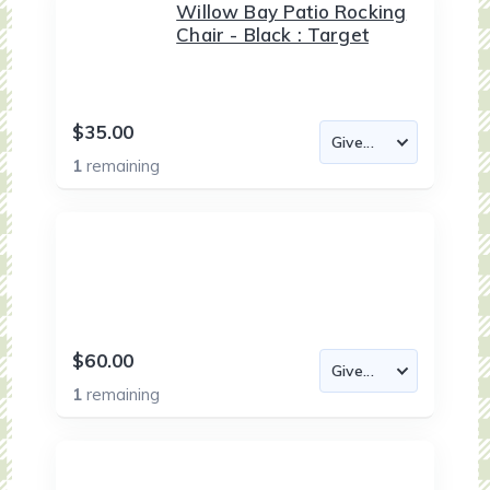
Willow Bay Patio Rocking
Chair - Black : Target
$35.00
1
remaining
$60.00
1
remaining