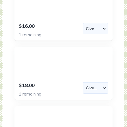
$16.00
1
remaining
$18.00
1
remaining