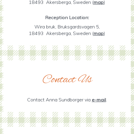
18493 Akersberga, Sweden
(
map
)
Reception Location:
Wira bruk, Bruksgardsvagen 5,
18493 Akersberga, Sweden
(
map
)
Contact Us
Contact Anna Sundborger via
e-mail
.