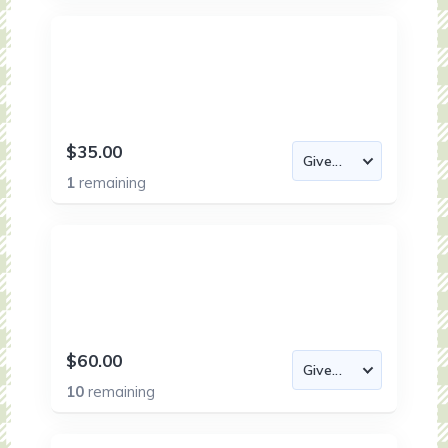
$35.00
1
remaining
$60.00
10
remaining