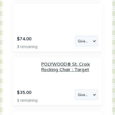
$74.00
3
remaining
POLYWOOD® St. Croix
Rocking Chair : Target
$35.00
1
remaining