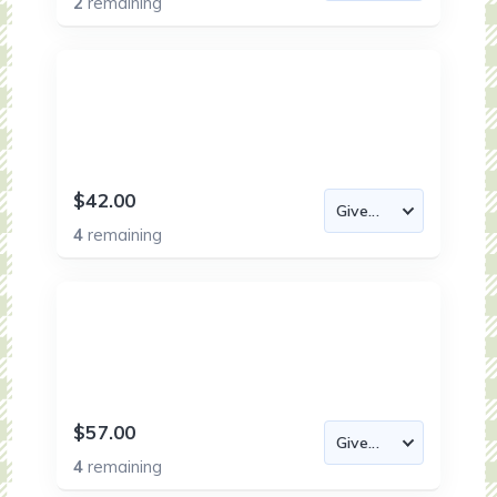
2
remaining
$42.00
4
remaining
$57.00
4
remaining