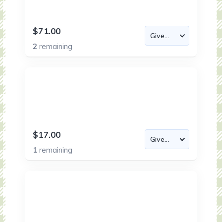
$71.00
2
remaining
$17.00
1
remaining