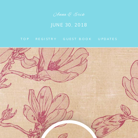
Anna
&
Erik
JUNE 30, 2018
TOP
REGISTRY
GUEST BOOK
UPDATES