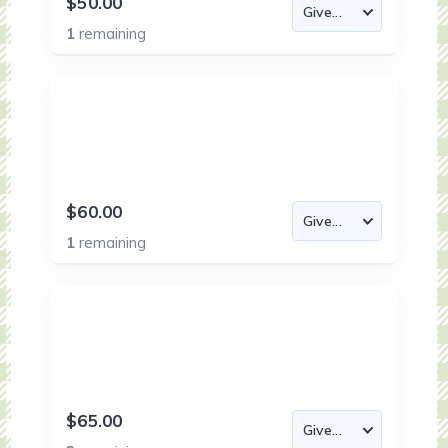
$50.00
1
remaining
$60.00
1
remaining
$65.00