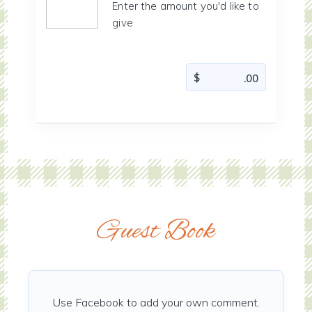
Enter the amount you'd like to
give
Guest Book
Use Facebook to add your own comment.