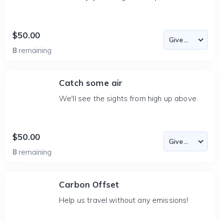
$50.00
8
remaining
Catch some air
We'll see the sights from high up above.
$50.00
8
remaining
Carbon Offset
Help us travel without any emissions!