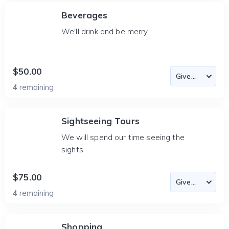
Beverages
We'll drink and be merry.
$50.00
4
remaining
Sightseeing Tours
We will spend our time seeing the
sights.
$75.00
4
remaining
Shopping