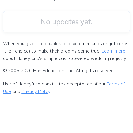
No updates yet.
When you give, the couples receive cash funds or gift cards
(their choice) to make their dreams come true!
Learn more
about Honeyfund's simple cash-powered wedding registry.
© 2005-2026 Honeyfund.com, Inc. All rights reserved.
Use of Honeyfund constitutes acceptance of our
Terms of
Use
and
Privacy Policy
.