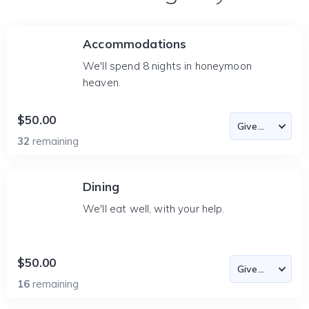
Accommodations
We'll spend 8 nights in honeymoon
heaven.
$50.00
32
remaining
Dining
We'll eat well, with your help.
$50.00
16
remaining