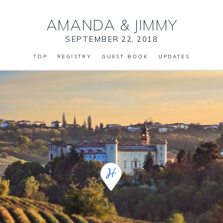
AMANDA
&
JIMMY
SEPTEMBER 22, 2018
TOP
REGISTRY
GUEST BOOK
UPDATES
NAPA, CA, USA