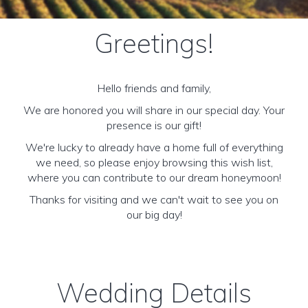
Greetings!
Hello friends and family,
We are honored you will share in our special day. Your
presence is our gift!
We're lucky to already have a home full of everything
we need, so please enjoy browsing this wish list,
where you can contribute to our dream honeymoon!
Thanks for visiting and we can't wait to see you on
our big day!
Wedding Details