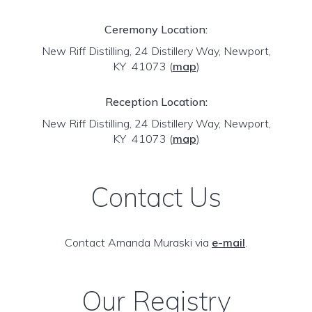
Ceremony Location:
New Riff Distilling, 24 Distillery Way, Newport,
KY 41073
(
map
)
Reception Location:
New Riff Distilling, 24 Distillery Way, Newport,
KY 41073
(
map
)
Contact Us
Contact Amanda Muraski via
e-mail
.
Our Registry