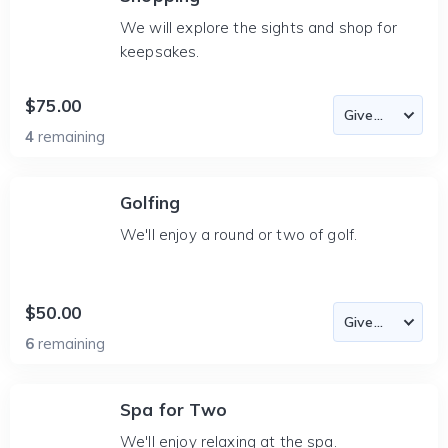
We will explore the sights and shop for
keepsakes.
$75.00
4
remaining
Golfing
We'll enjoy a round or two of golf.
$50.00
6
remaining
Spa for Two
We'll enjoy relaxing at the spa.