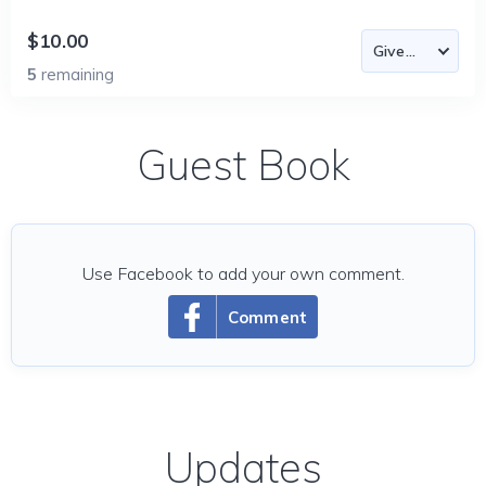
$10.00
5
remaining
Guest Book
Use Facebook to add your own comment.
Comment
Updates