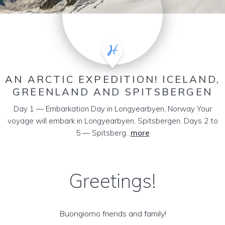
AN ARCTIC EXPEDITION! ICELAND,
GREENLAND AND SPITSBERGEN
Day 1 — Embarkation Day in Longyearbyen, Norway Your
voyage will embark in Longyearbyen, Spitsbergen. Days 2 to
5 — Spitsberg...
more
Greetings!
Buongiorno friends and family!