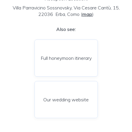
Villa Parravicino Sossnovsky, Via Cesare Cantù, 15,
22036 Erba, Como
(
map
)
Also see:
Full honeymoon itinerary
Our wedding website