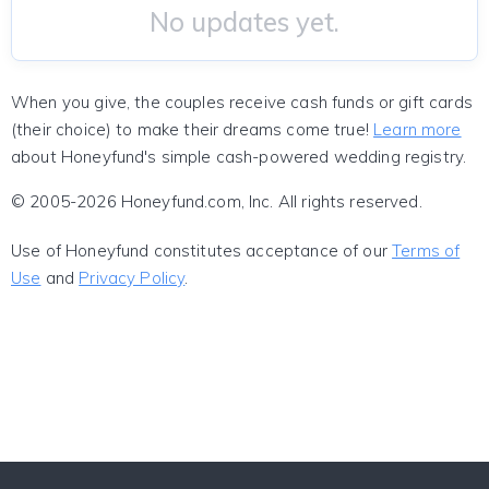
No updates yet.
When you give, the couples receive cash funds or gift cards
(their choice) to make their dreams come true!
Learn more
about Honeyfund's simple cash-powered wedding registry.
© 2005-2026 Honeyfund.com, Inc. All rights reserved.
Use of Honeyfund constitutes acceptance of our
Terms of
Use
and
Privacy Policy
.