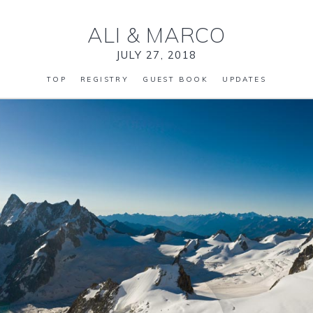
ALI
&
MARCO
JULY 27, 2018
TOP
REGISTRY
GUEST BOOK
UPDATES