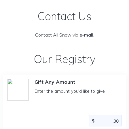
Contact Us
Contact Ali Snow via
e-mail
.
Our Registry
Gift Any Amount
Enter the amount you'd like to give