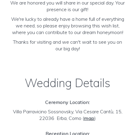
We are honored you will share in our special day. Your
presence is our gift!
We're lucky to already have a home full of everything
we need, so please enjoy browsing this wish list,
where you can contribute to our dream honeymoon!
Thanks for visiting and we can't wait to see you on
our big day!
Wedding Details
Ceremony Location:
Villa Parravicino Sossnovsky, Via Cesare Cantù, 15,
22036 Erba, Como
(
map
)
Reception Location: