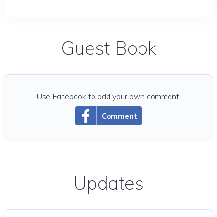
Guest Book
Use Facebook to add your own comment.
Comment
Updates