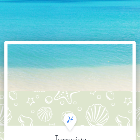
Jamaica