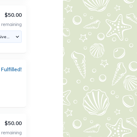
$50.00
2
remaining
 Fulfilled!
$50.00
1
remaining