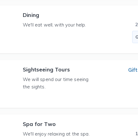
Dining
We'll eat well, with your help.
Sightseeing Tours
Gift
We will spend our time seeing
the sights.
Spa for Two
We'll enjoy relaxing at the spa.