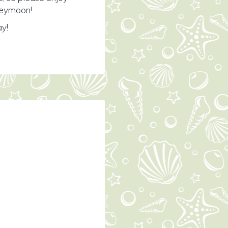
oneymoon!
ay!