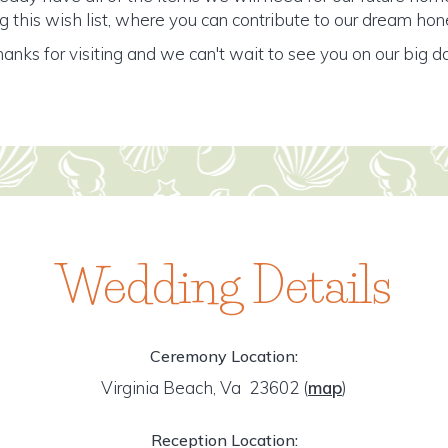
 this wish list, where you can contribute to our dream h
anks for visiting and we can't wait to see you on our big d
Wedding Details
Ceremony Location:
Virginia Beach, Va 23602
(
map
)
Reception Location: