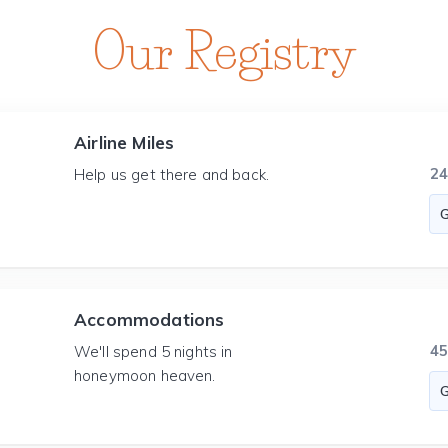
Our Registry
Airline Miles
2
Help us get there and back.
Accommodations
4
We'll spend 5 nights in
honeymoon heaven.