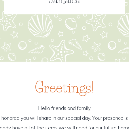
Greetings!
Hello friends and family,
honored you will share in our special day. Your presence is o
ready have all of the items we will need for our future hom