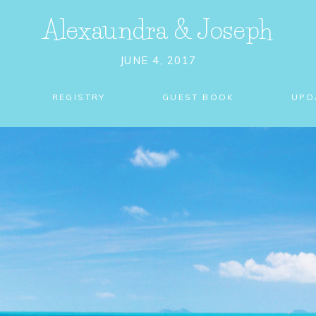
Alexaundra
&
Joseph
JUNE 4, 2017
REGISTRY
GUEST BOOK
UPD