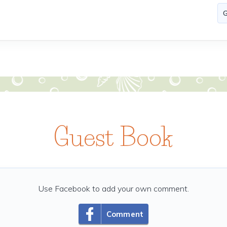
Guest Book
Use Facebook to add your own comment.
Comment