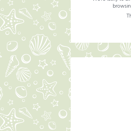
browsing
Th