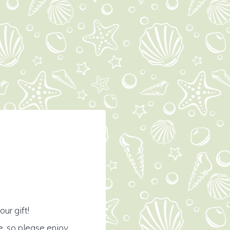
ur gift!
e, so please enjoy