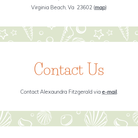
Virginia Beach, Va 23602
(
map
)
Contact Us
Contact Alexaundra Fitzgerald via
e-mail
.