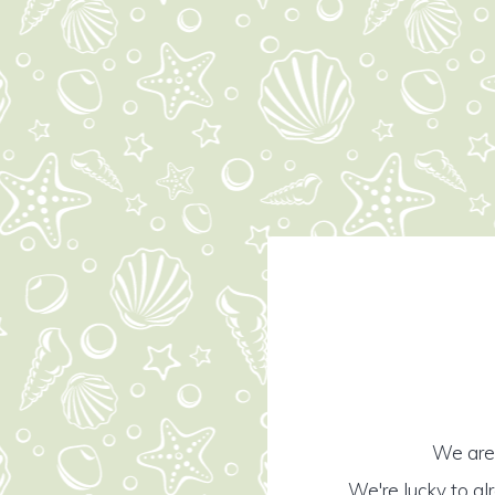
We are 
We're lucky to al