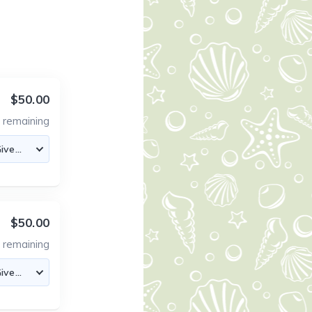
$50.00
4
remaining
$50.00
5
remaining