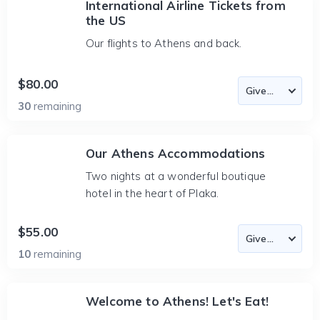
International Airline Tickets from
the US
Our flights to Athens and back.
$80.00
30
remaining
Our Athens Accommodations
Two nights at a wonderful boutique
hotel in the heart of Plaka.
$55.00
10
remaining
Welcome to Athens! Let's Eat!