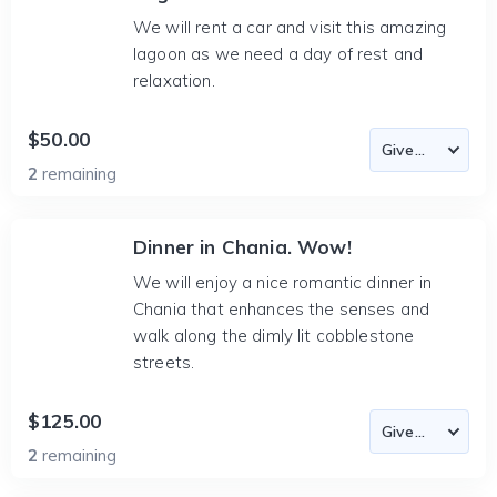
We will rent a car and visit this amazing
lagoon as we need a day of rest and
relaxation.
$50.00
2
remaining
Dinner in Chania. Wow!
We will enjoy a nice romantic dinner in
Chania that enhances the senses and
walk along the dimly lit cobblestone
streets.
$125.00
2
remaining