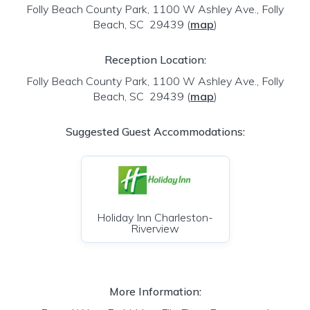
Folly Beach County Park, 1100 W Ashley Ave., Folly
Beach, SC 29439
(
map
)
Reception Location:
Folly Beach County Park, 1100 W Ashley Ave., Folly
Beach, SC 29439
(
map
)
Suggested Guest Accommodations:
Holiday Inn Charleston-
Riverview
More Information: