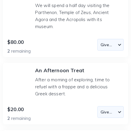
We will spend a half day visiting the
Parthenon, Temple of Zeus, Ancient
Agora and the Acropolis with its
museum.
$80.00
2
remaining
An Afternoon Treat
After a morning of exploring, time to
refuel with a frappe and a delicious
Greek dessert.
$20.00
2
remaining