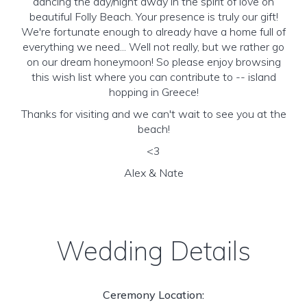
dancing the day/night away in the spirit of love on
beautiful Folly Beach. Your presence is truly our gift!
We're fortunate enough to already have a home full of
everything we need... Well not really, but we rather go
on our dream honeymoon! So please enjoy browsing
this wish list where you can contribute to -- island
hopping in Greece!
Thanks for visiting and we can't wait to see you at the
beach!
<3
Alex & Nate
Wedding Details
Ceremony Location: