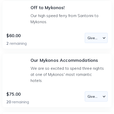
Off to Mykonos!
Our high speed ferry from Santorini to
Mykonos.
$60.00
2
remaining
Our Mykonos Accommodations
We are so excited to spend three nights
at one of Mykonos' most romantic
hotels.
$75.00
20
remaining