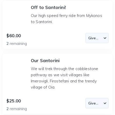
Off to Santorini!
Our high speed ferry ride from Mykonos
to Santorini.
$60.00
2
remaining
Our Santorini
We will trek through the cobblestone
pathway as we visit villages like
Imerovigli, Firostefani and the trendy
village of Oia.
$25.00
2
remaining