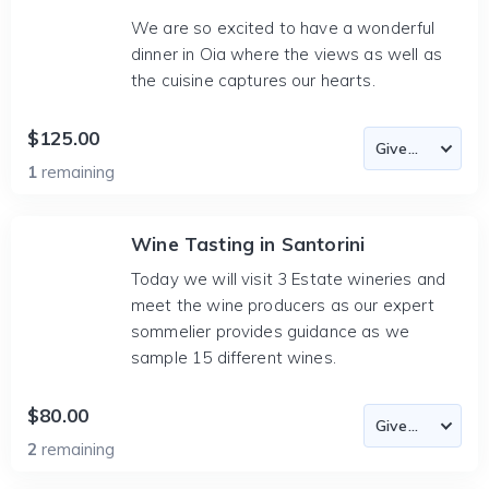
We are so excited to have a wonderful
dinner in Oia where the views as well as
the cuisine captures our hearts.
$125.00
1
remaining
Wine Tasting in Santorini
Today we will visit 3 Estate wineries and
meet the wine producers as our expert
sommelier provides guidance as we
sample 15 different wines.
$80.00
2
remaining