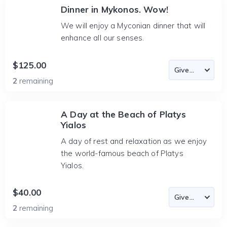
Dinner in Mykonos. Wow!
We will enjoy a Myconian dinner that will
enhance all our senses.
$125.00
2
remaining
A Day at the Beach of Platys
Yialos
A day of rest and relaxation as we enjoy
the world-famous beach of Platys
Yialos.
$40.00
2
remaining