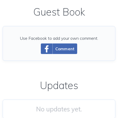
Guest Book
Use Facebook to add your own comment.
Comment
Updates
No updates yet.