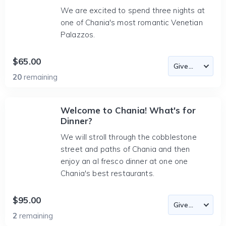
We are excited to spend three nights at
one of Chania's most romantic Venetian
Palazzos.
$65.00
20
remaining
Welcome to Chania! What's for
Dinner?
We will stroll through the cobblestone
street and paths of Chania and then
enjoy an al fresco dinner at one one
Chania's best restaurants.
$95.00
2
remaining