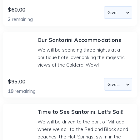
$60.00
2
remaining
Our Santorini Accommodations
We will be spending three nights at a
boutique hotel overlooking the majestic
views of the Caldera. Wow!
$95.00
19
remaining
Time to See Santorini. Let's Sail!
We will be driven to the port of Vlihada
where we sail to the Red and Black sand
beaches, the Hot Springs, swim in the