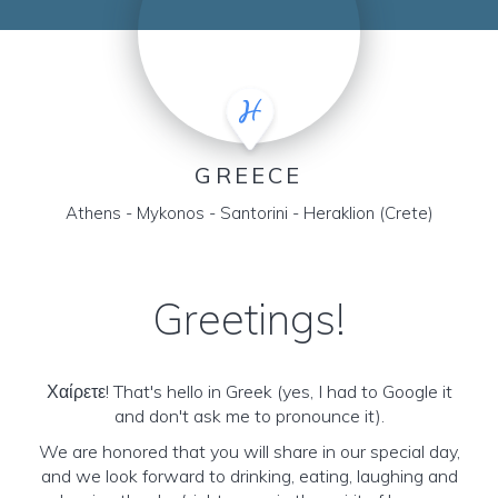
GREECE
Athens - Mykonos - Santorini - Heraklion (Crete)
Greetings!
Χαίρετε! That's hello in Greek (yes, I had to Google it
and don't ask me to pronounce it).
We are honored that you will share in our special day,
and we look forward to drinking, eating, laughing and