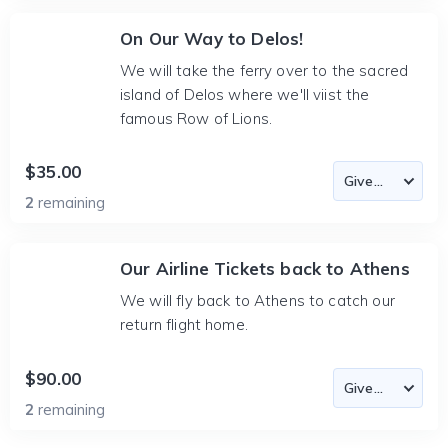
On Our Way to Delos!
We will take the ferry over to the sacred
island of Delos where we'll viist the
famous Row of Lions.
$35.00
2
remaining
Our Airline Tickets back to Athens
We will fly back to Athens to catch our
return flight home.
$90.00
2
remaining