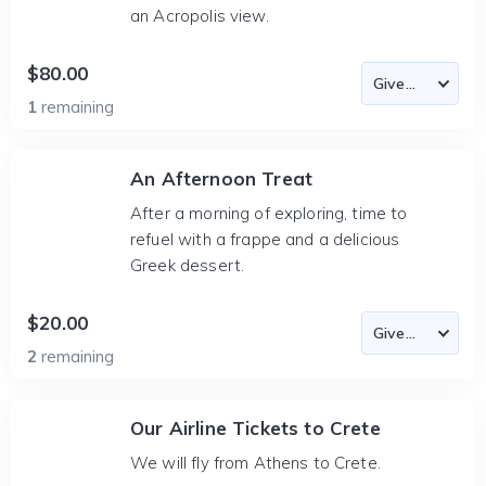
an Acropolis view.
$80.00
1
remaining
An Afternoon Treat
After a morning of exploring, time to
refuel with a frappe and a delicious
Greek dessert.
$20.00
2
remaining
Our Airline Tickets to Crete
We will fly from Athens to Crete.