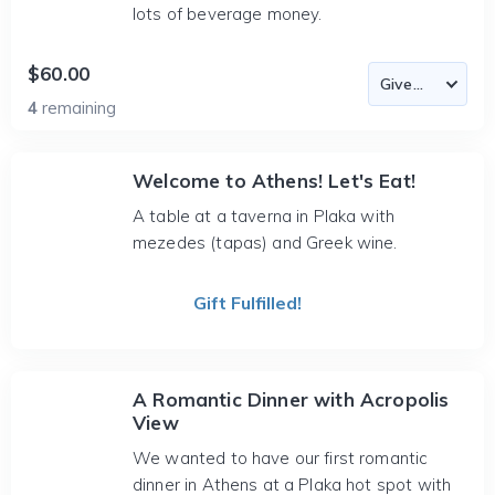
lots of beverage money.
$60.00
4
remaining
Welcome to Athens! Let's Eat!
A table at a taverna in Plaka with
mezedes (tapas) and Greek wine.
Gift Fulfilled!
A Romantic Dinner with Acropolis
View
We wanted to have our first romantic
dinner in Athens at a Plaka hot spot with