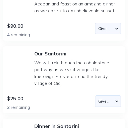
Aegean and feast on an amazing dinner
as we gaze into an unbelievable sunset.
$90.00
4
remaining
Our Santorini
We will trek through the cobblestone
pathway as we visit villages like
Imerovigli, Firostefani and the trendy
village of Oia.
$25.00
2
remaining
Dinner in Santorini