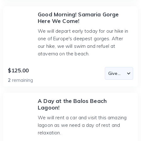
Good Morning! Samaria Gorge
Here We Come!
We will depart early today for our hike in
one of Europe's deepest gorges. After
our hike, we will swim and refuel at
ataverna on the beach.
$125.00
2
remaining
A Day at the Balos Beach
Lagoon!
We will rent a car and visit this amazing
lagoon as we need a day of rest and
relaxation.