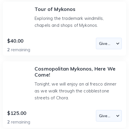
Tour of Mykonos
Exploring the trademark windmills,
chapels and shops of Mykonos.
$40.00
2
remaining
Cosmopolitan Mykonos, Here We
Come!
Tonight, we will enjoy an al fresco dinner
as we walk through the cobblestone
streets of Chora.
$125.00
2
remaining