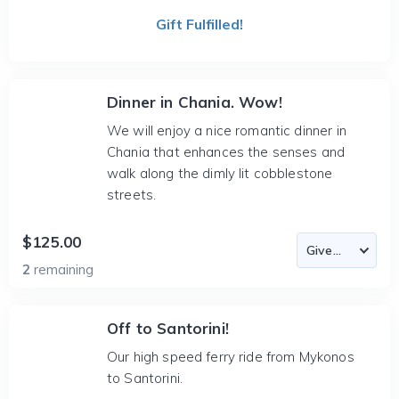
Gift Fulfilled!
Dinner in Chania. Wow!
We will enjoy a nice romantic dinner in
Chania that enhances the senses and
walk along the dimly lit cobblestone
streets.
$125.00
2
remaining
Off to Santorini!
Our high speed ferry ride from Mykonos
to Santorini.