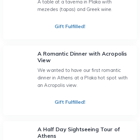
A table at a taverna in Plaka with
mezedes (tapas) and Greek wine.
Gift Fulfilled!
A Romantic Dinner with Acropolis
View
We wanted to have our first romantic
dinner in Athens at a Plaka hot spot with
an Acropolis view.
Gift Fulfilled!
A Half Day Sightseeing Tour of
Athens