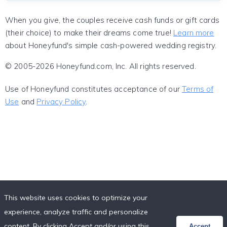
When you give, the couples receive cash funds or gift cards
(their choice) to make their dreams come true!
Learn more
about Honeyfund's simple cash-powered wedding registry.
© 2005-2026 Honeyfund.com, Inc. All rights reserved.
Use of Honeyfund constitutes acceptance of our
Terms of
Use
and
Privacy Policy
.
This website uses cookies to optimize your
experience, analyze traffic and personalize
content. By clicking Accept and/or using this
Accept