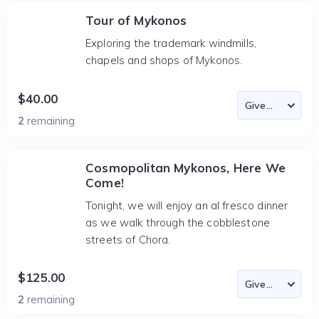
Tour of Mykonos
Exploring the trademark windmills,
chapels and shops of Mykonos.
$40.00
2
remaining
Cosmopolitan Mykonos, Here We
Come!
Tonight, we will enjoy an al fresco dinner
as we walk through the cobblestone
streets of Chora.
$125.00
2
remaining