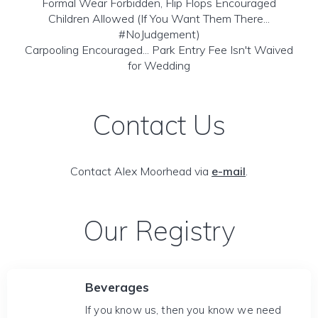
Formal Wear Forbidden, Flip Flops Encouraged
Children Allowed (If You Want Them There...
#NoJudgement)
Carpooling Encouraged... Park Entry Fee Isn't Waived
for Wedding
Contact Us
Contact Alex Moorhead via
e-mail
.
Our Registry
Beverages
If you know us, then you know we need