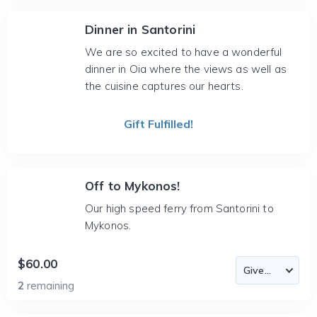
Dinner in Santorini
We are so excited to have a wonderful
dinner in Oia where the views as well as
the cuisine captures our hearts.
Gift Fulfilled!
Off to Mykonos!
Our high speed ferry from Santorini to
Mykonos.
$60.00
2
remaining