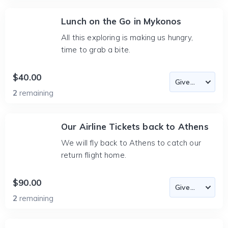
Lunch on the Go in Mykonos
All this exploring is making us hungry,
time to grab a bite.
$40.00
2
remaining
Our Airline Tickets back to Athens
We will fly back to Athens to catch our
return flight home.
$90.00
2
remaining