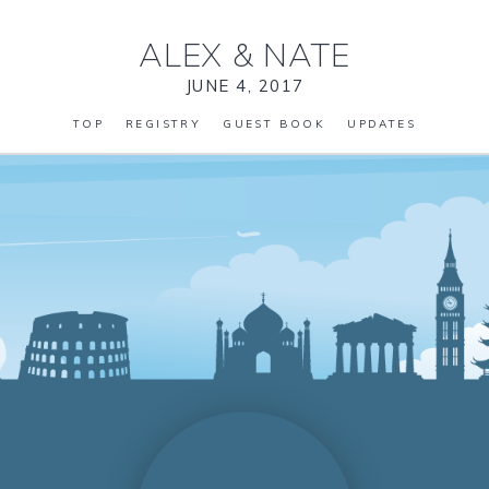
ALEX
&
NATE
JUNE 4, 2017
TOP
REGISTRY
GUEST BOOK
UPDATES