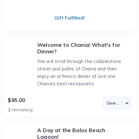
Gift Fulfilled!
Welcome to Chania! What's for
Dinner?
We will stroll through the cobblestone
street and paths of Chania and then
enjoy an al fresco dinner at one one
Chania's best restaurants.
$95.00
1
remaining
A Day at the Balos Beach
Lagoon!