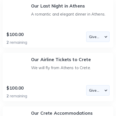
Our Last Night in Athens
A romantic and elegant dinner in Athens.
$100.00
2
remaining
Our Airline Tickets to Crete
We will fly from Athens to Crete.
$100.00
2
remaining
Our Crete Accommodations