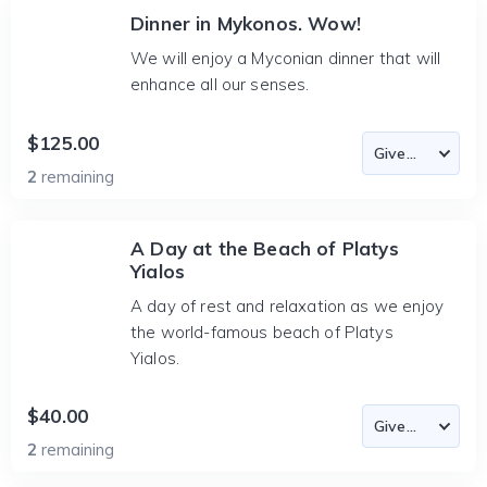
Dinner in Mykonos. Wow!
We will enjoy a Myconian dinner that will
enhance all our senses.
$125.00
2
remaining
A Day at the Beach of Platys
Yialos
A day of rest and relaxation as we enjoy
the world-famous beach of Platys
Yialos.
$40.00
2
remaining