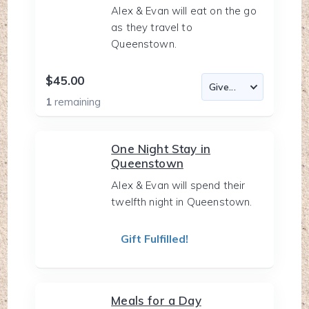
Alex & Evan will eat on the go
as they travel to
Queenstown.
$45.00
1
remaining
One Night Stay in
Queenstown
Alex & Evan will spend their
twelfth night in Queenstown.
Gift Fulfilled!
Meals for a Day