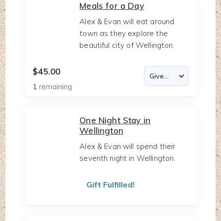
Meals for a Day
Alex & Evan will eat around
town as they explore the
beautiful city of Wellington.
$45.00
1
remaining
One Night Stay in
Wellington
Alex & Evan will spend their
seventh night in Wellington.
Gift Fulfilled!