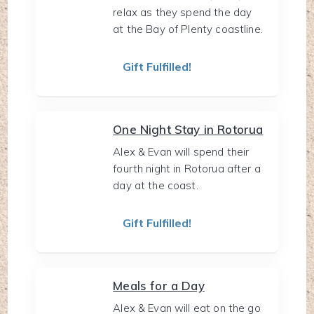
relax as they spend the day
at the Bay of Plenty coastline.
Gift Fulfilled!
One Night Stay in Rotorua
Alex & Evan will spend their
fourth night in Rotorua after a
day at the coast.
Gift Fulfilled!
Meals for a Day
Alex & Evan will eat on the go