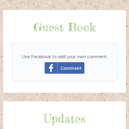
Guest Book
Use Facebook to add your own comment.
Comment
Updates