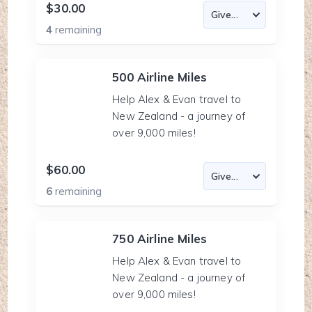
$30.00
4
remaining
500 Airline Miles
Help Alex & Evan travel to
New Zealand - a journey of
over 9,000 miles!
$60.00
6
remaining
750 Airline Miles
Help Alex & Evan travel to
New Zealand - a journey of
over 9,000 miles!