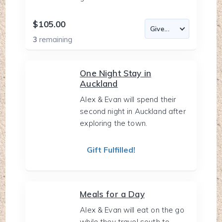
$105.00
3
remaining
One Night Stay in
Auckland
Alex & Evan will spend their
second night in Auckland after
exploring the town.
Gift Fulfilled!
Meals for a Day
Alex & Evan will eat on the go
while they travel south to