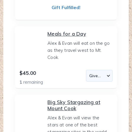
Gift Fulfilled!
Meals for a Day
Alex & Evan will eat on the go
as they travel west to Mt.
Cook.
$45.00
1
remaining
Big Sky Stargazing at
Mount Cook
Alex & Evan will view the
stars at one of the best
stargazing sites in the world.