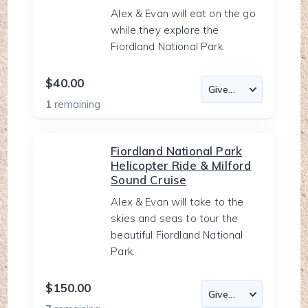
Alex & Evan will eat on the go
while they explore the
Fiordland National Park.
$40.00
1
remaining
Fiordland National Park
Helicopter Ride & Milford
Sound Cruise
Alex & Evan will take to the
skies and seas to tour the
beautiful Fiordland National
Park.
$150.00