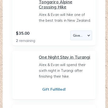
Tongariro Alpine
Crossing Hike
Alex & Evan will hike one of
the best trails in New Zealand.
$35.00
2
remaining
One Night Stay in Turangi
Alex & Evan will spend their
sixth night in Turangi after
finishing their hike.
Gift Fulfilled!