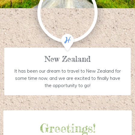
New Zealand
It has been our dream to travel to New Zealand for
some time now, and we are excited to finally have
the opportunity to go!
Greetings!