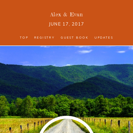
Alex
&
Evan
JUNE 17, 2017
TOP
REGISTRY
GUEST BOOK
UPDATES