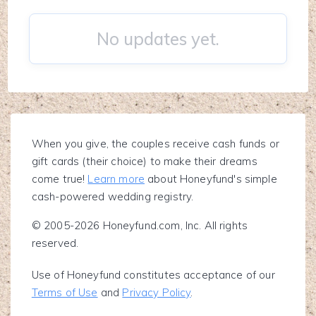
No updates yet.
When you give, the couples receive cash funds or
gift cards (their choice) to make their dreams
come true!
Learn more
about Honeyfund's simple
cash-powered wedding registry.
© 2005-2026 Honeyfund.com, Inc. All rights
reserved.
Use of Honeyfund constitutes acceptance of our
Terms of Use
and
Privacy Policy
.