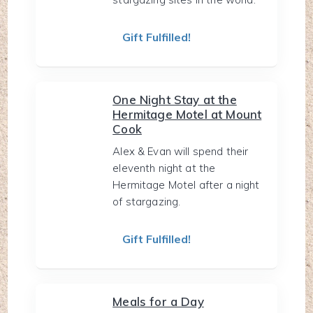
Gift Fulfilled!
One Night Stay at the
Hermitage Motel at Mount
Cook
Alex & Evan will spend their
eleventh night at the
Hermitage Motel after a night
of stargazing.
Gift Fulfilled!
Meals for a Day