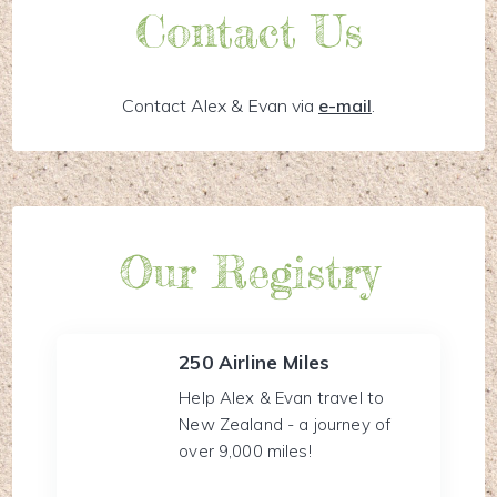
Contact Us
Contact Alex & Evan via
e-mail
.
Our Registry
250 Airline Miles
Help Alex & Evan travel to
New Zealand - a journey of
over 9,000 miles!