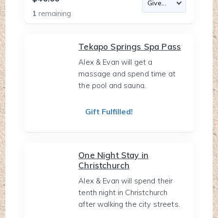
1
remaining
Tekapo Springs Spa Pass
Alex & Evan will get a
massage and spend time at
the pool and sauna.
Gift Fulfilled!
One Night Stay in
Christchurch
Alex & Evan will spend their
tenth night in Christchurch
after walking the city streets.