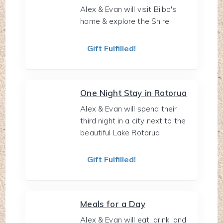
Alex & Evan will visit Bilbo's
home & explore the Shire.
Gift Fulfilled!
One Night Stay in Rotorua
Alex & Evan will spend their
third night in a city next to the
beautiful Lake Rotorua.
Gift Fulfilled!
Meals for a Day
Alex & Evan will eat, drink, and