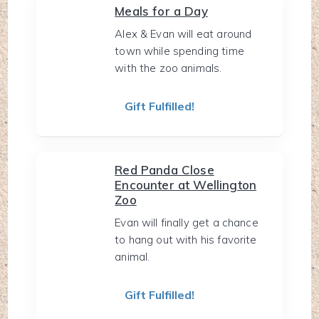
Meals for a Day
Alex & Evan will eat around
town while spending time
with the zoo animals.
Gift Fulfilled!
Red Panda Close
Encounter at Wellington
Zoo
Evan will finally get a chance
to hang out with his favorite
animal.
Gift Fulfilled!