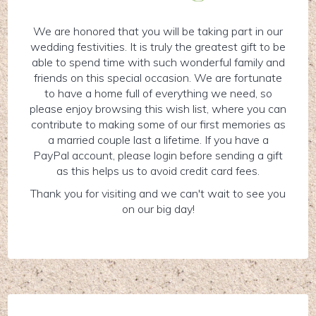
We are honored that you will be taking part in our
wedding festivities. It is truly the greatest gift to be
able to spend time with such wonderful family and
friends on this special occasion. We are fortunate
to have a home full of everything we need, so
please enjoy browsing this wish list, where you can
contribute to making some of our first memories as
a married couple last a lifetime. If you have a
PayPal account, please login before sending a gift
as this helps us to avoid credit card fees.
Thank you for visiting and we can't wait to see you
on our big day!