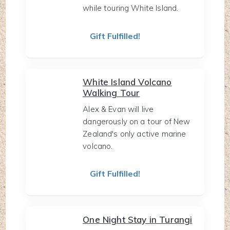
while touring White Island.
Gift Fulfilled!
White Island Volcano
Walking Tour
Alex & Evan will live
dangerously on a tour of New
Zealand's only active marine
volcano.
Gift Fulfilled!
One Night Stay in Turangi