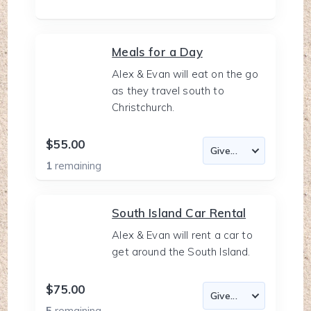
Meals for a Day
Alex & Evan will eat on the go
as they travel south to
Christchurch.
$55.00
1
remaining
South Island Car Rental
Alex & Evan will rent a car to
get around the South Island.
$75.00
5
remaining