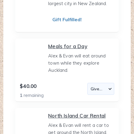
largest city in New Zealand.
Gift Fulfilled!
Meals for a Day
Alex & Evan will eat around
town while they explore
Auckland.
$40.00
1
remaining
North Island Car Rental
Alex & Evan will rent a car to
get around the North Island.