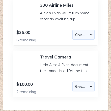
300 Airline Miles
Alex & Evan will return home
after an exciting trip!
$35.00
6
remaining
Travel Camera
Help Alex & Evan document
their once-in-a-lifetime trip.
$100.00
2
remaining