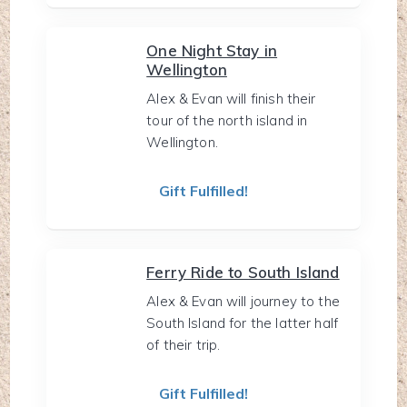
One Night Stay in
Wellington
Alex & Evan will finish their
tour of the north island in
Wellington.
Gift Fulfilled!
Ferry Ride to South Island
Alex & Evan will journey to the
South Island for the latter half
of their trip.
Gift Fulfilled!