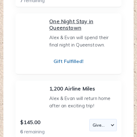
7
remaining
One Night Stay in
Queenstown
Alex & Evan will spend their
final night in Queenstown.
Gift Fulfilled!
1,200 Airline Miles
Alex & Evan will return home
after an exciting trip!
$145.00
6
remaining