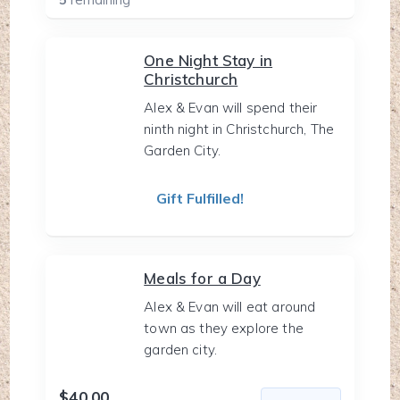
One Night Stay in
Christchurch
Alex & Evan will spend their
ninth night in Christchurch, The
Garden City.
Gift Fulfilled!
Meals for a Day
Alex & Evan will eat around
town as they explore the
garden city.
$40.00