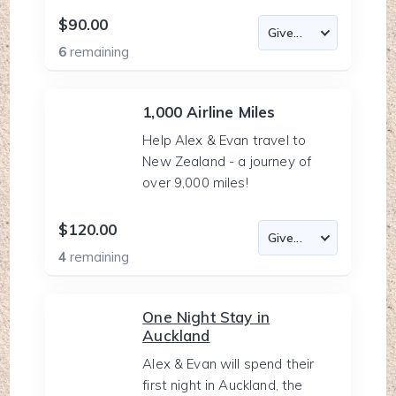
$90.00
6
remaining
1,000 Airline Miles
Help Alex & Evan travel to
New Zealand - a journey of
over 9,000 miles!
$120.00
4
remaining
One Night Stay in
Auckland
Alex & Evan will spend their
first night in Auckland, the