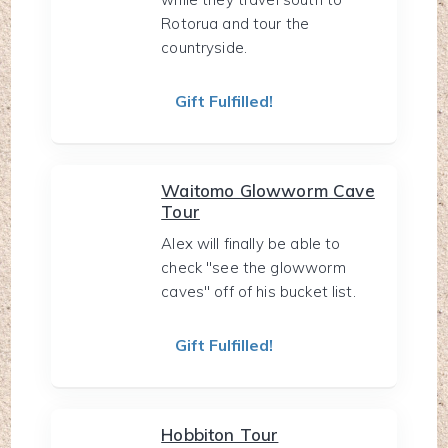
Rotorua and tour the
countryside.
Gift Fulfilled!
Waitomo Glowworm Cave
Tour
Alex will finally be able to
check "see the glowworm
caves" off of his bucket list.
Gift Fulfilled!
Hobbiton Tour