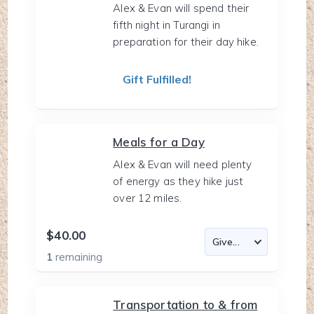
Alex & Evan will spend their
fifth night in Turangi in
preparation for their day hike.
Gift Fulfilled!
Meals for a Day
Alex & Evan will need plenty
of energy as they hike just
over 12 miles.
$40.00
1
remaining
Transportation to & from