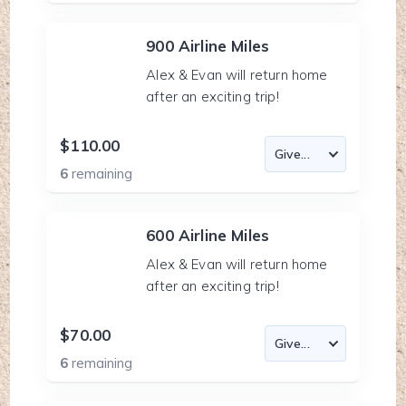
900 Airline Miles
Alex & Evan will return home
after an exciting trip!
$110.00
6
remaining
600 Airline Miles
Alex & Evan will return home
after an exciting trip!
$70.00
6
remaining