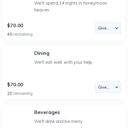
We'll spend 14 nights in honeymoon
heaven.
$70.00
40
remaining
Dining
We'll eat well, with your help.
$70.00
20
remaining
Beverages
We'll drink and be merry.