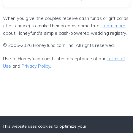
When you give, the couples receive cash funds or gift cards
(their choice) to make their dreams come true!
Learn more
about Honeyfund's simple cash-powered wedding registry.
© 2005-2026 Honeyfund.com, Inc. All rights reserved.
Use of Honeyfund constitutes acceptance of our
Terms of
Use
and
Privacy Policy
.
This website uses cookies to optimize your