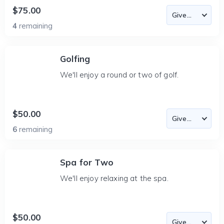
$75.00
4
remaining
Golfing
We'll enjoy a round or two of golf.
$50.00
6
remaining
Spa for Two
We'll enjoy relaxing at the spa.
$50.00