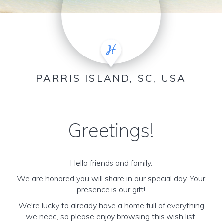
PARRIS ISLAND, SC, USA
Greetings!
Hello friends and family,
We are honored you will share in our special day. Your
presence is our gift!
We're lucky to already have a home full of everything
we need, so please enjoy browsing this wish list,