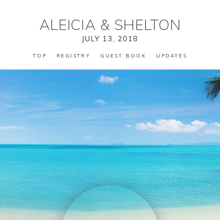
ALEICIA
&
SHELTON
JULY 13, 2018
TOP
REGISTRY
GUEST BOOK
UPDATES