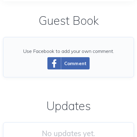
Guest Book
Use Facebook to add your own comment.
Comment
Updates
No updates yet.