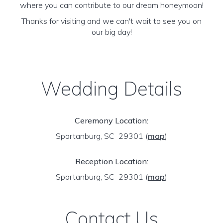
where you can contribute to our dream honeymoon!
Thanks for visiting and we can't wait to see you on
our big day!
Wedding Details
Ceremony Location:
Spartanburg, SC 29301
(
map
)
Reception Location:
Spartanburg, SC 29301
(
map
)
Contact Us