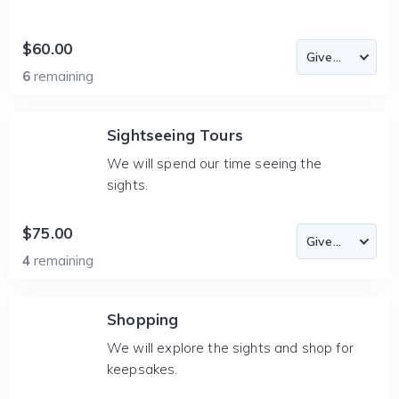
$60.00
6
remaining
Sightseeing Tours
We will spend our time seeing the
sights.
$75.00
4
remaining
Shopping
We will explore the sights and shop for
keepsakes.