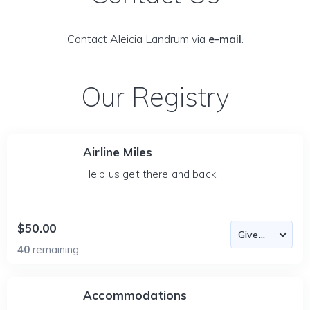
Contact Aleicia Landrum via
e-mail
.
Our Registry
Airline Miles
Help us get there and back.
$50.00
40
remaining
Accommodations