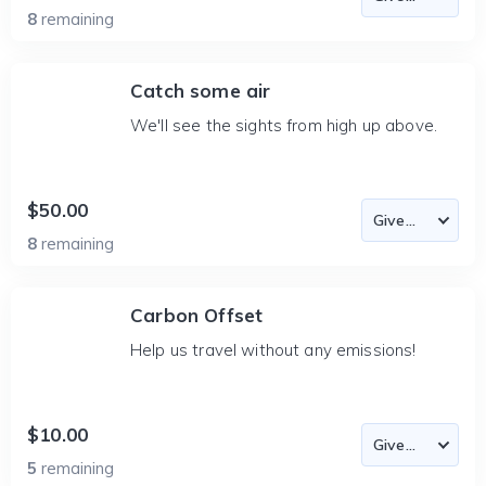
8
remaining
Catch some air
We'll see the sights from high up above.
$50.00
8
remaining
Carbon Offset
Help us travel without any emissions!
$10.00
5
remaining