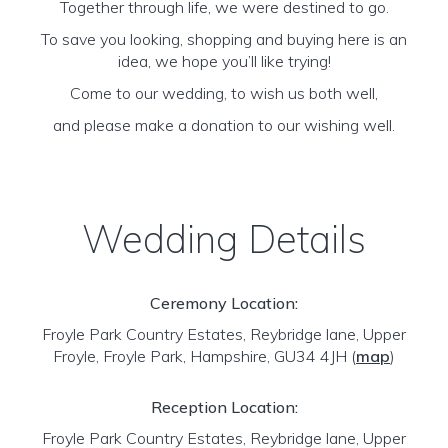
Together through life, we were destined to go.
To save you looking, shopping and buying here is an
idea, we hope you’ll like trying!
Come to our wedding, to wish us both well,
and please make a donation to our wishing well.
Wedding Details
Ceremony Location:
Froyle Park Country Estates, Reybridge lane, Upper
Froyle, Froyle Park, Hampshire, GU34 4JH
(
map
)
Reception Location:
Froyle Park Country Estates, Reybridge lane, Upper