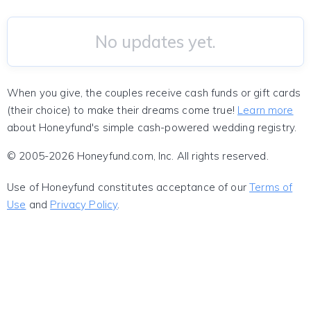
No updates yet.
When you give, the couples receive cash funds or gift cards
(their choice) to make their dreams come true!
Learn more
about Honeyfund's simple cash-powered wedding registry.
© 2005-2026 Honeyfund.com, Inc. All rights reserved.
Use of Honeyfund constitutes acceptance of our
Terms of
Use
and
Privacy Policy
.