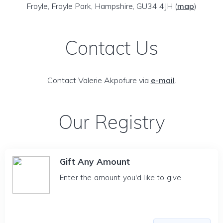
Froyle, Froyle Park, Hampshire, GU34 4JH
(
map
)
Contact Us
Contact Valerie Akpofure via
e-mail
.
Our Registry
Gift Any Amount
Enter the amount you'd like to give