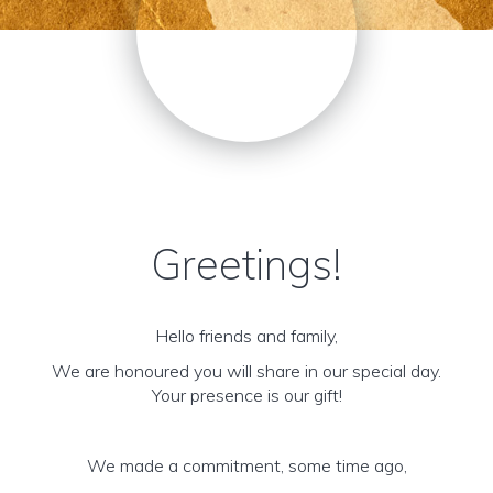
Greetings!
Hello friends and family,
We are honoured you will share in our special day.
Your presence is our gift!
We made a commitment, some time ago,