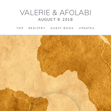
VALERIE
&
AFOLABI
AUGUST 9, 2018
TOP
REGISTRY
GUEST BOOK
UPDATES