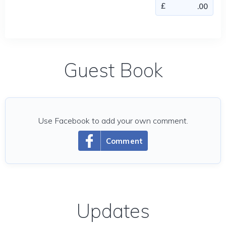
Guest Book
Use Facebook to add your own comment.
Comment
Updates