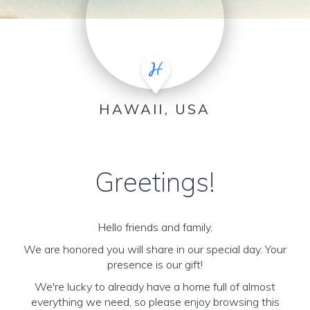
HAWAII, USA
Greetings!
Hello friends and family,
We are honored you will share in our special day. Your
presence is our gift!
We're lucky to already have a home full of almost
everything we need, so please enjoy browsing this