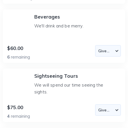
Beverages
We'll drink and be merry.
$60.00
6
remaining
Sightseeing Tours
We will spend our time seeing the
sights.
$75.00
4
remaining