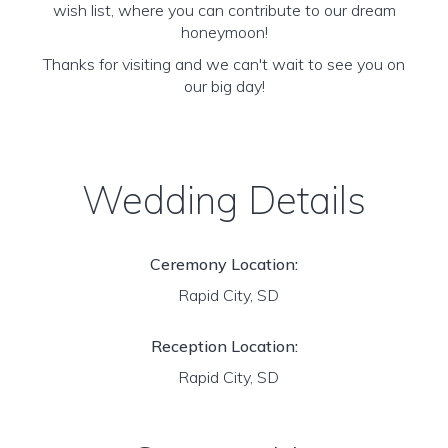
wish list, where you can contribute to our dream
honeymoon!
Thanks for visiting and we can't wait to see you on
our big day!
Wedding Details
Ceremony Location:
Rapid City, SD
Reception Location:
Rapid City, SD