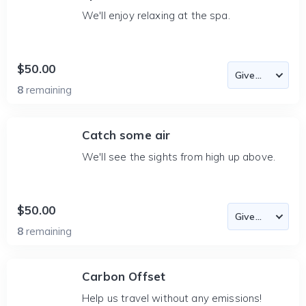
We'll enjoy relaxing at the spa.
$50.00
8
remaining
Catch some air
We'll see the sights from high up above.
$50.00
8
remaining
Carbon Offset
Help us travel without any emissions!