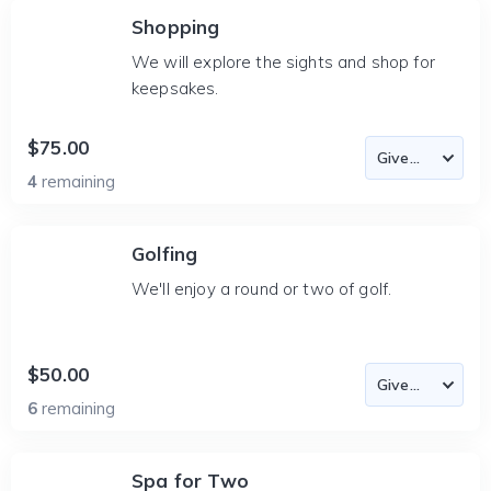
Shopping
We will explore the sights and shop for
keepsakes.
$75.00
4
remaining
Golfing
We'll enjoy a round or two of golf.
$50.00
6
remaining
Spa for Two