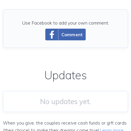
Use Facebook to add your own comment.
Comment
Updates
No updates yet.
When you give, the couples receive cash funds or gift cards
(their choice) to make their dreams come true!
Learn more