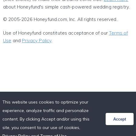
about Honeyfund's simple cash-powered wedding registry.
© 2005-2026 Honeyfund.com, Inc. All rights reserved.
Use of Honeyfund constitutes acceptance of our
Terms of
Use
and
Privacy Policy
.
This website uses cookies to optimize your
experience, analyze traffic and personalize
content. By clicking Accept and/or using this
Accept
site, you consent to our use of cookies,