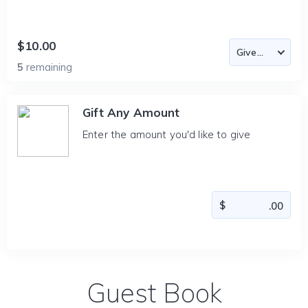
$10.00
5
remaining
Gift Any Amount
Enter the amount you'd like to give
Guest Book