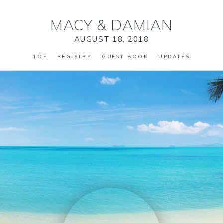
MACY
&
DAMIAN
AUGUST 18, 2018
TOP
REGISTRY
GUEST BOOK
UPDATES