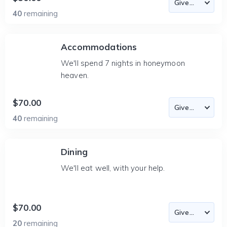
40
remaining
Accommodations
We'll spend 7 nights in honeymoon
heaven.
$70.00
40
remaining
Dining
We'll eat well, with your help.
$70.00
20
remaining