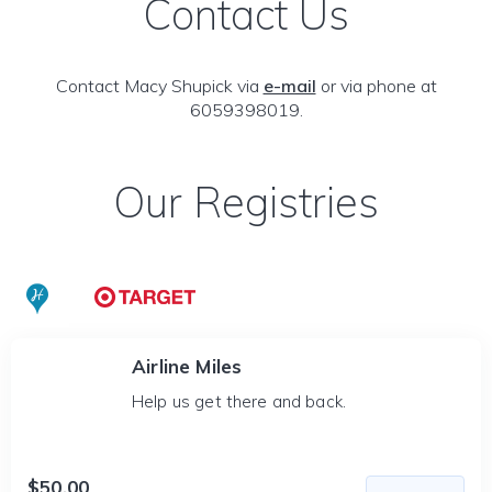
Contact Us
Contact Macy Shupick via
e-mail
or via phone at
6059398019.
Our Registries
Airline Miles
Help us get there and back.
$50.00