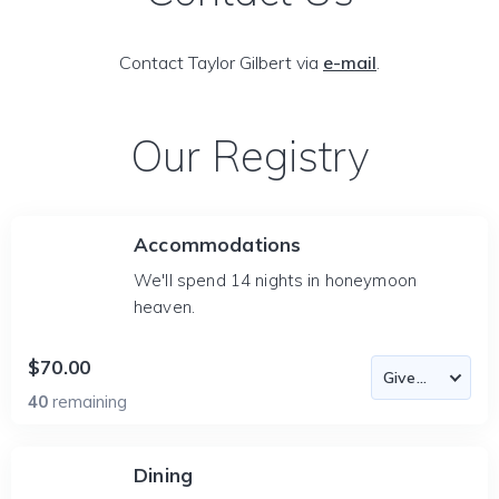
Contact Taylor Gilbert via
e-mail
.
Our Registry
Accommodations
We'll spend 14 nights in honeymoon
heaven.
$70.00
40
remaining
Dining