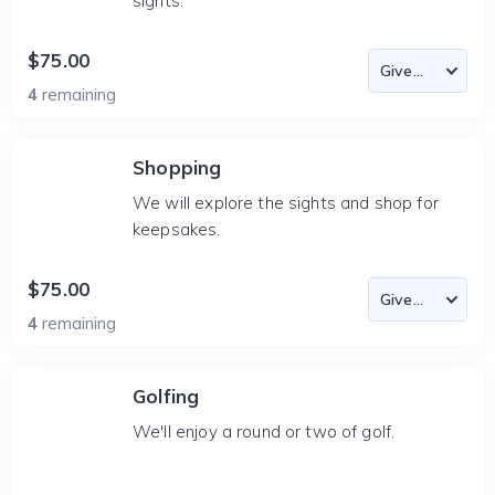
sights.
$75.00
4
remaining
Shopping
We will explore the sights and shop for
keepsakes.
$75.00
4
remaining
Golfing
We'll enjoy a round or two of golf.