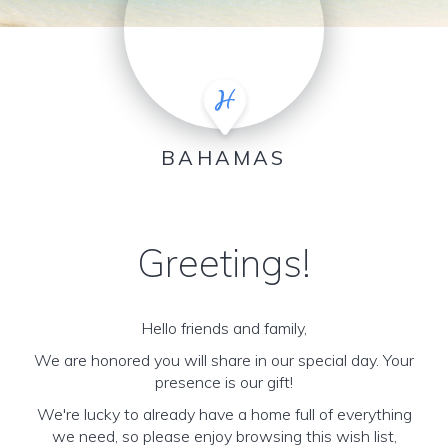
BAHAMAS
Greetings!
Hello friends and family,
We are honored you will share in our special day. Your
presence is our gift!
We're lucky to already have a home full of everything
we need, so please enjoy browsing this wish list,