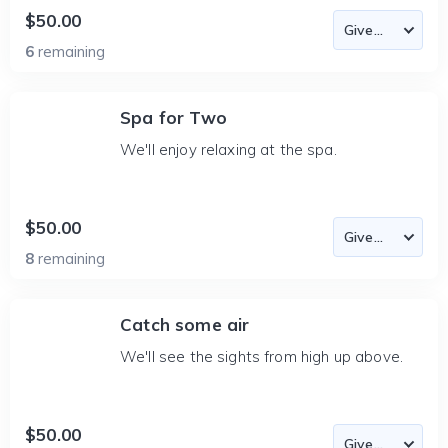
$50.00
6
remaining
Spa for Two
We'll enjoy relaxing at the spa.
$50.00
8
remaining
Catch some air
We'll see the sights from high up above.
$50.00