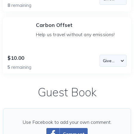
8
remaining
Carbon Offset
Help us travel without any emissions!
$10.00
5
remaining
Guest Book
Use Facebook to add your own comment.