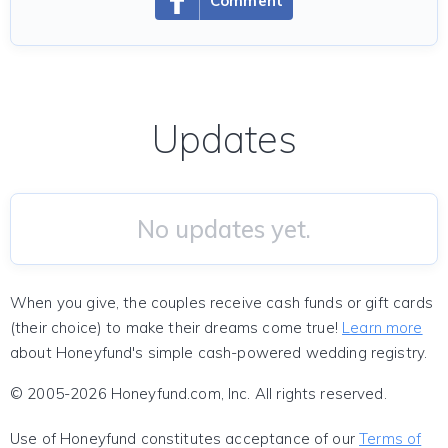
Comment
Updates
No updates yet.
When you give, the couples receive cash funds or gift cards
(their choice) to make their dreams come true!
Learn more
about Honeyfund's simple cash-powered wedding registry.
© 2005-2026 Honeyfund.com, Inc. All rights reserved.
Use of Honeyfund constitutes acceptance of our
Terms of