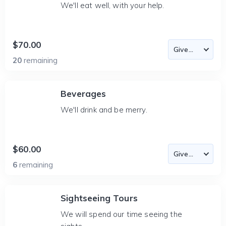
We'll eat well, with your help.
$70.00
20
remaining
Beverages
We'll drink and be merry.
$60.00
6
remaining
Sightseeing Tours
We will spend our time seeing the