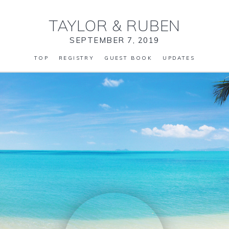
TAYLOR
&
RUBEN
SEPTEMBER 7, 2019
TOP
REGISTRY
GUEST BOOK
UPDATES