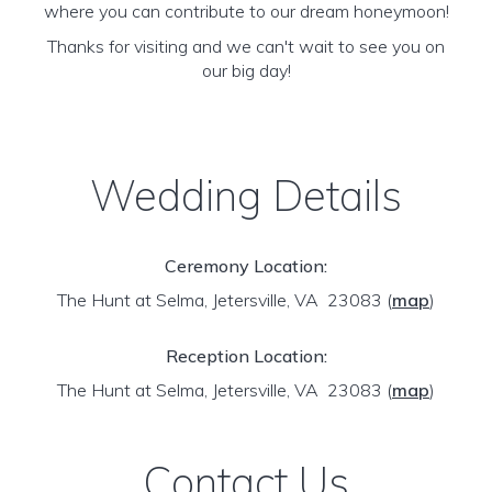
where you can contribute to our dream honeymoon!
Thanks for visiting and we can't wait to see you on
our big day!
Wedding Details
Ceremony Location:
The Hunt at Selma, Jetersville, VA 23083
(
map
)
Reception Location:
The Hunt at Selma, Jetersville, VA 23083
(
map
)
Contact Us