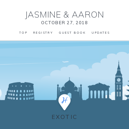
JASMINE
&
AARON
OCTOBER 27, 2018
TOP
REGISTRY
GUEST BOOK
UPDATES
EXOTIC