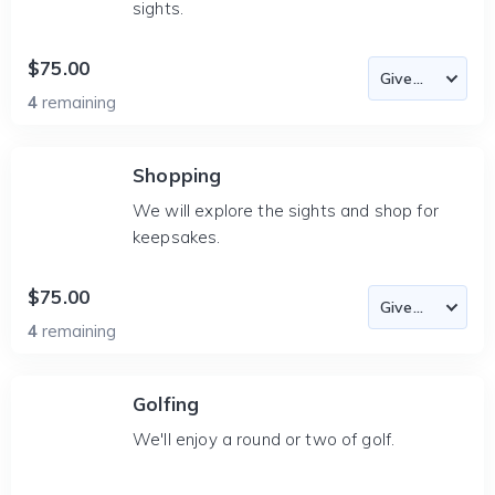
sights.
$75.00
4
remaining
Shopping
We will explore the sights and shop for
keepsakes.
$75.00
4
remaining
Golfing
We'll enjoy a round or two of golf.