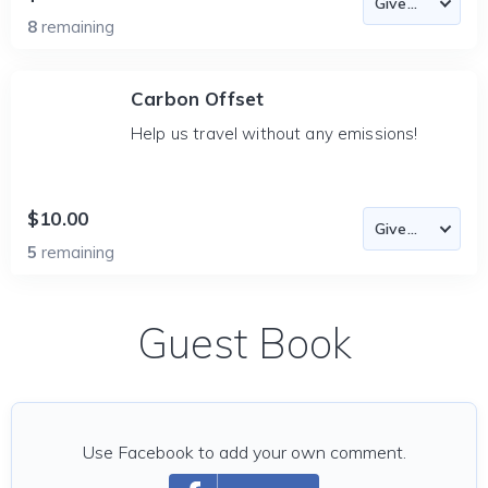
8
remaining
Carbon Offset
Help us travel without any emissions!
$10.00
5
remaining
Guest Book
Use Facebook to add your own comment.