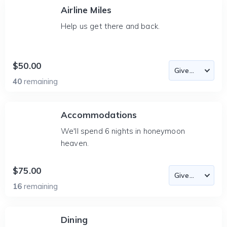
Airline Miles
Help us get there and back.
$50.00
40
remaining
Accommodations
We'll spend 6 nights in honeymoon
heaven.
$75.00
16
remaining
Dining