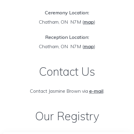
Ceremony Location:
Chatham, ON N7M
(
map
)
Reception Location:
Chatham, ON N7M
(
map
)
Contact Us
Contact Jasmine Brown via
e-mail
.
Our Registry