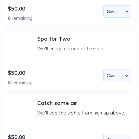
$50.00
6
remaining
Spa for Two
We'll enjoy relaxing at the spa.
$50.00
8
remaining
Catch some air
We'll see the sights from high up above.
$50.00