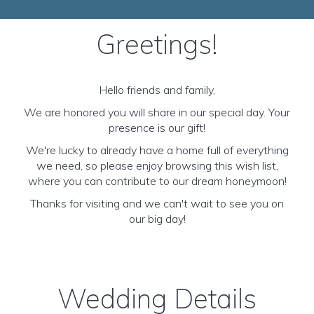
Greetings!
Hello friends and family,
We are honored you will share in our special day. Your
presence is our gift!
We're lucky to already have a home full of everything
we need, so please enjoy browsing this wish list,
where you can contribute to our dream honeymoon!
Thanks for visiting and we can't wait to see you on
our big day!
Wedding Details