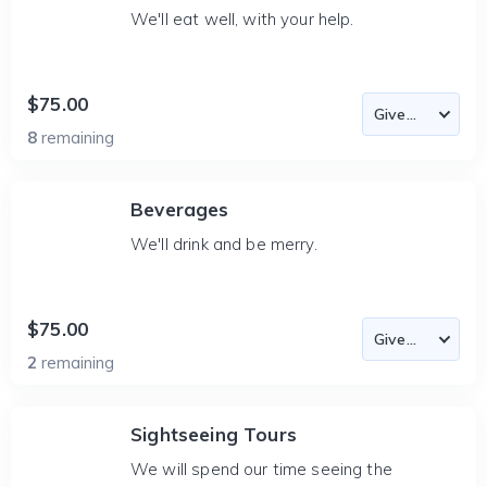
We'll eat well, with your help.
$75.00
8
remaining
Beverages
We'll drink and be merry.
$75.00
2
remaining
Sightseeing Tours
We will spend our time seeing the