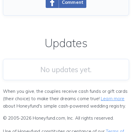
Comment
Updates
No updates yet.
When you give, the couples receive cash funds or gift cards
(their choice) to make their dreams come true!
Learn more
about Honeyfund's simple cash-powered wedding registry.
© 2005-2026 Honeyfund.com, Inc. All rights reserved.
Use of Honeyfund constitutes acceptance of our
Terms of