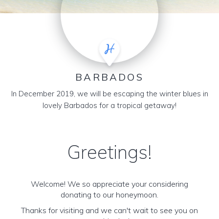
BARBADOS
In December 2019, we will be escaping the winter blues in
lovely Barbados for a tropical getaway!
Greetings!
Welcome! We so appreciate your considering
donating to our honeymoon.
Thanks for visiting and we can't wait to see you on