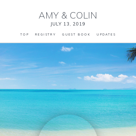
AMY
&
COLIN
JULY 13, 2019
TOP
REGISTRY
GUEST BOOK
UPDATES