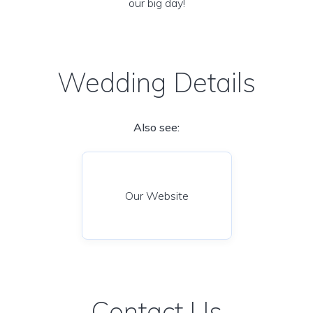
our big day!
Wedding Details
Also see:
Our Website
Contact Us