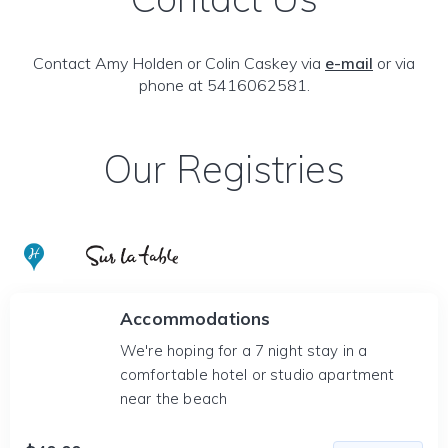
Contact Amy Holden or Colin Caskey via
e-mail
or via
phone at 5416062581.
Our Registries
Accommodations
We're hoping for a 7 night stay in a
comfortable hotel or studio apartment
near the beach