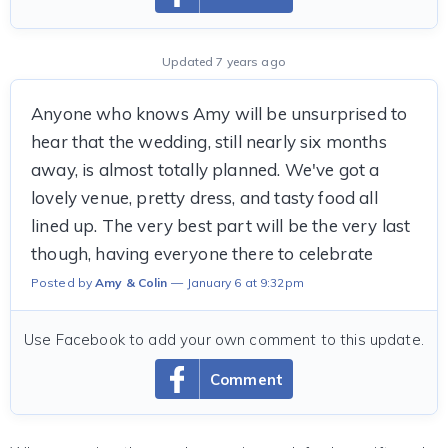
Updated 7 years ago
Anyone who knows Amy will be unsurprised to
hear that the wedding, still nearly six months
away, is almost totally planned. We've got a
lovely venue, pretty dress, and tasty food all
lined up. The very best part will be the very last
though, having everyone there to celebrate
Posted by
Amy & Colin
January 6 at 9:32pm
Use Facebook to add your own comment to this update.
Comment