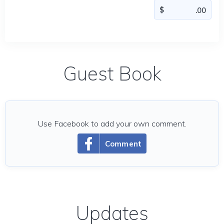
Guest Book
Use Facebook to add your own comment.
Comment
Updates