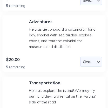
5
remaining
Adventures
Help us get onboard a catamaran for a
day, snorkel with sea turtles, explore
caves, and tour the colonial era
museums and distilleries
$20.00
5
remaining
Transportation
Help us explore the island! We may try
our hand driving a rental on the "wrong"
side of the road