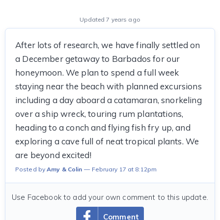
Updated 7 years ago
After lots of research, we have finally settled on
a December getaway to Barbados for our
honeymoon. We plan to spend a full week
staying near the beach with planned excursions
including a day aboard a catamaran, snorkeling
over a ship wreck, touring rum plantations,
heading to a conch and flying fish fry up, and
exploring a cave full of neat tropical plants. We
are beyond excited!
Posted by
Amy & Colin
February 17 at 8:12pm
Use Facebook to add your own comment to this update.
Comment