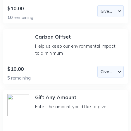
$10.00
10
remaining
Carbon Offset
Help us keep our environmental impact
to a minimum
$10.00
5
remaining
Gift Any Amount
Enter the amount you'd like to give