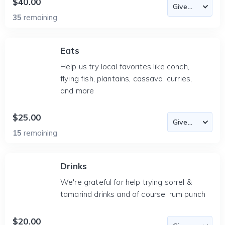
$40.00
35
remaining
Eats
Help us try local favorites like conch,
flying fish, plantains, cassava, curries,
and more
$25.00
15
remaining
Drinks
We're grateful for help trying sorrel &
tamarind drinks and of course, rum punch
$20.00