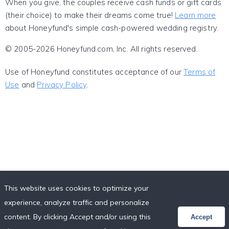
When you give, the couples receive cash funds or gift cards
(their choice) to make their dreams come true!
Learn more
about Honeyfund's simple cash-powered wedding registry.
© 2005-2026 Honeyfund.com, Inc. All rights reserved.
Use of Honeyfund constitutes acceptance of our
Terms of
Use
and
Privacy Policy
.
This website uses cookies to optimize your
experience, analyze traffic and personalize
content. By clicking Accept and/or using this
Accept