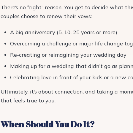
There’s no “right” reason. You get to decide what 
couples choose to renew their vows:
A big anniversary (5, 10, 25 years or more)
Overcoming a challenge or major life change to
Re-creating or reimagining your wedding day
Making up for a wedding that didn’t go as plan
Celebrating love in front of your kids or a new
Ultimately, it’s about connection, and taking a momen
that feels true to you.
When Should You Do It?