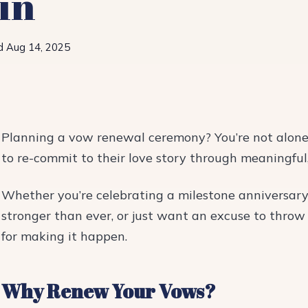
in
d Aug 14, 2025
Planning a vow renewal ceremony? You’re not alone
to re-commit to their love story through meaningful,
Whether you’re celebrating a milestone anniversar
stronger than ever, or just want an excuse to throw 
for making it happen.
Why Renew Your Vows?