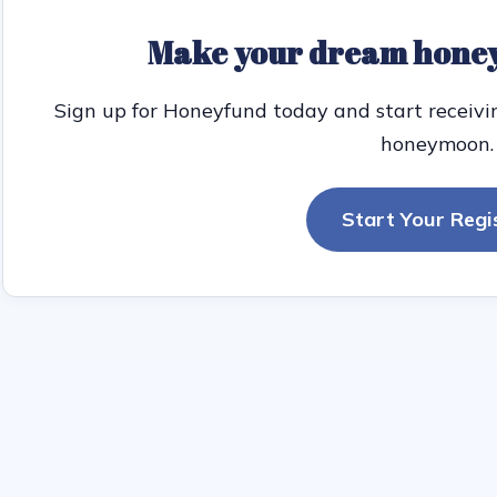
Make your dream honey
Sign up for Honeyfund today and start receivi
honeymoon.
Start Your Regi