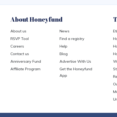
About Honeyfund
T
About us
News
Et
RSVP Tool
Find a registry
Ho
Careers
Help
Ho
Contact us
Blog
Ho
Anniversary Fund
Advertise With Us
We
Affiliate Program
Get the Honeyfund
St
App
Re
Ou
Mo
Un