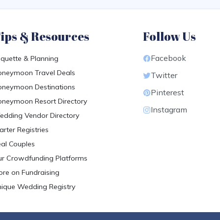
ips & Resources
Follow Us
Facebook
iquette & Planning
neymoon Travel Deals
Twitter
neymoon Destinations
Pinterest
neymoon Resort Directory
Instagram
dding Vendor Directory
arter Registries
al Couples
r Crowdfunding Platforms
re on Fundraising
ique Wedding Registry