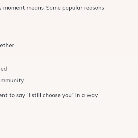
this moment means. Some popular reasons
gether
ned
 community
t to say “I still choose you” in a way