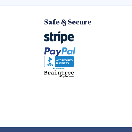
Safe & Secure