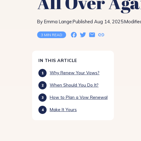
All Over Aga
By Emma Lange
Published Aug 14, 2025
Modifie
|
|
3 MIN READ
IN THIS ARTICLE
Why Renew Your Vows?
When Should You Do It?
How to Plan a Vow Renewal
Make It Yours