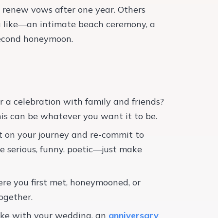
 renew vows after one year. Others
ou like—an intimate beach ceremony, a
second honeymoon.
or a celebration with family and friends?
his can be whatever you want it to be.
ect on your journey and re-commit to
e serious, funny, poetic—just make
ere you first met, honeymooned, or
ogether.
 like with your wedding, an
anniversary