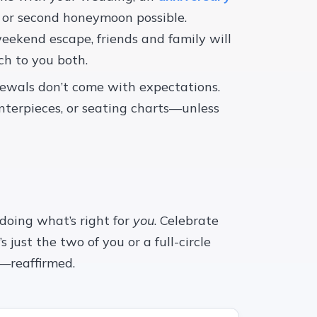
or second honeymoon possible.
eekend escape, friends and family will
h to you both.
newals don’t come with expectations.
nterpieces, or seating charts—unless
 doing what’s right for
you
. Celebrate
 just the two of you or a full-circle
y—reaffirmed.