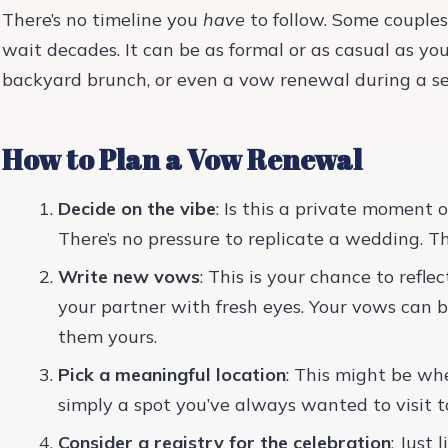
There’s no timeline you
have
to follow. Some couples
wait decades. It can be as formal or as casual as y
backyard brunch, or even a vow renewal during a 
How to Plan a Vow Renewal
Decide on the vibe
: Is this a private moment 
There’s no pressure to replicate a wedding. T
Write new vows
: This is your chance to refl
your partner with fresh eyes. Your vows can b
them yours.
Pick a meaningful location
: This might be wh
simply a spot you’ve always wanted to visit t
Consider a registry for the celebration
: Just