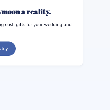
moon a reality.
ng cash gifts for your wedding and
stry