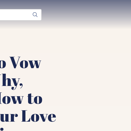
to Vow
hy,
ow to
ur Love