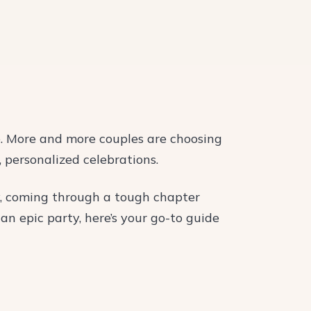
. More and more couples are choosing
 personalized celebrations.
y, coming through a tough chapter
an epic party, here’s your go-to guide