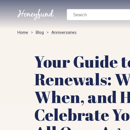
Search
Home
Blog
Anniversaries
>
>
Your Guide 
Renewals: W
When, and H
Celebrate Yo