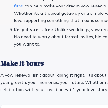
fund
can help make your dream vow renewal 
Whether it’s a tropical getaway or a simple w
love supporting something that means so muc
Keep it stress-free
: Unlike weddings, vow re
No need to worry about formal invites, big ce
you want to.
Make It Yours
A vow renewal isn’t about “doing it right.” It’s about
your growth, your memories, your future. Whether it’s
celebration with your loved ones, it’s your love stor