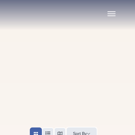
Sort By