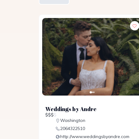
Weddings by Andre
$
$
$
$
Washington
2064322510
http://www.weddingsbyandre.com