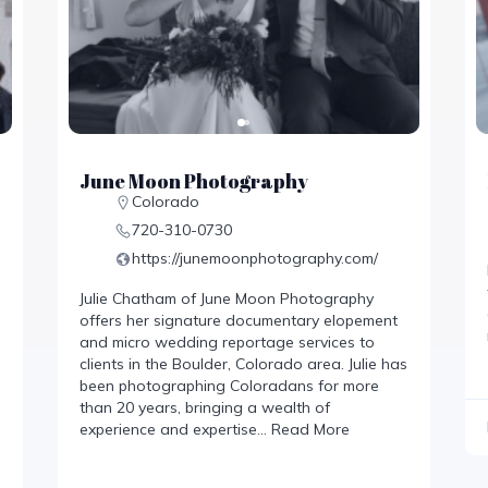
June Moon Photography
Colorado
720-310-0730‬
https://junemoonphotography.com/
Julie Chatham of June Moon Photography
offers her signature documentary elopement
and micro wedding reportage services to
clients in the Boulder, Colorado area. Julie has
been photographing Coloradans for more
than 20 years, bringing a wealth of
experience and expertise…
Read More