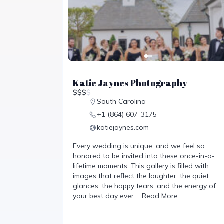
Katie Jaynes Photography
$
$
$
$
South Carolina
+1 (864) 607-3175
katiejaynes.com
Every wedding is unique, and we feel so
honored to be invited into these once-in-a-
lifetime moments. This gallery is filled with
images that reflect the laughter, the quiet
glances, the happy tears, and the energy of
your best day ever.…
Read More