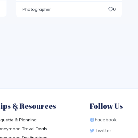
0
Photographer
0
ips & Resources
Follow Us
Facebook
iquette & Planning
neymoon Travel Deals
Twitter
neymoon Destinations