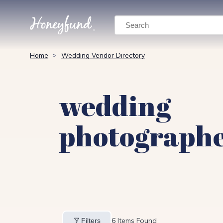
Search
Home
Wedding Vendor Directory
>
wedding
photograph
6
Items Found
Filters