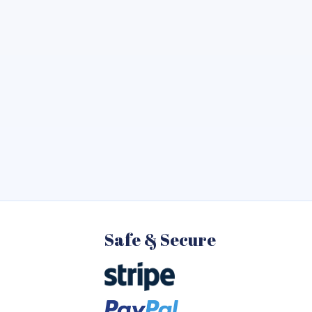
Safe & Secure