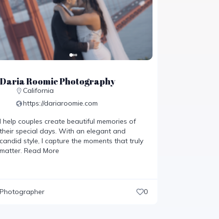
Daria Roomie Photography
California
https://dariaroomie.com
I help couples create beautiful memories of
their special days. With an elegant and
candid style, I capture the moments that truly
matter.
Read More
Photographer
0