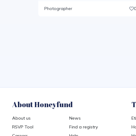
Photographer
About Honeyfund
T
About us
News
Et
RSVP Tool
Find a registry
Ho
Careers
Help
Ho