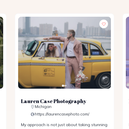
Lauren Case Photography
Michigan
https://laurencasephoto.com/
My approach is not just about taking stunning