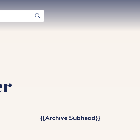
er
{{Archive Subhead}}