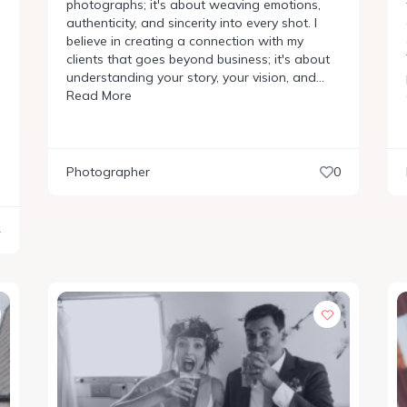
photographs; it's about weaving emotions,
authenticity, and sincerity into every shot. I
believe in creating a connection with my
clients that goes beyond business; it's about
understanding your story, your vision, and…
Read More
Photographer
0
4