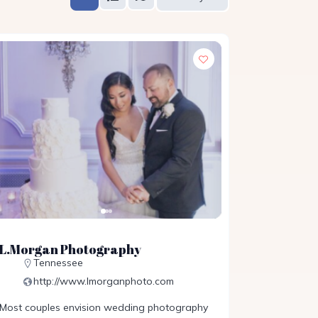
L.Morgan Photography
Tennessee
http://www.lmorganphoto.com
Most couples envision wedding photography