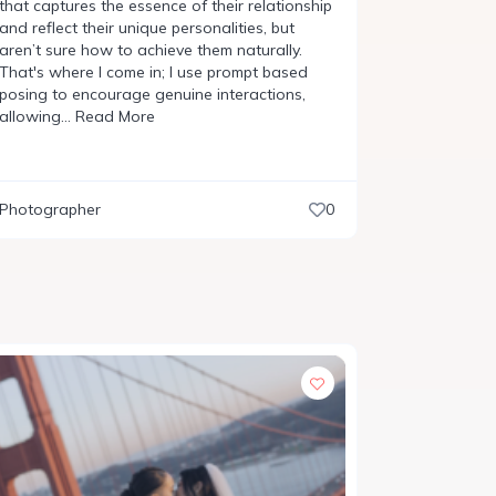
that captures the essence of their relationship
and reflect their unique personalities, but
aren’t sure how to achieve them naturally.
That's where I come in; I use prompt based
posing to encourage genuine interactions,
allowing…
Read More
Photographer
0