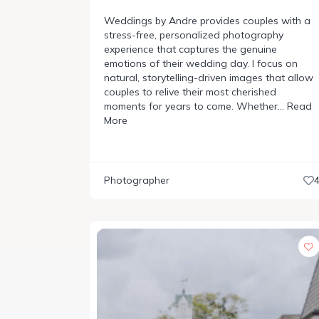
Weddings by Andre provides couples with a
stress-free, personalized photography
experience that captures the genuine
emotions of their wedding day. I focus on
natural, storytelling-driven images that allow
couples to relive their most cherished
moments for years to come. Whether…
Read
More
Photographer