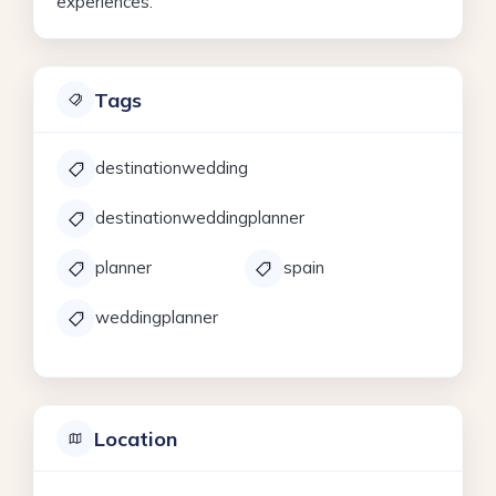
experiences.
Tags
destinationwedding
destinationweddingplanner
planner
spain
weddingplanner
Location