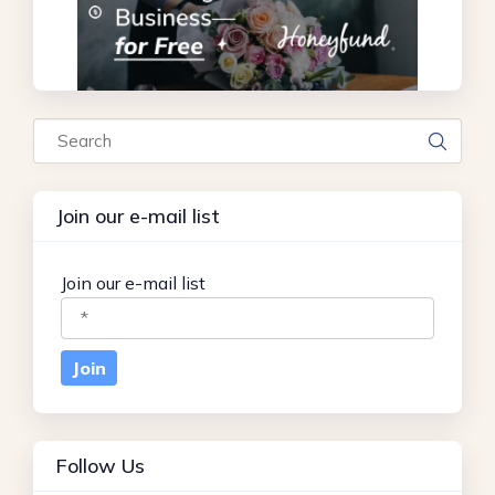
Search
Join our e-mail list
Join our e-mail list
Follow Us