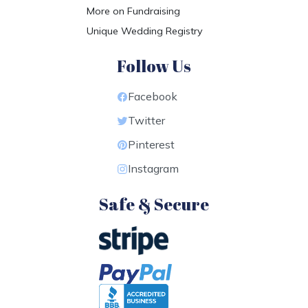
More on Fundraising
Unique Wedding Registry
Follow Us
Facebook
Twitter
Pinterest
Instagram
Safe & Secure