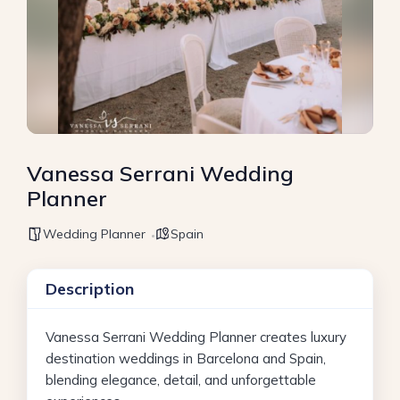
Vanessa Serrani Wedding
Planner
Wedding Planner
Spain
Description
Vanessa Serrani Wedding Planner creates luxury
destination weddings in Barcelona and Spain,
blending elegance, detail, and unforgettable