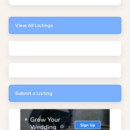
View All Listings
Submit a Listing