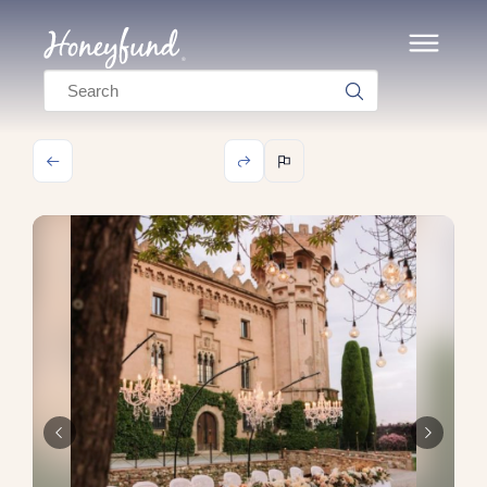
Search