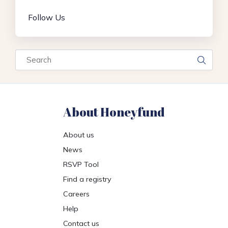
Follow Us
Search
About Honeyfund
About us
News
RSVP Tool
Find a registry
Careers
Help
Contact us