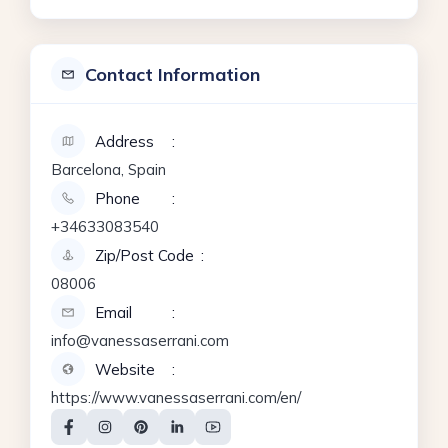
Contact Information
Address
Barcelona, Spain
Phone
+34633083540
Zip/Post Code
08006
Email
info@vanessaserrani.com
Website
https://www.vanessaserrani.com/en/