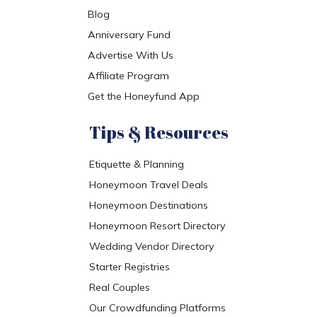
Blog
Anniversary Fund
Advertise With Us
Affiliate Program
Get the Honeyfund App
Tips & Resources
Etiquette & Planning
Honeymoon Travel Deals
Honeymoon Destinations
Honeymoon Resort Directory
Wedding Vendor Directory
Starter Registries
Real Couples
Our Crowdfunding Platforms