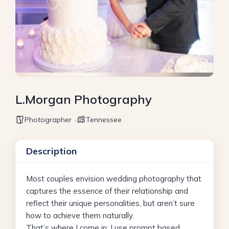
L.Morgan Photography
Photographer
Tennessee
Description
Most couples envision wedding photography that
captures the essence of their relationship and
reflect their unique personalities, but aren’t sure
how to achieve them naturally.
That’s where I come in; I use prompt based