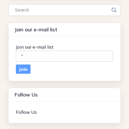
Search
Join our e-mail list
Join our e-mail list
Follow Us
Follow Us