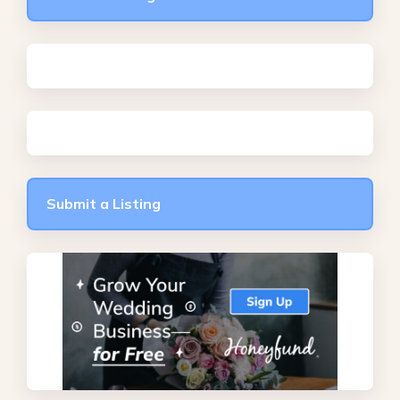
Submit a Listing