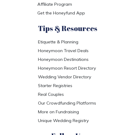
Affiliate Program
Get the Honeyfund App
Tips & Resources
Etiquette & Planning
Honeymoon Travel Deals
Honeymoon Destinations
Honeymoon Resort Directory
Wedding Vendor Directory
Starter Registries
Real Couples
Our Crowdfunding Platforms
More on Fundraising
Unique Wedding Registry