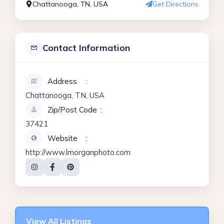
Chattanooga, TN, USA
Get Directions
Contact Information
Address
Chattanooga, TN, USA
Zip/Post Code
37421
Website
http://www.lmorganphoto.com
View All Listings