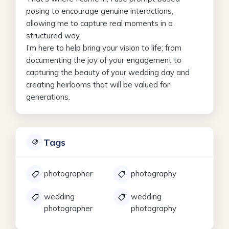
posing to encourage genuine interactions,
allowing me to capture real moments in a
structured way.
I’m here to help bring your vision to life; from
documenting the joy of your engagement to
capturing the beauty of your wedding day and
creating heirlooms that will be valued for
generations.
Tags
photographer
photography
wedding
wedding
photographer
photography