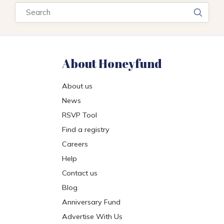
Search
About Honeyfund
About us
News
RSVP Tool
Find a registry
Careers
Help
Contact us
Blog
Anniversary Fund
Advertise With Us