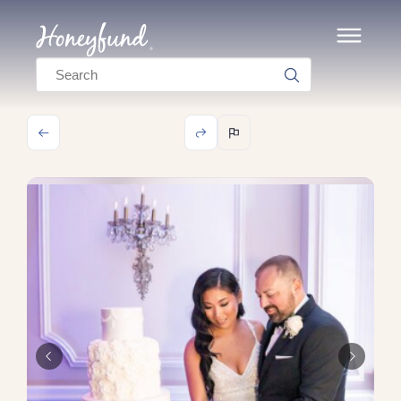
Search