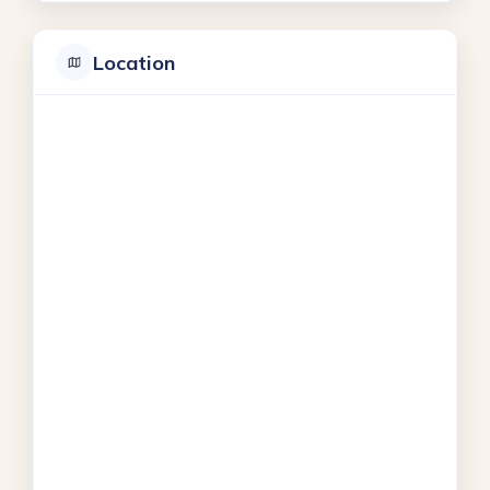
Location