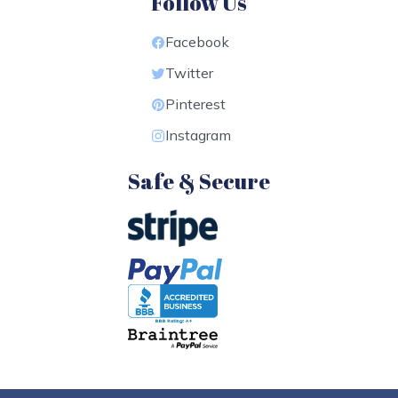
Follow Us
Facebook
Twitter
Pinterest
Instagram
Safe & Secure