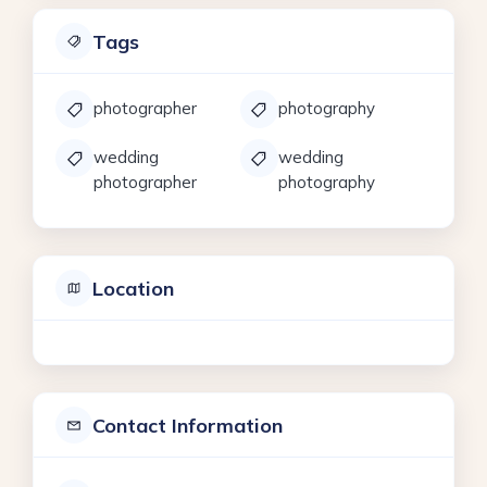
Tags
photographer
photography
wedding
wedding
photographer
photography
Location
Contact Information