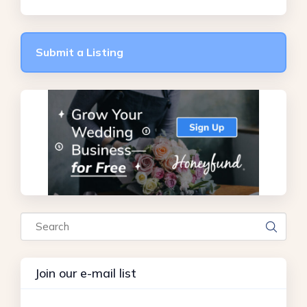
Submit a Listing
Search
Join our e-mail list