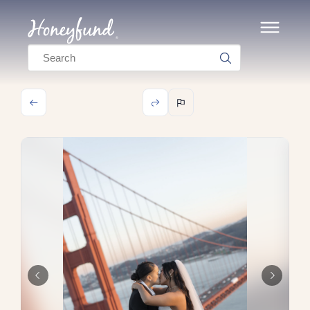
Search