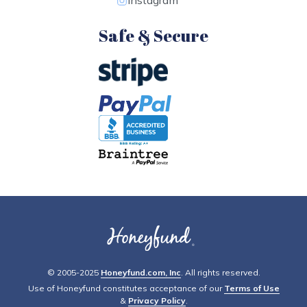
Instagram
Safe & Secure
© 2005-2025
Honeyfund.com, Inc
. All rights reserved.
Use of Honeyfund constitutes acceptance of our
Terms of Use
&
Privacy Policy
.