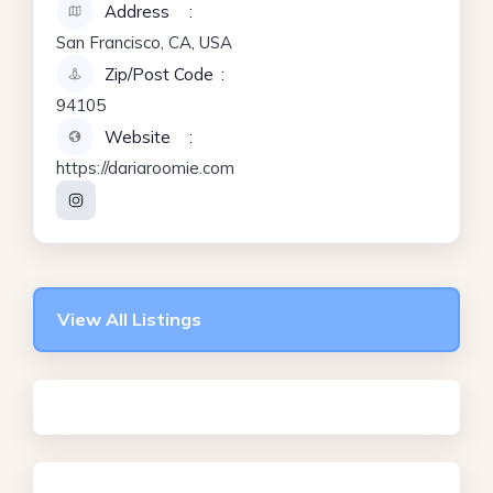
Address
San Francisco, CA, USA
Zip/Post Code
94105
Website
https://dariaroomie.com
View All Listings