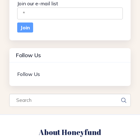
Join our e-mail list
Follow Us
Follow Us
Search
About Honeyfund