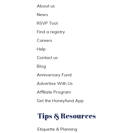
About us
News
RSVP Tool
Find a registry
Careers
Help
Contact us
Blog
Anniversary Fund
Advertise With Us
Affiliate Program
Get the Honeyfund App
Tips & Resources
Etiquette & Planning