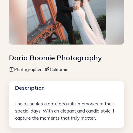
Daria Roomie Photography
Photographer
California
Description
I help couples create beautiful memories of their
special days. With an elegant and candid style, I
capture the moments that truly matter.