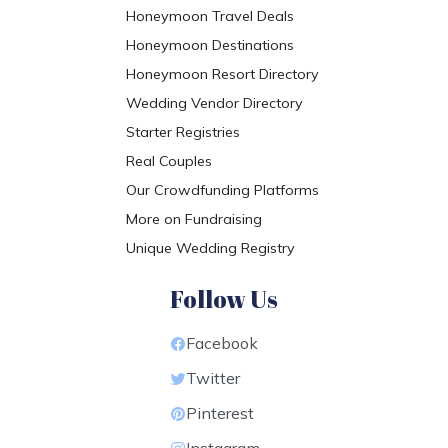
Honeymoon Travel Deals
Honeymoon Destinations
Honeymoon Resort Directory
Wedding Vendor Directory
Starter Registries
Real Couples
Our Crowdfunding Platforms
More on Fundraising
Unique Wedding Registry
Follow Us
Facebook
Twitter
Pinterest