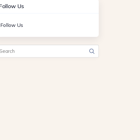
Follow Us
Follow Us
arch