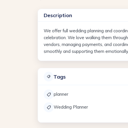
Description
We offer full wedding planning and coordin
celebration. We love walking them throug
vendors, managing payments, and coordinat
smoothly and supporting them emotionally 
Tags
planner
Wedding Planner