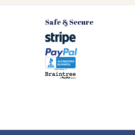
Safe & Secure