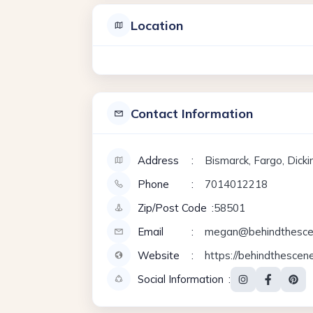
Location
Contact Information
Address
Bismarck, Fargo, Dick
Phone
7014012218
Zip/Post Code
58501
Email
megan@behindthesce
Website
https://behindthescen
Social Information