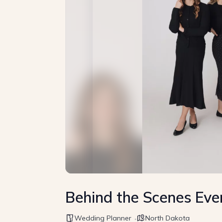
Behind the Scenes Eve
Wedding Planner
North Dakota