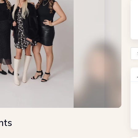
Se
nts