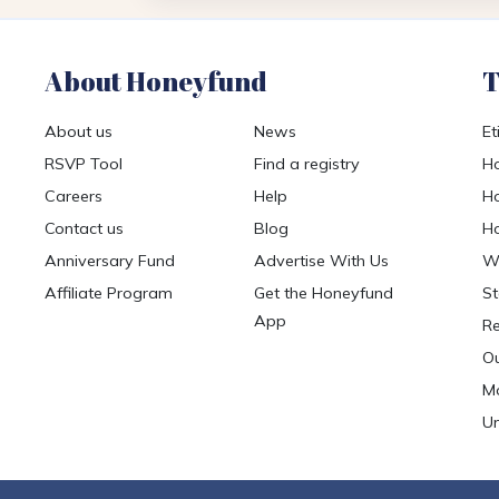
About Honeyfund
T
About us
News
Et
RSVP Tool
Find a registry
Ho
Careers
Help
Ho
Contact us
Blog
Ho
Anniversary Fund
Advertise With Us
We
Affiliate Program
Get the Honeyfund
St
App
Re
Ou
Mo
Un