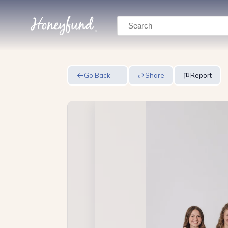
Search
Go Back
Share
Report