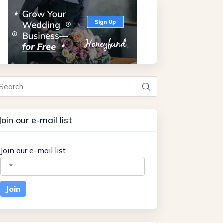
arch
Join our e-mail list
Join our e-mail list