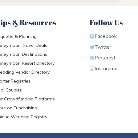
ips & Resources
Follow Us
Facebook
iquette & Planning
neymoon Travel Deals
Twitter
neymoon Destinations
Pinterest
neymoon Resort Directory
Instagram
dding Vendor Directory
arter Registries
al Couples
r Crowdfunding Platforms
re on Fundraising
ique Wedding Registry