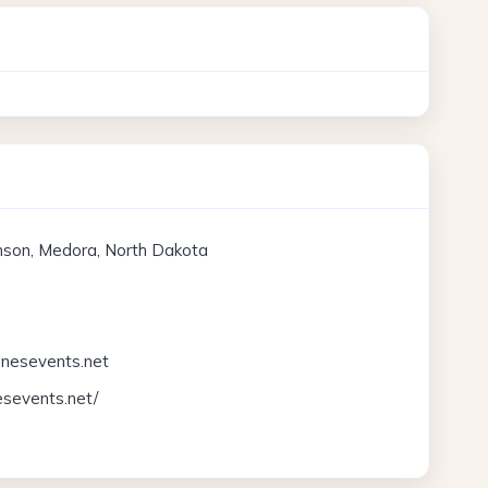
inson, Medora, North Dakota
nesevents.net
esevents.net/