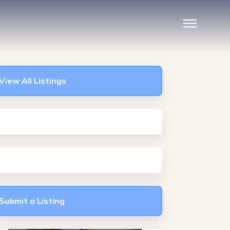
View All Listings
Submit a Listing