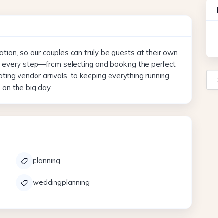
ation, so our couples can truly be guests at their own
h every step—from selecting and booking the perfect
Se
ing vendor arrivals, to keeping everything running
on the big day.
planning
weddingplanning