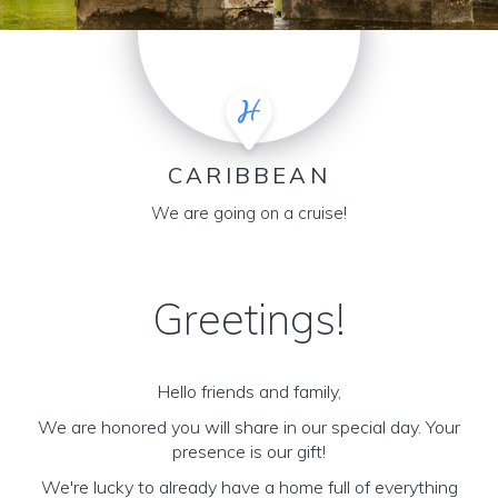
CARIBBEAN
We are going on a cruise!
Greetings!
Hello friends and family,
We are honored you will share in our special day. Your
presence is our gift!
We're lucky to already have a home full of everything