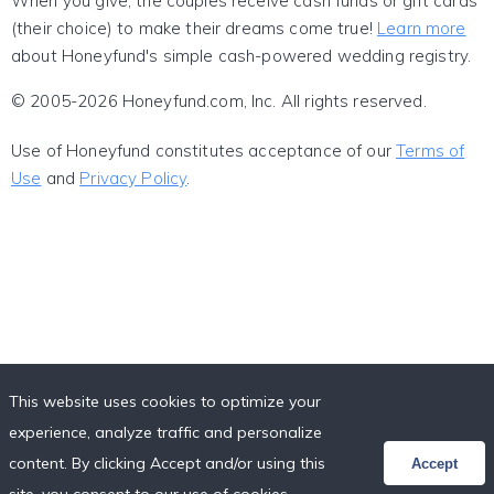
When you give, the couples receive cash funds or gift cards
(their choice) to make their dreams come true!
Learn more
about Honeyfund's simple cash-powered wedding registry.
© 2005-2026 Honeyfund.com, Inc. All rights reserved.
Use of Honeyfund constitutes acceptance of our
Terms of
Use
and
Privacy Policy
.
This website uses cookies to optimize your
experience, analyze traffic and personalize
content. By clicking Accept and/or using this
Accept