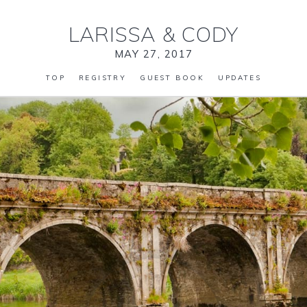
LARISSA
&
CODY
MAY 27, 2017
TOP
REGISTRY
GUEST BOOK
UPDATES