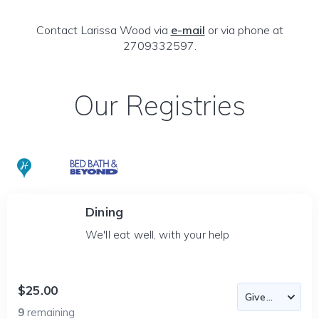
Contact Larissa Wood via
e-mail
or via phone at
2709332597.
Our Registries
Dining
We'll eat well, with your help
$25.00
9
remaining