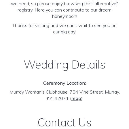
we need, so please enjoy browsing this "alternative"
registry. Here you can contribute to our dream
honeymoon!
Thanks for visiting and we can't wait to see you on
our big day!
Wedding Details
Ceremony Location:
Murray Woman's Clubhouse, 704 Vine Street, Murray,
KY 42071
(
map
)
Contact Us