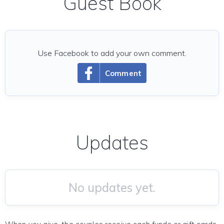
Guest Book
Use Facebook to add your own comment.
Comment
Updates
No updates yet.