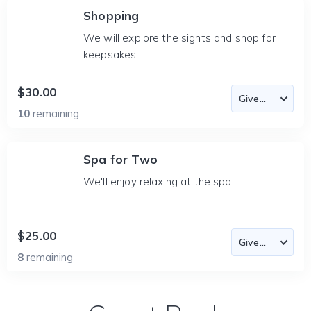
Shopping
We will explore the sights and shop for
keepsakes.
$30.00
10
remaining
Spa for Two
We'll enjoy relaxing at the spa.
$25.00
8
remaining