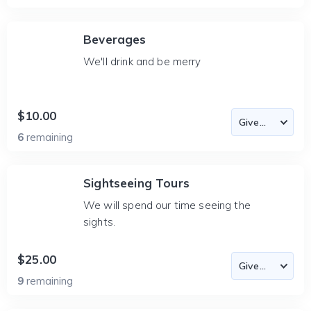
Beverages
We'll drink and be merry
$10.00
6
remaining
Sightseeing Tours
We will spend our time seeing the
sights.
$25.00
9
remaining