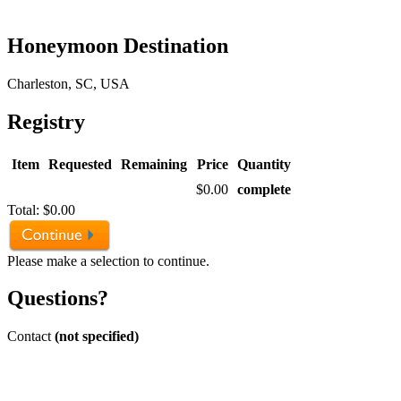
Honeymoon Destination
Charleston, SC, USA
Registry
Item
Requested
Remaining
Price
Quantity
$0.00
complete
Total:
$0.00
Please make a selection to continue.
Questions?
Contact
(not specified)