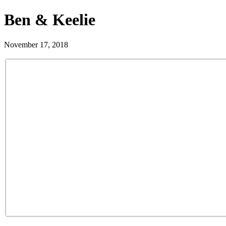
Ben & Keelie
November 17, 2018