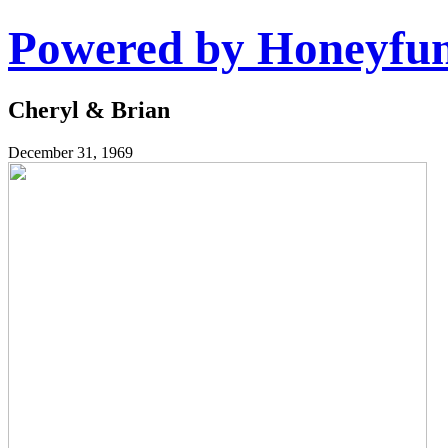
Powered by Honeyfu
Cheryl & Brian
December 31, 1969