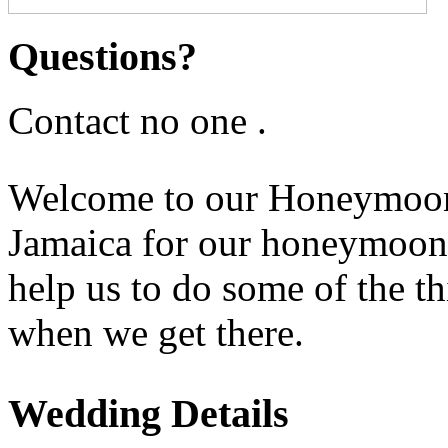
Questions?
Contact no one .
Welcome to our Honeymoon 
Jamaica for our honeymoon a
help us to do some of the t
when we get there.
Wedding Details