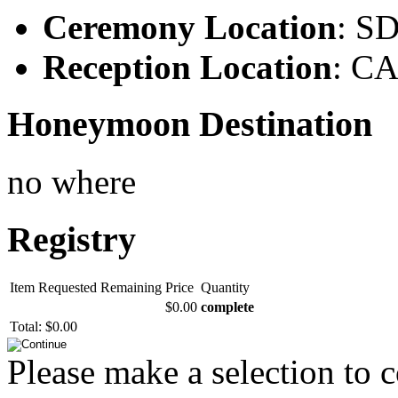
Ceremony Location
: S
Reception Location
: C
Honeymoon Destination
no where
Registry
Item
Requested
Remaining
Price
Quantity
$0.00
complete
Total:
$0.00
Please make a selection to 